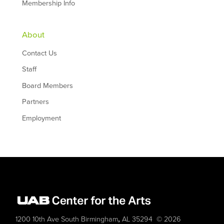
Membership Info
About
Contact Us
Staff
Board Members
Partners
Employment
,
1200 10th Ave South
Birmingham
AL
35294
© 2026