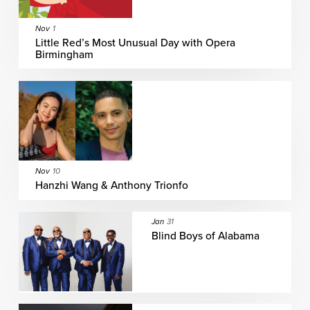
Nov
1
Little Red’s Most Unusual Day with Opera
Birmingham
Nov
10
Hanzhi Wang & Anthony Trionfo
Jan
31
Blind Boys of Alabama