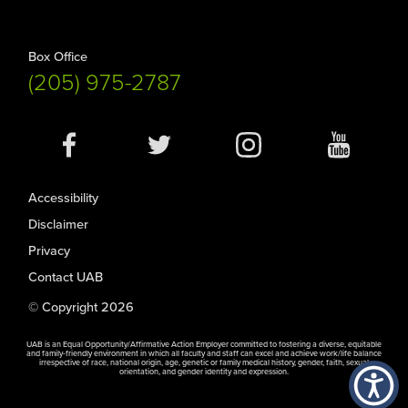
Box Office
(205) 975-2787
Social
Media
Accessibility
Disclaimer
Privacy
Contact UAB
© Copyright 2026
UAB is an Equal Opportunity/Affirmative Action Employer committed to fostering a diverse, equitable
and family-friendly environment in which all faculty and staff can excel and achieve work/life balance
irrespective of race, national origin, age, genetic or family medical history, gender, faith, sexual
orientation, and gender identity and expression.