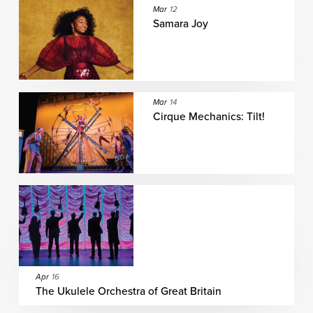
Mar
12
Samara Joy
Mar
14
Cirque Mechanics: Tilt!
Apr
16
The Ukulele Orchestra of Great Britain