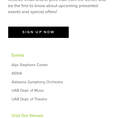
be the first to know about upcoming presented
events and special offers!
SIGN UP NOW
Events
Alys Stephens Center
AEIVA
Alabama Symphony Orchestra
UAB Dept. of Music
UAB Dept. of Theatre
Visit Our Venues