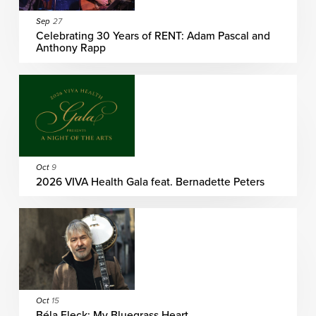
Sep
27
Celebrating 30 Years of RENT: Adam Pascal and
Anthony Rapp
Oct
9
2026 VIVA Health Gala feat. Bernadette Peters
Oct
15
Béla Fleck: My Bluegrass Heart