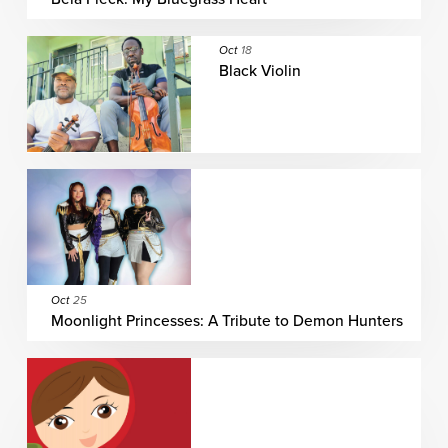
Oct
18
Black Violin
Oct
25
Moonlight Princesses: A Tribute to Demon Hunters