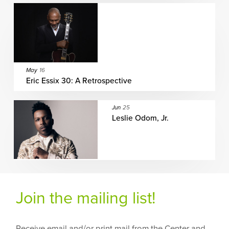
May
16
Eric Essix 30: A Retrospective
Jun
25
Leslie Odom, Jr.
Join the mailing list!
Receive email and/or print mail from the Center and