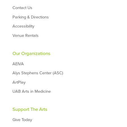
Contact Us
Parking & Directions
Accessibility
Venue Rentals
Our Organizations
AEIVA
Alys Stephens Center (ASC)
ArtPlay
UAB Arts in Medicine
Support The Arts
Give Today