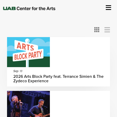
All
ASC
AEIVA
ArtPlay
AIM
ASO
DAAH
DOM
DOT
About Us
Card
Detail
View
View
View
Events
Ticketing & Venue Info
Your Visit
Sep
18
2026 Arts Block Party feat. Terrance Simien & The
Zydeco Experience
ArtPlay
Support The Arts