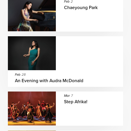
Feb
2
Chaeyoung Park
Feb
28
An Evening with Audra McDonald
Mar
7
Step Afrika!