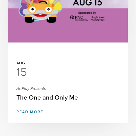
Science Night at AEIVA: The
Invisible World with Watercolors
READ MORE
AUG
15
ArtPlay Presents
The One and Only Me
READ MORE