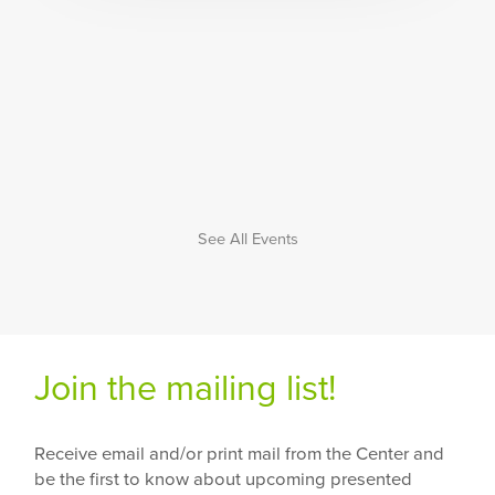
See All Events
Join the mailing list!
Receive email and/or print mail from the Center and
be the first to know about upcoming presented