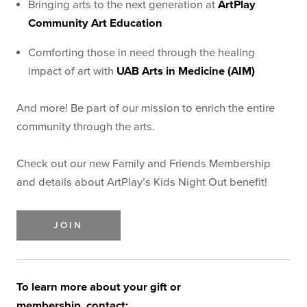
Bringing arts to the next generation at
ArtPlay
Community Art Education
Comforting those in need through the healing
impact of art with
UAB Arts in Medicine (AIM)
And more! Be part of our mission to enrich the entire
community through the arts.
Check out our new Family and Friends Membership
and details about ArtPlay’s Kids Night Out benefit!
JOIN
To learn more about your gift or
membership, contact: