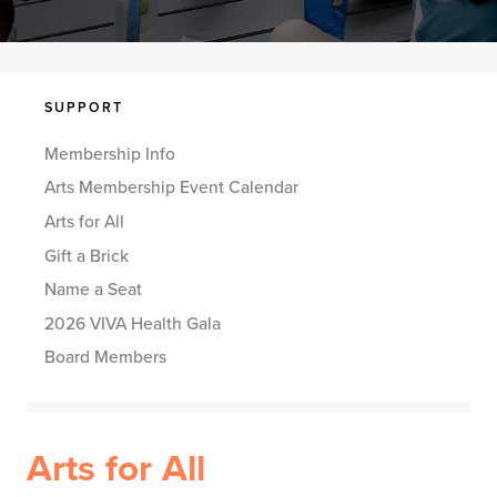
SUPPORT
Membership Info
Arts Membership Event Calendar
Arts for All
Gift a Brick
Name a Seat
2026 VIVA Health Gala
Board Members
Arts for All