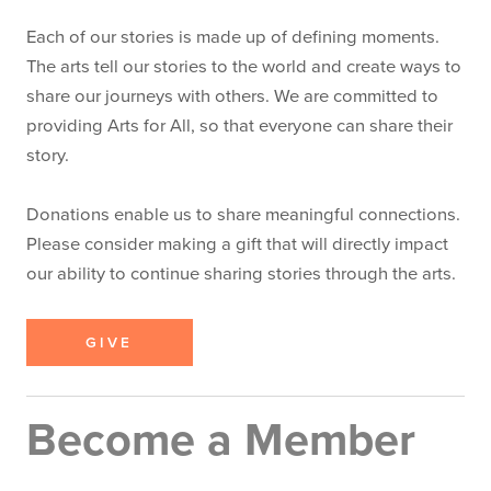
Each of our stories is made up of defining moments.
The arts tell our stories to the world and create ways to
share our journeys with others. We are committed to
providing Arts for All, so that everyone can share their
story.
Donations enable us to share meaningful connections.
Please consider making a gift that will directly impact
our ability to continue sharing stories through the arts.
GIVE
Become a Member