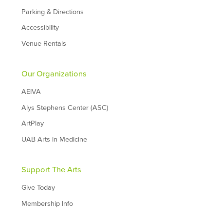
Parking & Directions
Accessibility
Venue Rentals
Our Organizations
AEIVA
Alys Stephens Center (ASC)
ArtPlay
UAB Arts in Medicine
Support The Arts
Give Today
Membership Info