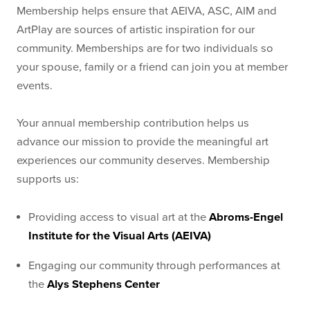
Membership helps ensure that AEIVA, ASC, AIM and
ArtPlay are sources of artistic inspiration for our
community. Memberships are for two individuals so
your spouse, family or a friend can join you at member
events.
Your annual membership contribution helps us
advance our mission to provide the meaningful art
experiences our community deserves. Membership
supports us:
Providing access to visual art at the
Abroms-Engel
Institute for the Visual Arts (AEIVA)
Engaging our community through performances at
the
Alys Stephens Center