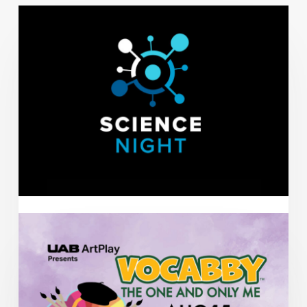
AUG
11
AEIVA Presents