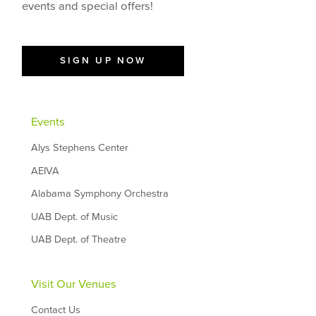
events and special offers!
SIGN UP NOW
Events
Alys Stephens Center
AEIVA
Alabama Symphony Orchestra
UAB Dept. of Music
UAB Dept. of Theatre
Visit Our Venues
Contact Us