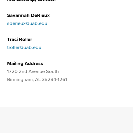
Savannah DeRieux
sderieux@uab.edu
Traci Roller
troller@uab.edu
Mailing Address
1720 2nd Avenue South
Birmingham, AL 35294-1261