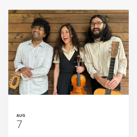
UP NEXT
AUG
7