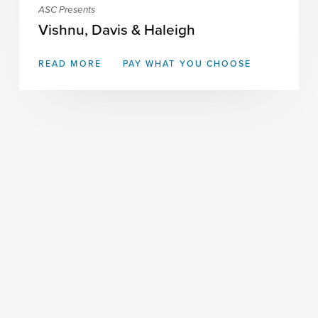
ASC Presents
Vishnu, Davis & Haleigh
READ MORE
PAY WHAT YOU CHOOSE