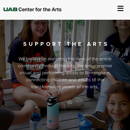
About Us
Events
SUPPORT THE ARTS
Ticketing & Venue Info
We believe in enriching the lives of the entire
community through the arts. We bring premier
visual and performing artists to Birmingham,
Your Visit
connecting children and adults to the
transformative power of the arts.
ArtPlay
Support The Arts