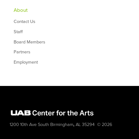
About
Contact Us
Staff
Board Members
Partners
Employment
,
1200 10th Ave South
Birmingham
AL
35294
© 2026