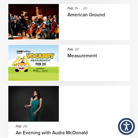
Feb
19
-
20
American Ground
Feb
20
Measurement
Feb
28
An Evening with Audra McDonald