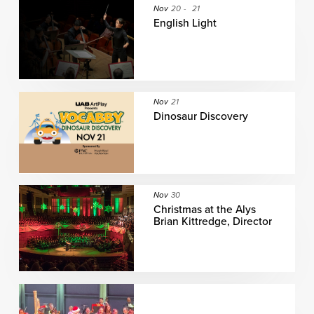
Nov
20
-
21
English Light
Nov
21
Dinosaur Discovery
Nov
30
Christmas at the Alys
Brian Kittredge, Director