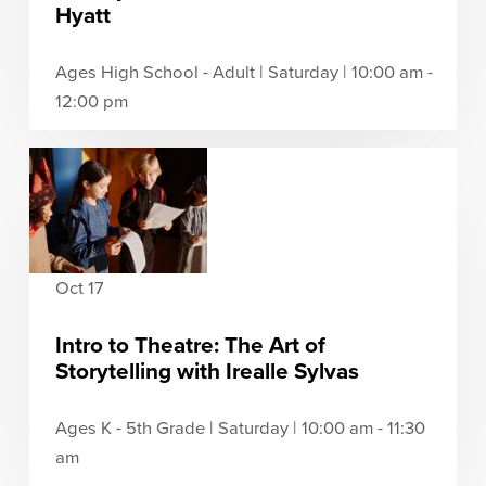
Hyatt
Ages High School - Adult | Saturday | 10:00 am -
12:00 pm
Oct 17
Intro to Theatre: The Art of
Storytelling with Irealle Sylvas
Ages K - 5th Grade | Saturday | 10:00 am - 11:30
am