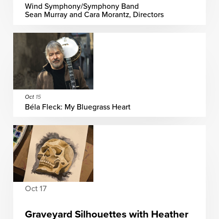
Wind Symphony/Symphony Band
Sean Murray and Cara Morantz, Directors
Oct
15
Béla Fleck: My Bluegrass Heart
Oct 17
Graveyard Silhouettes with Heather