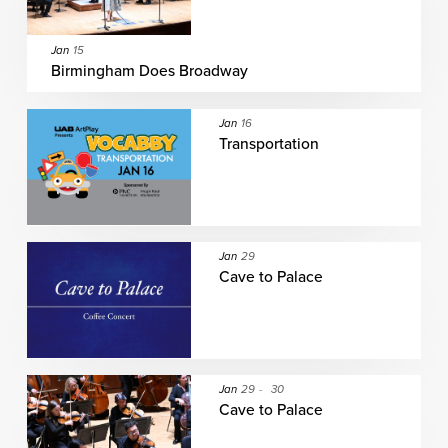
Jan
15
Birmingham Does Broadway
Jan
16
Transportation
Jan
29
Cave to Palace
Jan
29
-
30
Cave to Palace