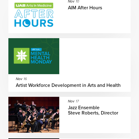
Nov
10
AIM After Hours
Nov
16
Artist Workforce Development in Arts and Health
Nov
17
Jazz Ensemble
Steve Roberts, Director