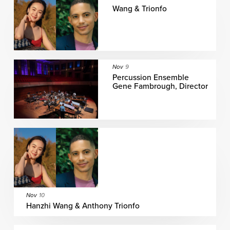
Wang & Trionfo
Nov
9
Percussion Ensemble
Gene Fambrough, Director
Nov
10
Hanzhi Wang & Anthony Trionfo