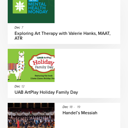
Dec
7
Exploring Art Therapy with Valerie Hanks, MAAT,
ATR
Dec
12
UAB ArtPlay Holiday Family Day
Dec
18
-
19
Handel’s Messiah