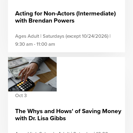
Acting for Non-Actors (Intermediate)
with Brendan Powers
Ages Adult | Saturdays (except 10/24/2026) |
9:30 am - 11:00 am
Oct 3
The Whys and Hows' of Saving Money
with Dr. Lisa Gibbs