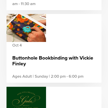
am - 11:30 am
Oct 4
Buttonhole Bookbinding with Vickie
Finley
Ages Adult | Sunday | 2:00 pm - 6:00 pm