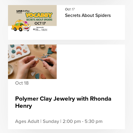
Oct
17
Secrets About Spiders
Oct 18
Polymer Clay Jewelry with Rhonda
Henry
Ages Adult | Sunday | 2:00 pm - 5:30 pm