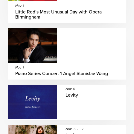
Nov
1
Little Red’s Most Unusual Day with Opera
Birmingham
Nov
1
Piano Series Concert 1 Angel Stanislav Wang
Nov
6
Levity
Nov
6
-
7