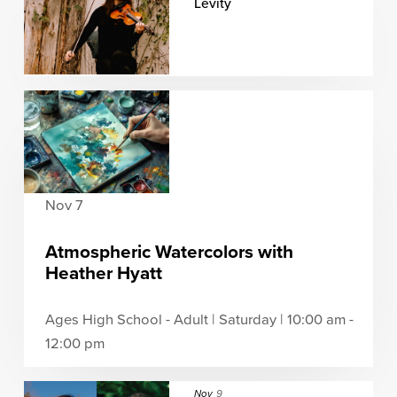
Levity
Nov 7
Atmospheric Watercolors with
Heather Hyatt
Ages High School - Adult | Saturday | 10:00 am -
12:00 pm
Nov
9