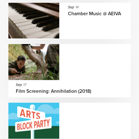
Sep
14
Chamber Music @ AEIVA
Sep
17
Film Screening: Annihilation (2018)