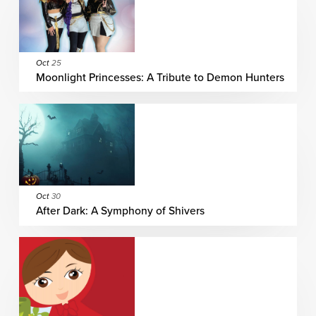
Oct
25
Moonlight Princesses: A Tribute to Demon Hunters
Oct
30
After Dark: A Symphony of Shivers