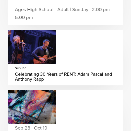
Ages High School - Adult | Sunday | 2:00 pm -
5:00 pm
Sep
27
Celebrating 30 Years of RENT: Adam Pascal and
Anthony Rapp
Sep 28
Oct 19
-