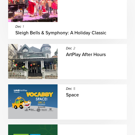
Dec
1
Sleigh Bells & Symphony: A Holiday Classic
Dec
2
ArtPlay After Hours
Dec
5
Space