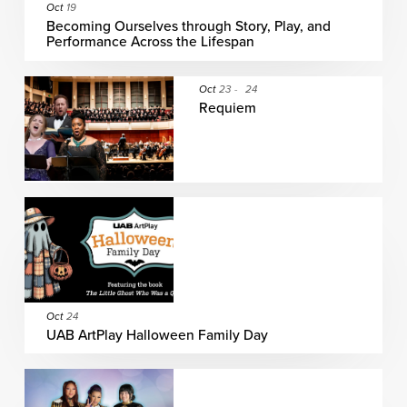
Oct
19
Becoming Ourselves through Story, Play, and
Performance Across the Lifespan
Oct
23
-
24
Requiem
Oct
24
UAB ArtPlay Halloween Family Day