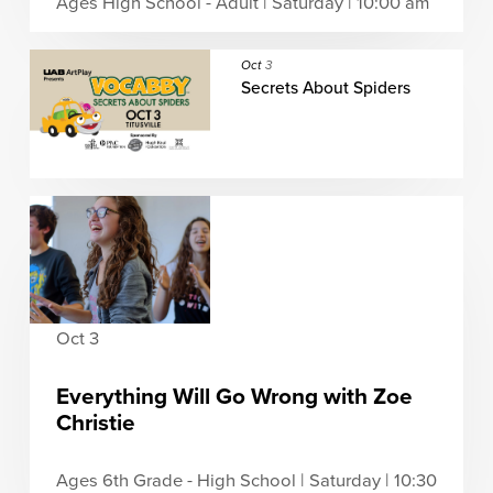
Ages High School - Adult | Saturday | 10:00 am
Oct
3
Secrets About Spiders
Oct 3
Everything Will Go Wrong with Zoe
Christie
Ages 6th Grade - High School | Saturday | 10:30