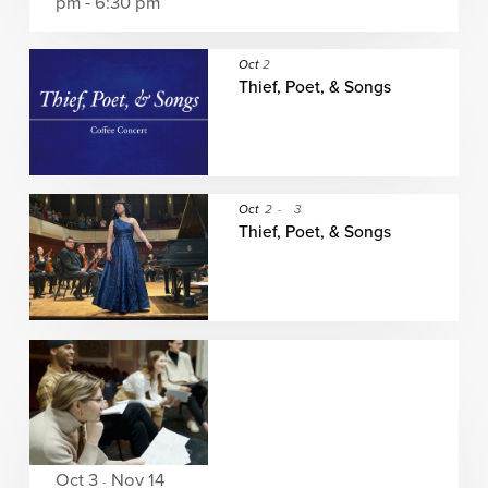
pm - 6:30 pm
Oct
2
Thief, Poet, & Songs
Oct
2
-
3
Thief, Poet, & Songs
Oct 3
Nov 14
-