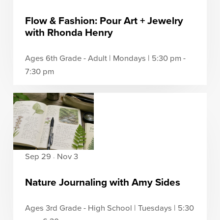
Flow & Fashion: Pour Art + Jewelry
with Rhonda Henry
Ages 6th Grade - Adult | Mondays | 5:30 pm -
7:30 pm
Sep 29
Nov 3
-
Nature Journaling with Amy Sides
Ages 3rd Grade - High School | Tuesdays | 5:30