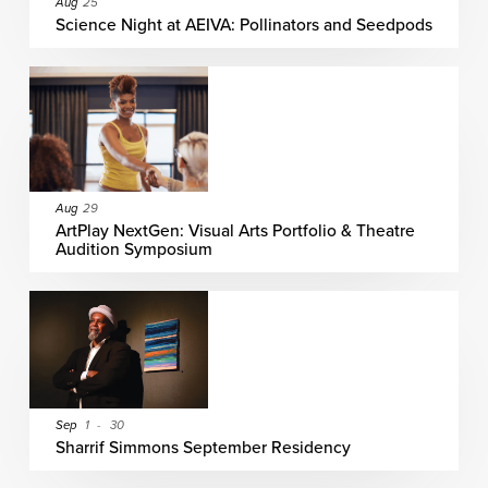
Aug
25
Science Night at AEIVA: Pollinators and Seedpods
Aug
29
ArtPlay NextGen: Visual Arts Portfolio & Theatre
Audition Symposium
Sep
1
-
30
Sharrif Simmons September Residency