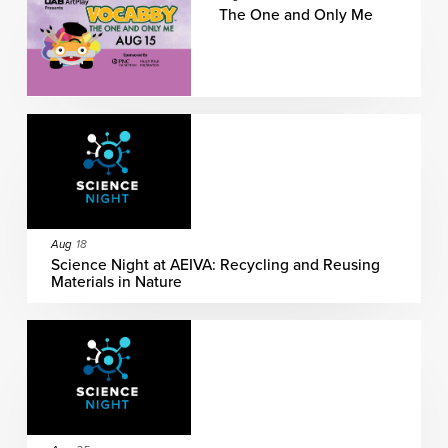
The One and Only Me
Aug
18
Science Night at AEIVA: Recycling and Reusing
Materials in Nature