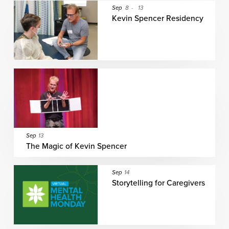
Sep
8
-
13
Kevin Spencer Residency
Sep
13
The Magic of Kevin Spencer
Sep
14
Storytelling for Caregivers