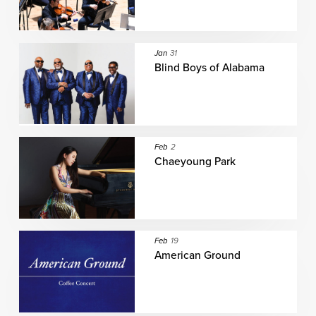
Jan
31
Blind Boys of Alabama
Feb
2
Chaeyoung Park
Feb
19
American Ground