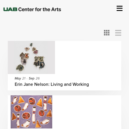
All
ASC
AEIVA
ArtPlay
AIM
ASO
DAAH
DOM
DOT
About Us
Card
Detail
View
View
View
Events
Ticketing & Venue Info
Your Visit
May
21
-
Sep
26
Erin Jane Nelson: Living and Working
ArtPlay
Support The Arts