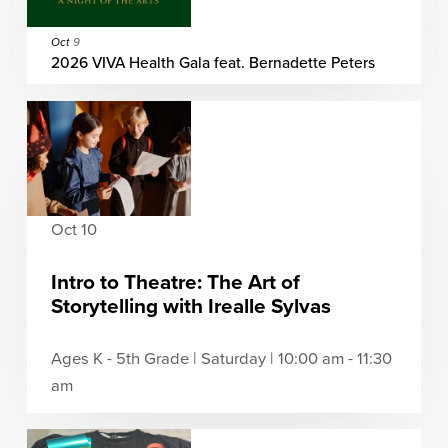
Oct
9
2026 VIVA Health Gala feat. Bernadette Peters
Oct 10
Intro to Theatre: The Art of
Storytelling with Irealle Sylvas
Ages K - 5th Grade | Saturday | 10:00 am - 11:30
am