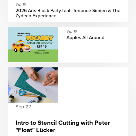
Sep
18
2026 Arts Block Party feat. Terrance Simien & The
Zydeco Experience
Sep
19
Apples All Around
Sep 27
Intro to Stencil Cutting with Peter
"Float" Lücker