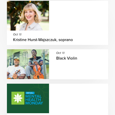
Oct
18
Kristine Hurst-Wajszczuk, soprano
Oct
18
Black Violin