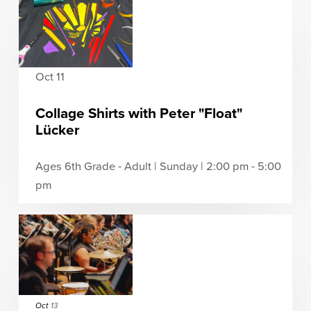
Oct 11
Collage Shirts with Peter "Float"
Lücker
Ages 6th Grade - Adult | Sunday | 2:00 pm - 5:00
pm
Oct
13