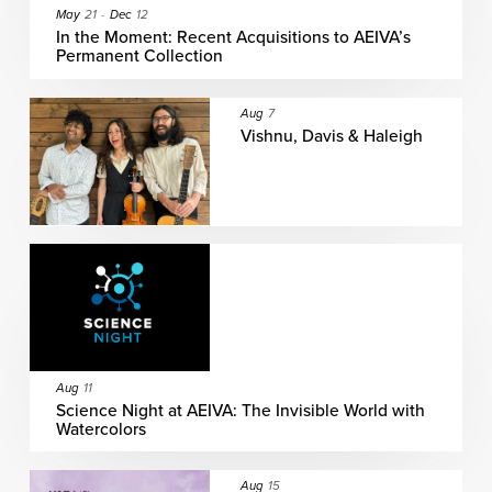
May
21
-
Dec
12
In the Moment: Recent Acquisitions to AEIVA’s
Permanent Collection
Aug
7
Vishnu, Davis & Haleigh
Aug
11
Science Night at AEIVA: The Invisible World with
Watercolors
Aug
15