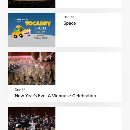
Dec
19
Space
Dec
31
New Year's Eve: A Viennese Celebration