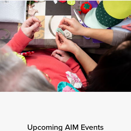
Upcoming AIM Events