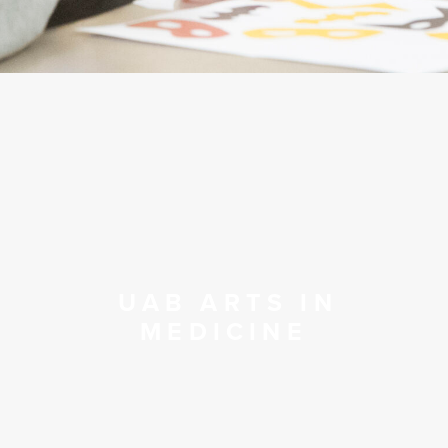
UAB ARTS IN
MEDICINE