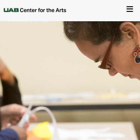
About Us
Events
Ticketing & Venue Info
Your Visit
ArtPlay
Support The Arts