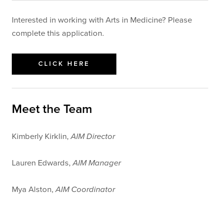
Interested in working with Arts in Medicine? Please
complete this application.
CLICK HERE
Meet the Team
Kimberly Kirklin,
AIM Director
Lauren Edwards,
AIM Manager
Mya Alston,
AIM Coordinator