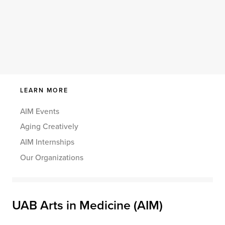
LEARN MORE
AIM Events
Aging Creatively
AIM Internships
Our Organizations
UAB Arts in Medicine (AIM)