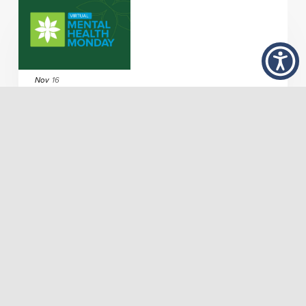
Nov
16
Artist Workforce Development in Arts and Health
Dec
7
Exploring Art Therapy with Valerie Hanks, MAAT,
ATR
Join the mailing list!