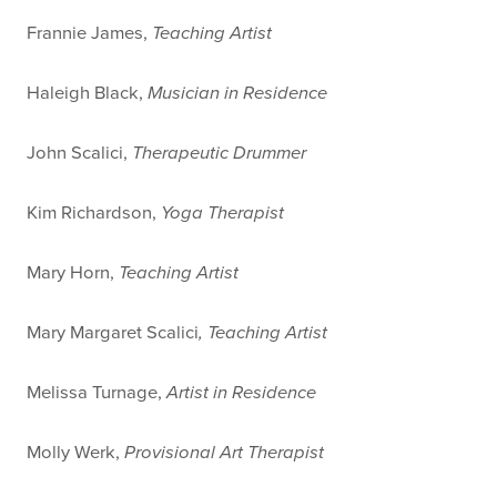
Frannie James,
Teaching Artist
Haleigh Black,
Musician in Residence
John Scalici,
Therapeutic Drummer
Kim Richardson,
Yoga Therapist
Mary Horn,
Teaching Artist
Mary Margaret Scalici
, Teaching Artist
Melissa Turnage,
Artist in Residence
Molly Werk,
Provisional Art Therapist