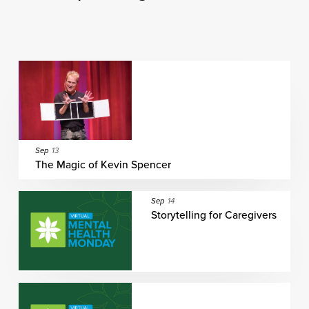
Sep
13
The Magic of Kevin Spencer
Sep
14
Storytelling for Caregivers