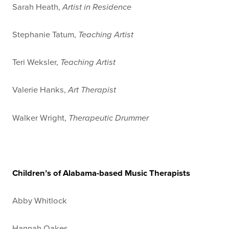
Sarah Heath,
Artist in Residence
Stephanie Tatum,
Teaching Artist
Teri Weksler,
Teaching Artist
Valerie Hanks,
Art Therapist
Walker Wright,
Therapeutic Drummer
Children’s of Alabama-based Music Therapists
Abby Whitlock
Hannah Oakes