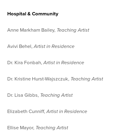
Hospital & Community
Anne Markham Bailey,
Teaching Artist
Avivi Behel,
Artist in Residence
Dr. Kira Fonbah,
Artist in Residence
Dr. Kristine Hurst-Wajszczuk,
Teaching Artist
Dr. Lisa Gibbs,
Teaching Artist
Elizabeth Cunniff,
Artist in Residence
Ellise Mayor,
Teaching Artist