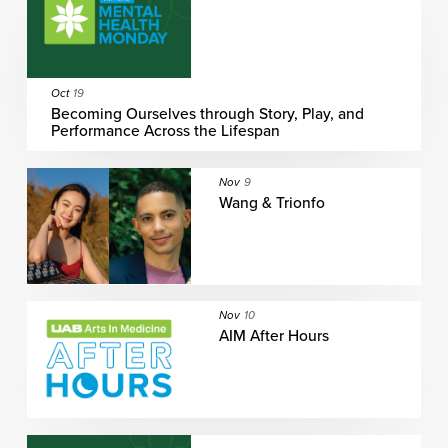
Oct
19
Becoming Ourselves through Story, Play, and
Performance Across the Lifespan
Nov
9
Wang & Trionfo
Nov
10
AIM After Hours