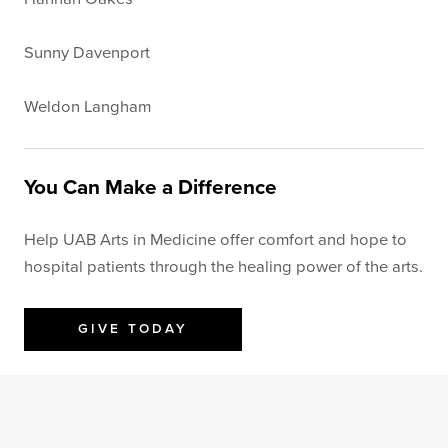
Sunny Davenport
Weldon Langham
You Can Make a Difference
Help UAB Arts in Medicine offer comfort and hope to
hospital patients through the healing power of the arts.
GIVE TODAY