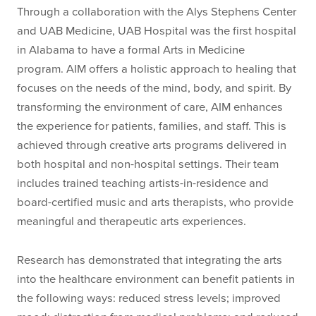
Through a collaboration with the Alys Stephens Center
and UAB Medicine, UAB Hospital was the first hospital
in Alabama to have a formal Arts in Medicine
program. AIM offers a holistic approach to healing that
focuses on the needs of the mind, body, and spirit. By
transforming the environment of care, AIM enhances
the experience for patients, families, and staff. This is
achieved through creative arts programs delivered in
both hospital and non-hospital settings. Their team
includes trained teaching artists-in-residence and
board-certified music and arts therapists, who provide
meaningful and therapeutic arts experiences.
Research has demonstrated that integrating the arts
into the healthcare environment can benefit patients in
the following ways: reduced stress levels; improved