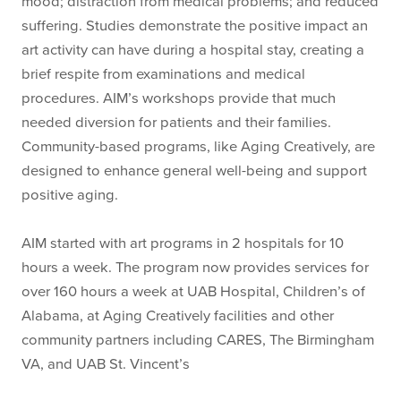
mood; distraction from medical problems; and reduced
suffering. Studies demonstrate the positive impact an
art activity can have during a hospital stay, creating a
brief respite from examinations and medical
procedures. AIM’s workshops provide that much
needed diversion for patients and their families.
Community-based programs, like Aging Creatively, are
designed to enhance general well-being and support
positive aging.
AIM started with art programs in 2 hospitals for 10
hours a week. The program now provides services for
over 160 hours a week at UAB Hospital, Children’s of
Alabama, at Aging Creatively facilities and other
community partners including CARES, The Birmingham
VA, and UAB St. Vincent’s