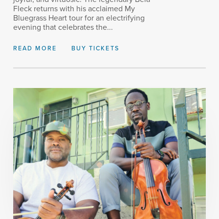
Fleck returns with his acclaimed My
Bluegrass Heart tour for an electrifying
evening that celebrates the...
READ MORE
BUY TICKETS