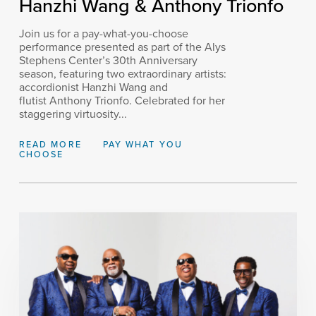
Hanzhi Wang & Anthony Trionfo
Join us for a pay-what-you-choose
performance presented as part of the Alys
Stephens Center’s 30th Anniversary
season, featuring two extraordinary artists:
accordionist Hanzhi Wang and
flutist Anthony Trionfo. Celebrated for her
staggering virtuosity...
READ MORE
PAY WHAT YOU
CHOOSE