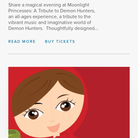
Share a magical evening at Moonlight
Princesses: A Tribute to Demon Hunters,
an all-ages experience, a tribute to the
vibrant music and imaginative world of
Demon Hunters. Thoughtfully designed...
READ MORE
BUY TICKETS