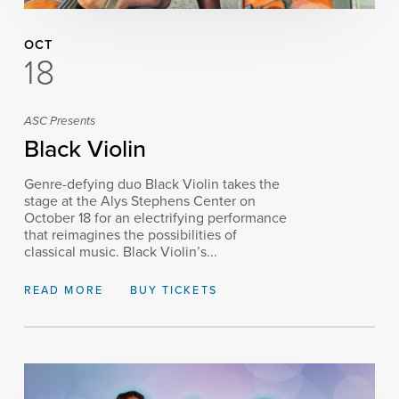
OCT
18
ASC Presents
Black Violin
Genre-defying duo Black Violin takes the
stage at the Alys Stephens Center on
October 18 for an electrifying performance
that reimagines the possibilities of
classical music. Black Violin’s...
READ MORE
BUY TICKETS