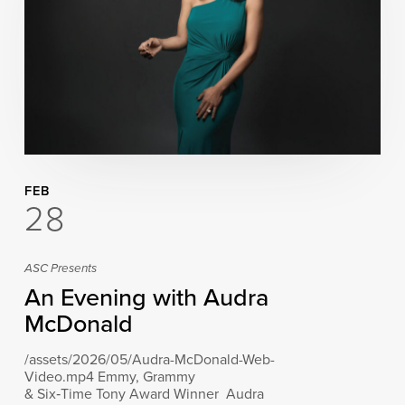
FEB
28
ASC Presents
An Evening with Audra
McDonald
/assets/2026/05/Audra-McDonald-Web-
Video.mp4 Emmy, Grammy
& Six‑Time Tony Award Winner Audra