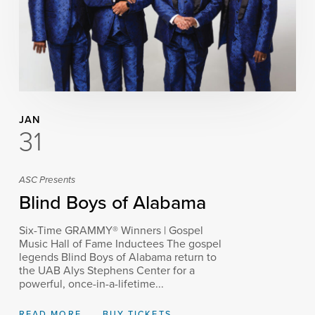
JAN
31
ASC Presents
Blind Boys of Alabama
Six-Time GRAMMY® Winners | Gospel
Music Hall of Fame Inductees The gospel
legends Blind Boys of Alabama return to
the UAB Alys Stephens Center for a
powerful, once-in-a-lifetime...
READ MORE
BUY TICKETS