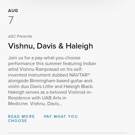
AUG
7
ASC Presents
Vishnu, Davis & Haleigh
Join us for a pay-what-you-choose
performance this summer featuring Indian
artist Vishnu Ramprasad on his self-
invented instrument dubbed NAVTAR®
alongside Birmingham-based guitar-and-
violin duo Davis Little and Haleigh Black.
Haleigh serves as a beloved Violinist-in-
Residence with UAB Arts in
Medicine. Vishnu, Davis...
READ MORE
PAY WHAT YOU
CHOOSE