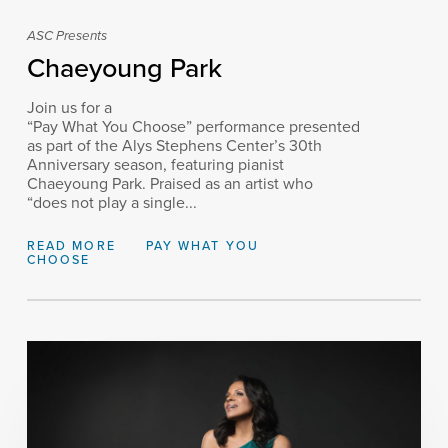
ASC Presents
Chaeyoung Park
Join us for a
“Pay What You Choose” performance presented
as part of the Alys Stephens Center’s 30th
Anniversary season, featuring pianist
Chaeyoung Park. Praised as an artist who
“does not play a single...
READ MORE
PAY WHAT YOU
CHOOSE