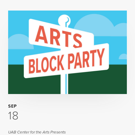
SEP
18
UAB Center for the Arts Presents