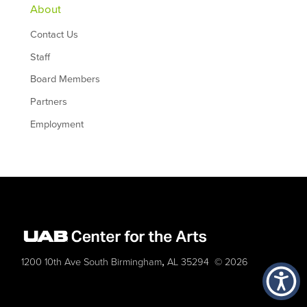
About
Contact Us
Staff
Board Members
Partners
Employment
,
1200 10th Ave South
Birmingham
AL
35294
© 2026