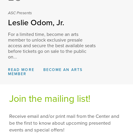
ASC Presents
Leslie Odom, Jr.
For a limited time, become an arts
member to unlock exclusive presale
access and secure the best available seats
before tickets go on sale to the public
on...
READ MORE
BECOME AN ARTS
MEMBER
Join the mailing list!
Receive email and/or print mail from the Center and
be the first to know about upcoming presented
events and special offers!