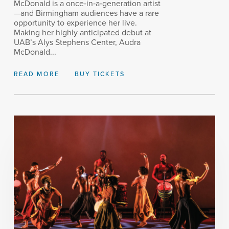
McDonald is a once‑in‑a‑generation artist
—and Birmingham audiences have a rare
opportunity to experience her live.
Making her highly anticipated debut at
UAB’s Alys Stephens Center, Audra
McDonald...
READ MORE
BUY TICKETS