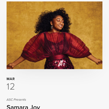
MAR
12
ASC Presents
Samara Joy