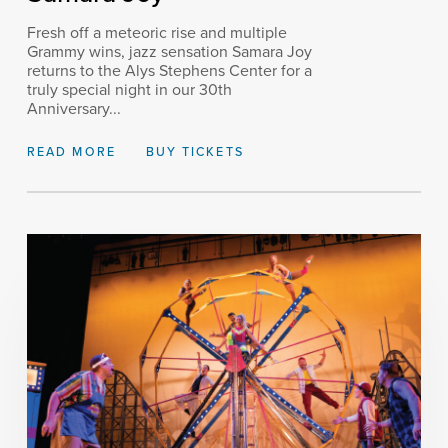
Fresh off a meteoric rise and multiple
Grammy wins, jazz sensation Samara Joy
returns to the Alys Stephens Center for a
truly special night in our 30th
Anniversary...
READ MORE
BUY TICKETS