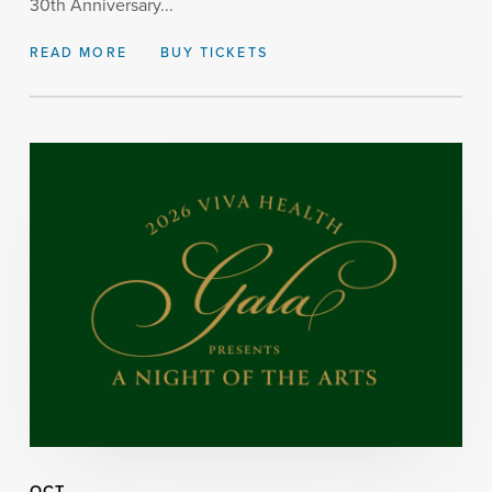
30th Anniversary...
READ MORE
BUY TICKETS
OCT