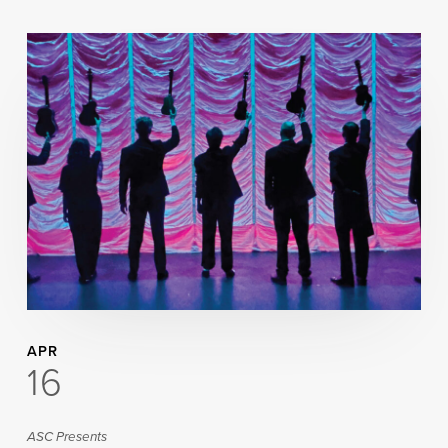
APR
16
ASC Presents