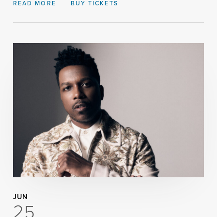
READ MORE
BUY TICKETS
JUN
25