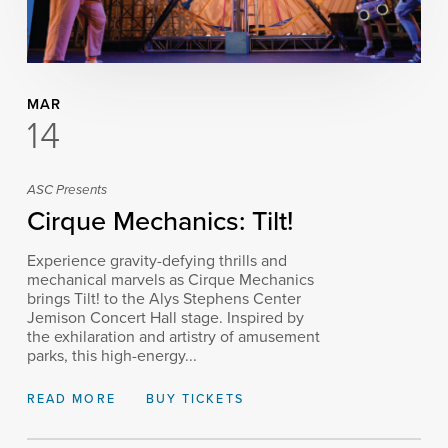
MAR
14
ASC Presents
Cirque Mechanics: Tilt!
Experience gravity-defying thrills and
mechanical marvels as Cirque Mechanics
brings Tilt! to the Alys Stephens Center
Jemison Concert Hall stage. Inspired by
the exhilaration and artistry of amusement
parks, this high-energy...
READ MORE
BUY TICKETS