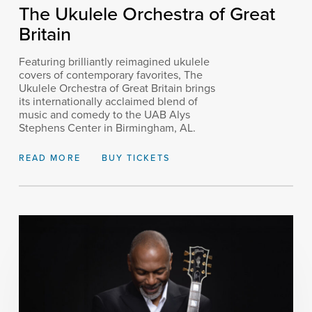
The Ukulele Orchestra of Great
Britain
Featuring brilliantly reimagined ukulele
covers of contemporary favorites, The
Ukulele Orchestra of Great Britain brings
its internationally acclaimed blend of
music and comedy to the UAB Alys
Stephens Center in Birmingham, AL.
READ MORE
BUY TICKETS