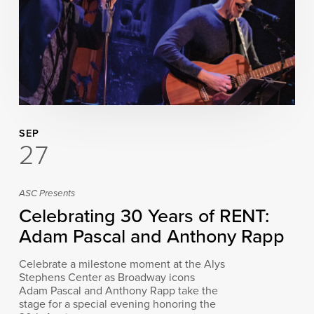
SEP
27
ASC Presents
Celebrating 30 Years of RENT:
Adam Pascal and Anthony Rapp
Celebrate a milestone moment at the Alys
Stephens Center as Broadway icons
Adam Pascal and Anthony Rapp take the
stage for a special evening honoring the