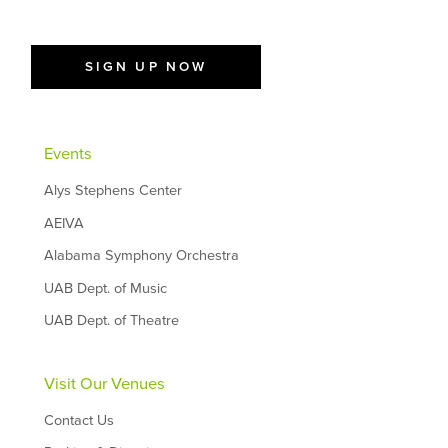
SIGN UP NOW
Events
Alys Stephens Center
AEIVA
Alabama Symphony Orchestra
UAB Dept. of Music
UAB Dept. of Theatre
Visit Our Venues
Contact Us