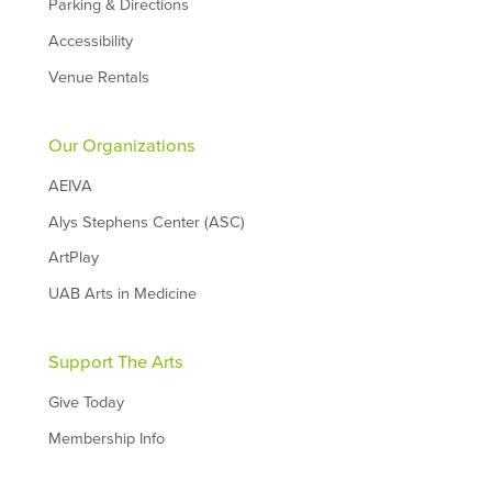
Parking & Directions
Accessibility
Venue Rentals
Our Organizations
AEIVA
Alys Stephens Center (ASC)
ArtPlay
UAB Arts in Medicine
Support The Arts
Give Today
Membership Info