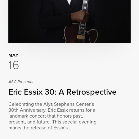
MAY
16
ASC Presents
Eric Essix 30: A Retrospective
Celebrating the Alys Stephens Center’s
30th Anniversary, Eric Essix returns for a
landmark concert that honors past,
present, and future. This special evening
marks the release of Essix’s...