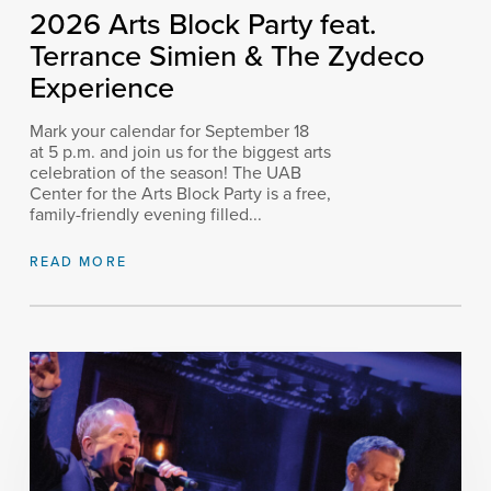
2026 Arts Block Party feat.
Terrance Simien & The Zydeco
Experience
Mark your calendar for September 18
at 5 p.m. and join us for the biggest arts
celebration of the season! The UAB
Center for the Arts Block Party is a free,
family-friendly evening filled...
READ MORE