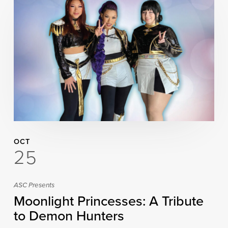
OCT
25
ASC Presents
Moonlight Princesses: A Tribute
to Demon Hunters