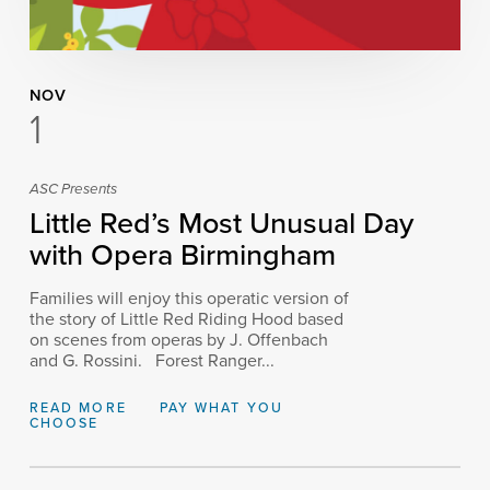
NOV
1
ASC Presents
Little Red’s Most Unusual Day
with Opera Birmingham
Families will enjoy this operatic version of
the story of Little Red Riding Hood based
on scenes from operas by J. Offenbach
and G. Rossini. Forest Ranger...
READ MORE
PAY WHAT YOU
CHOOSE