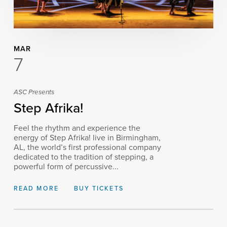
MAR
7
ASC Presents
Step Afrika!
Feel the rhythm and experience the
energy of Step Afrika! live in Birmingham,
AL, the world’s first professional company
dedicated to the tradition of stepping, a
powerful form of percussive...
READ MORE
BUY TICKETS