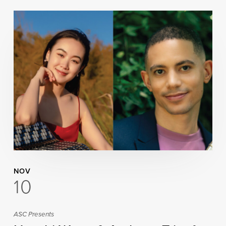
NOV
10
ASC Presents