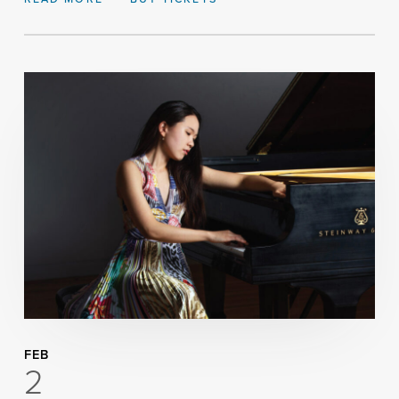
FEB
2