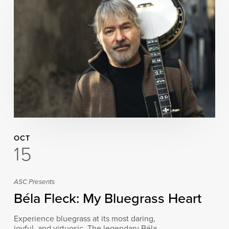
OCT
15
ASC Presents
Béla Fleck: My Bluegrass Heart
Experience bluegrass at its most daring,
joyful, and virtuosic. The legendary Béla