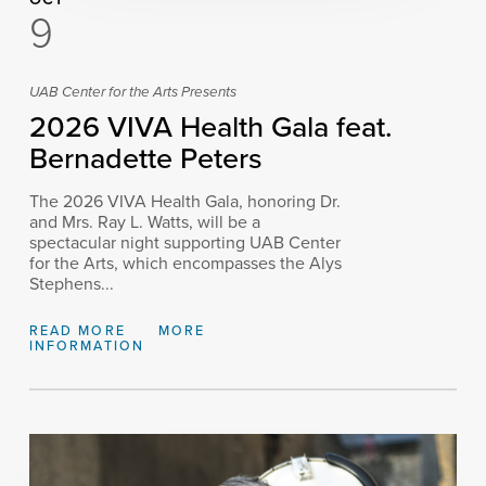
9
UAB Center for the Arts Presents
2026 VIVA Health Gala feat.
Bernadette Peters
The 2026 VIVA Health Gala, honoring Dr.
and Mrs. Ray L. Watts, will be a
spectacular night supporting UAB Center
for the Arts, which encompasses the Alys
Stephens...
READ MORE
MORE
INFORMATION