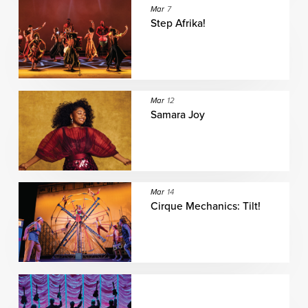
Mar
7
Step Afrika!
Mar
12
Samara Joy
Mar
14
Cirque Mechanics: Tilt!