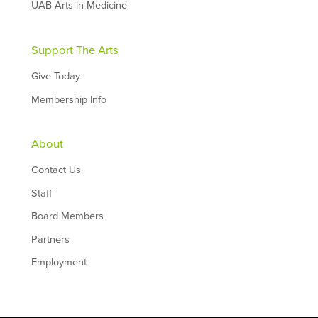
UAB Arts in Medicine
Support The Arts
Give Today
Membership Info
About
Contact Us
Staff
Board Members
Partners
Employment