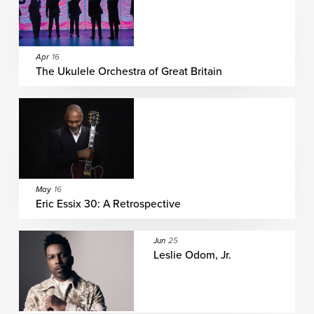
Apr
16
The Ukulele Orchestra of Great Britain
May
16
Eric Essix 30: A Retrospective
Jun
25
Leslie Odom, Jr.