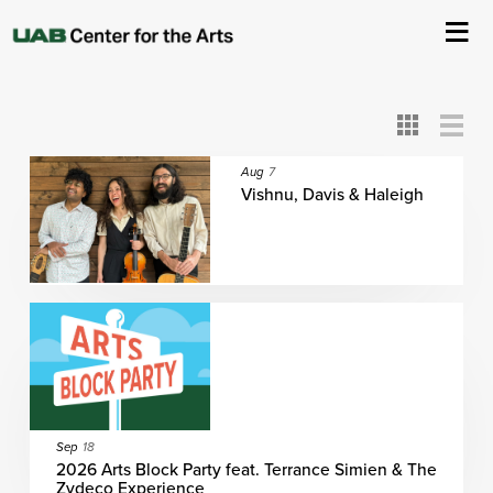
All
ASC
AEIVA
ArtPlay
AIM
ASO
DAAH
DOM
DOT
About Us
Card
Detail
View
View
View
Events
Aug
7
Vishnu, Davis & Haleigh
Ticketing & Venue Info
Your Visit
ArtPlay
Support The Arts
Sep
18
2026 Arts Block Party feat. Terrance Simien & The
Zydeco Experience