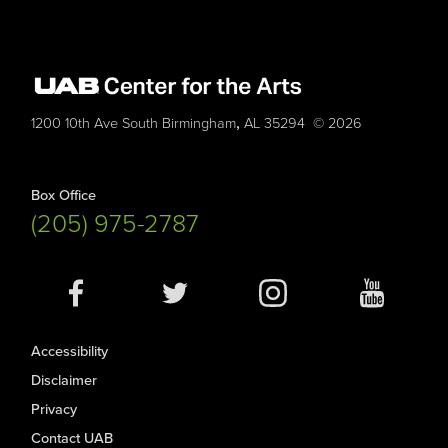
,
1200 10th Ave South
Birmingham
AL
35294
© 2026
Box Office
(205) 975-2787
Social
Media
Accessibility
Disclaimer
Privacy
Contact UAB