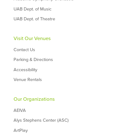
UAB Dept. of Music
UAB Dept. of Theatre
Visit Our Venues
Contact Us
Parking & Directions
Accessibility
Venue Rentals
Our Organizations
AEIVA
Alys Stephens Center (ASC)
ArtPlay