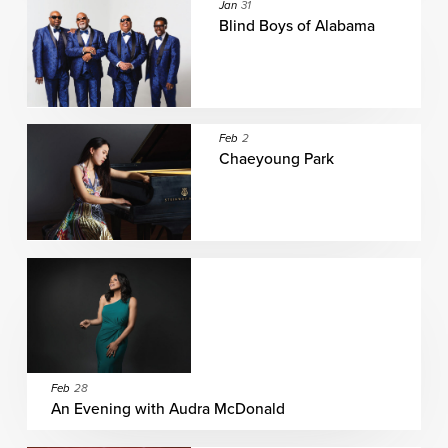
Jan
31
Blind Boys of Alabama
Feb
2
Chaeyoung Park
Feb
28
An Evening with Audra McDonald