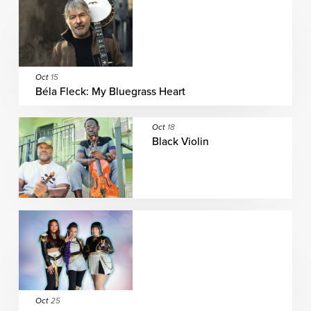
Oct
15
Béla Fleck: My Bluegrass Heart
Oct
18
Black Violin
Oct
25