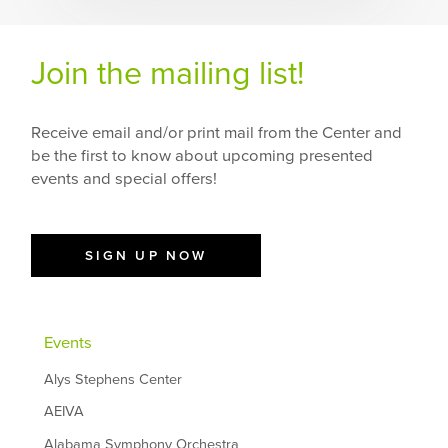
Join the mailing list!
Receive email and/or print mail from the Center and
be the first to know about upcoming presented
events and special offers!
SIGN UP NOW
Events
Alys Stephens Center
AEIVA
Alabama Symphony Orchestra