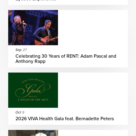
Sep
27
Celebrating 30 Years of RENT: Adam Pascal and
Anthony Rapp
Oct
9
2026 VIVA Health Gala feat. Bernadette Peters