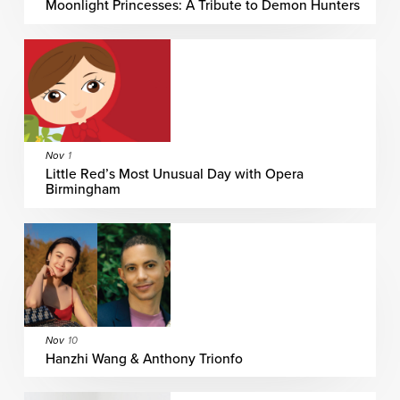
Moonlight Princesses: A Tribute to Demon Hunters
Nov
1
Little Red’s Most Unusual Day with Opera
Birmingham
Nov
10
Hanzhi Wang & Anthony Trionfo