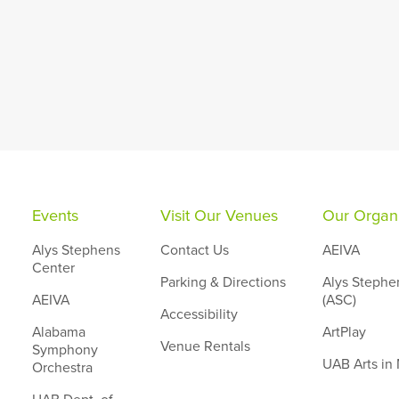
Events
Visit Our Venues
Our Organi
Alys Stephens
Contact Us
AEIVA
Center
Parking & Directions
Alys Stephe
AEIVA
(ASC)
Accessibility
Alabama
ArtPlay
Venue Rentals
Symphony
UAB Arts in
Orchestra