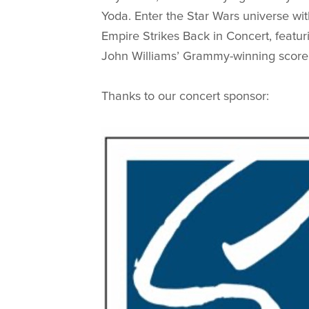
Yoda. Enter the Star Wars universe wi
Empire Strikes Back in Concert, featu
John Williams’ Grammy-winning score l
Thanks to our concert sponsor: