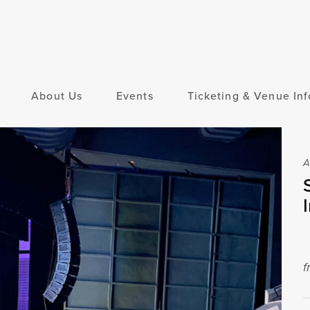
About Us
Events
Ticketing & Venue Inf
A
f