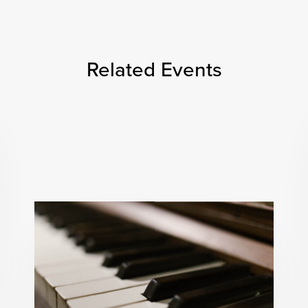
Related Events