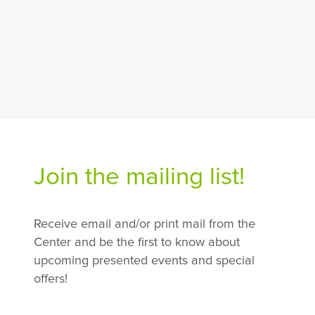
Join the mailing list!
Receive email and/or print mail from the
Center and be the first to know about
upcoming presented events and special
offers!