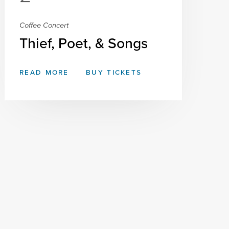
Coffee Concert
Thief, Poet, & Songs
READ MORE
BUY TICKETS