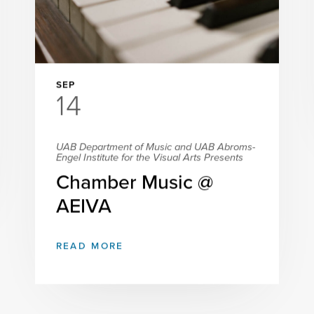
SEP
14
UAB Department of Music and UAB Abroms-
Engel Institute for the Visual Arts Presents
Chamber Music @
AEIVA
READ MORE