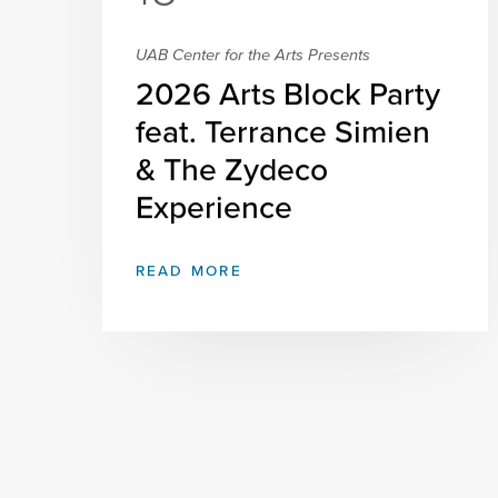
UAB Center for the Arts Presents
2026 Arts Block Party
feat. Terrance Simien
& The Zydeco
Experience
READ MORE