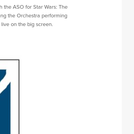
th the ASO for Star Wars: The
ring the Orchestra performing
ive on the big screen.