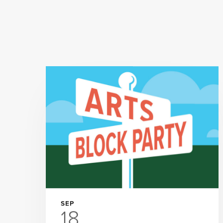
SEP
18