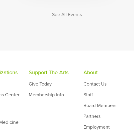
See All Events
zations
Support The Arts
About
Give Today
Contact Us
ns Center
Membership Info
Staff
Board Members
Partners
 Medicine
Employment