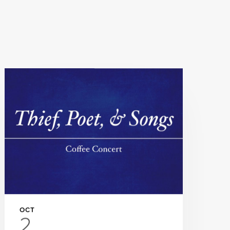
OCT
2