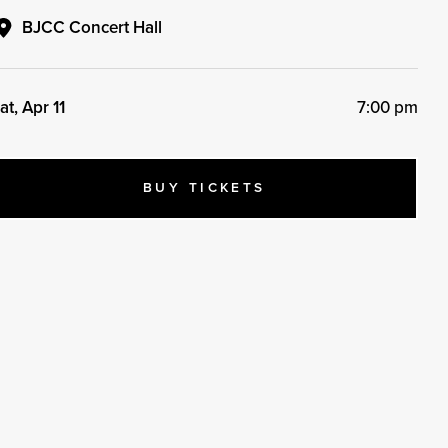
BJCC Concert Hall
at, Apr 11
7:00 pm
BUY TICKETS