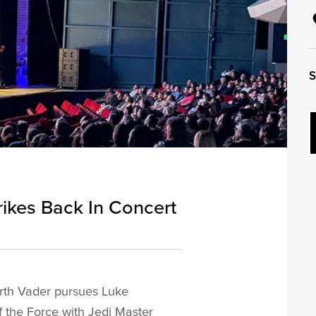
S
rikes Back In Concert
Darth Vader pursues Luke
f the Force with Jedi Master