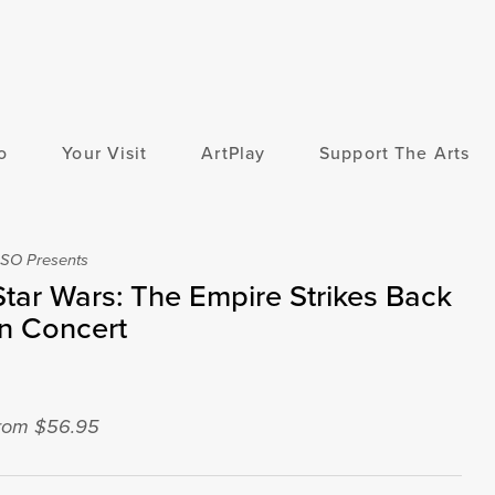
o
Your Visit
ArtPlay
Support The Arts
SO Presents
Star Wars: The Empire Strikes Back
In Concert
rom $56.95