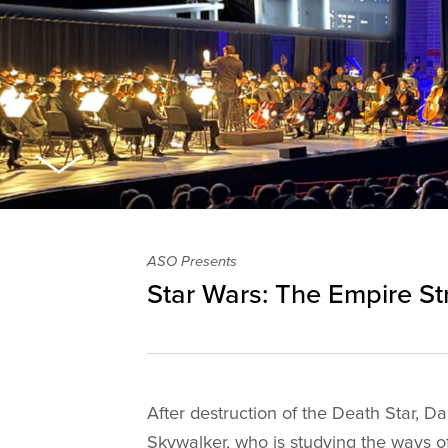
ASO Presents
Star Wars: The Empire St
After destruction of the Death Star, 
Skywalker, who is studying the ways o