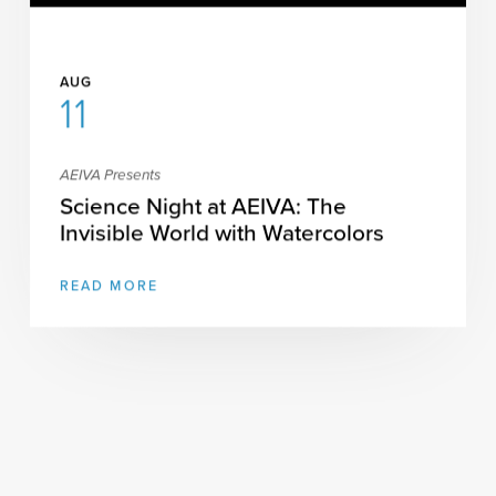
AUG
11
AEIVA Presents
Science Night at AEIVA: The
Invisible World with Watercolors
READ MORE