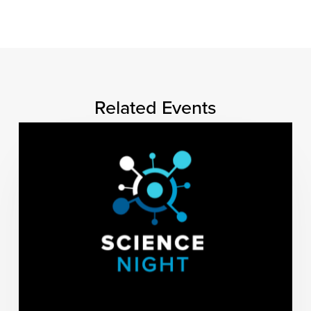
Related Events