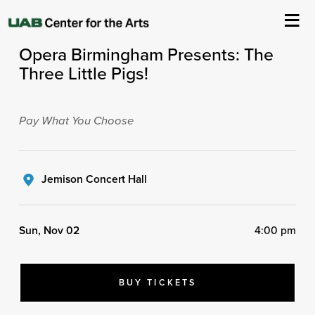
ASC Presents
Opera Birmingham Presents: The
About Us
Three Little Pigs!
Events
Pay What You Choose
Ticketing & Venue Info
Your Visit
Jemison Concert Hall
ArtPlay
Sun, Nov 02
4:00 pm
Support The Arts
BUY TICKETS