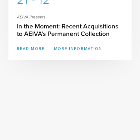
21 - 12
AEIVA Presents
In the Moment: Recent Acquisitions
to AEIVA’s Permanent Collection
READ MORE
MORE INFORMATION