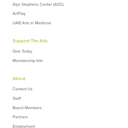
Alys Stephens Center (ASC)
ArtPlay
UAB Arts in Medicine
Support The Arts
Give Today
Membership Info
About
Contact Us
Staff
Board Members
Partners
Employment