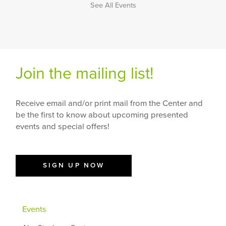
See All Events
Join the mailing list!
Receive email and/or print mail from the Center and
be the first to know about upcoming presented
events and special offers!
SIGN UP NOW
Events