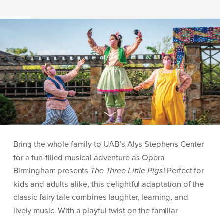
Bring the whole family to UAB’s Alys Stephens Center
for a fun-filled musical adventure as Opera
Birmingham presents
The Three Little Pigs
! Perfect for
kids and adults alike, this delightful adaptation of the
classic fairy tale combines laughter, learning, and
lively music. With a playful twist on the familiar