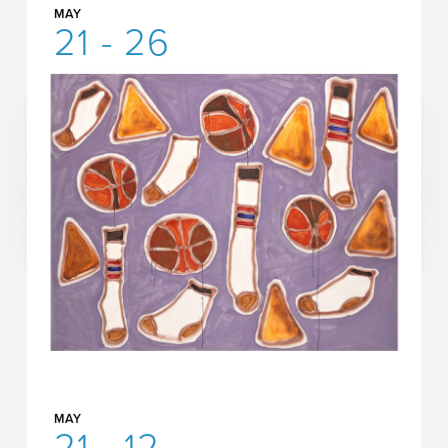
MAY
21 - 26
AEIVA Presents
Erin Jane Nelson: Living and
Working
READ MORE
MORE INFORMATION
MAY