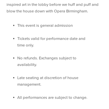
inspired art in the lobby before we huff and puff and
blow the house down with Opera Birmingham.
This event is general admission
Tickets valid for performance date and
time only.
No refunds. Exchanges subject to
availability.
Late seating at discretion of house
management.
All performances are subject to change.