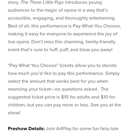
story,
The Three Little Pigs
introduces young
audiences to the magic of opera in a way that’s
accessible, engaging, and thoroughly entertaining.
Best of all, this performance is Pay What You Choose,
making it easy for everyone to experience the joy of
live opera. Don’t miss this charming, family-friendly
event that’s sure to huff, puff, and blow you away!
“Pay What You Choose” tickets allow you to decide
how much you’d like to pay this performance. Simply
select the amount that works best for you when
reserving your ticket—no questions asked. The
suggested ticket price is $15 for adults and $10 for
children, but you can pay more or less. See you at the
show!
Preshow Details:
Join ArtPlay for some fun fairy tale