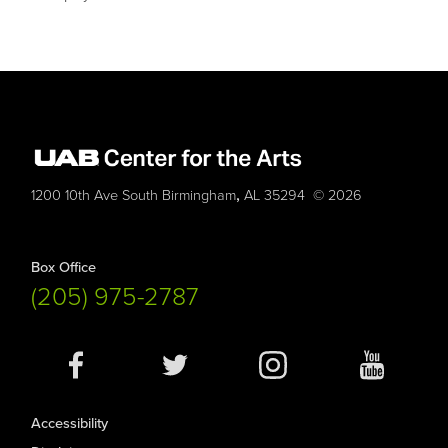
,
1200 10th Ave South
Birmingham
AL
35294
© 2026
Box Office
(205) 975-2787
Social
Media
Accessibility