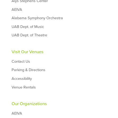
Alys Stephens Center
AEIVA
Alabama Symphony Orchestra
UAB Dept. of Music
UAB Dept. of Theatre
Visit Our Venues
Contact Us
Parking & Directions
Accessibility
Venue Rentals
Our Organizations
AEIVA