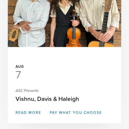
AUG
7
ASC Presents
Vishnu, Davis & Haleigh
READ MORE
PAY WHAT YOU CHOOSE