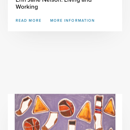
Working
READ MORE
MORE INFORMATION