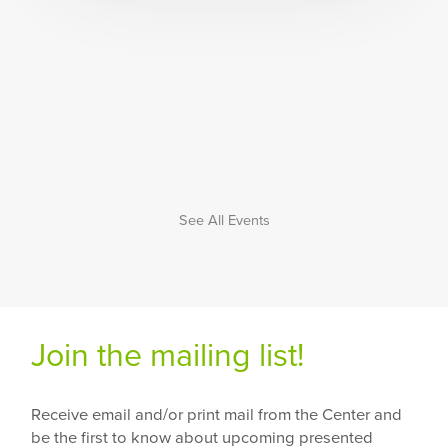
See All Events
Join the mailing list!
Receive email and/or print mail from the Center and
be the first to know about upcoming presented