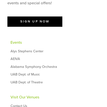
events and special offers!
SIGN UP NOW
Events
Alys Stephens Center
AEIVA
Alabama Symphony Orchestra
UAB Dept. of Music
UAB Dept. of Theatre
Visit Our Venues
Contact Us