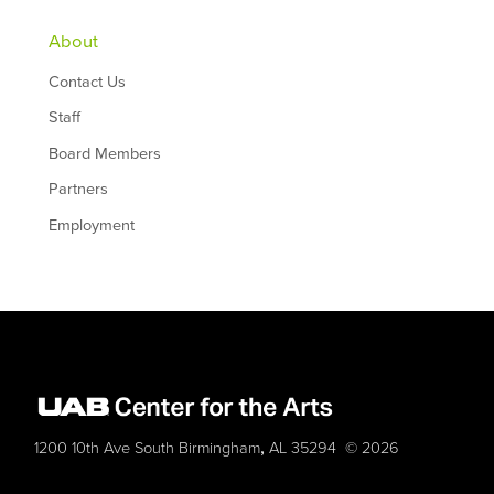
About
Contact Us
Staff
Board Members
Partners
Employment
,
1200 10th Ave South
Birmingham
AL
35294
© 2026