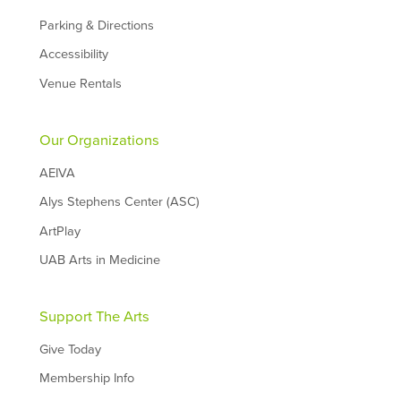
Parking & Directions
Accessibility
Venue Rentals
Our Organizations
AEIVA
Alys Stephens Center (ASC)
ArtPlay
UAB Arts in Medicine
Support The Arts
Give Today
Membership Info