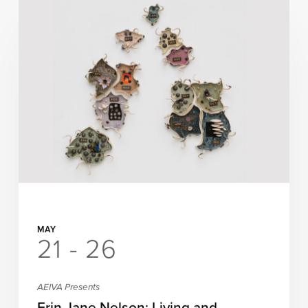
MAY
21 - 26
AEIVA Presents
Erin Jane Nelson: Living and