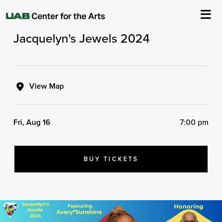
Brady - Kilmury Presents
Jacquelyn's Jewels 2024
About Us
Events
View Map
Ticketing & Venue Info
Fri, Aug 16
7:00 pm
Your Visit
ArtPlay
BUY TICKETS
Support The Arts