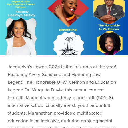
Jacquelyn’s Jewels 2024 is the jazz gala of the year!
Featuring Avery*Sunshine and Honoring Law
Legend The Honorable U. W. Clemon and Education
Legend Dr. Marquita Davis, this annual concert
benefits Maranathan Academy, a nonprofit (501c-3),
alternative school critically at-risk youth and adult
students. Maranathan provides a multifaceted
education in an inclusive, nurturing nonjudgmental