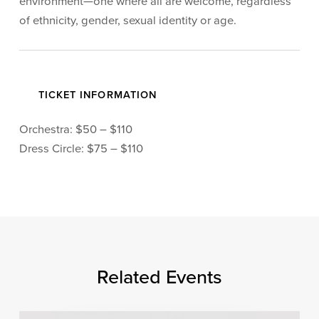
environment—one where all are welcome, regardless
of ethnicity, gender, sexual identity or age.
TICKET INFORMATION
Orchestra: $50 – $110
Dress Circle: $75 – $110
Related Events