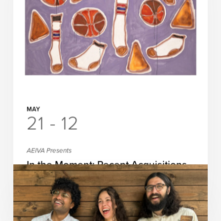
MAY
21 - 12
AEIVA Presents
In the Moment: Recent Acquisitions
to AEIVA’s Permanent Collection
READ MORE
MORE INFORMATION