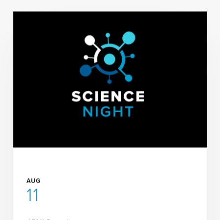
AUG
11