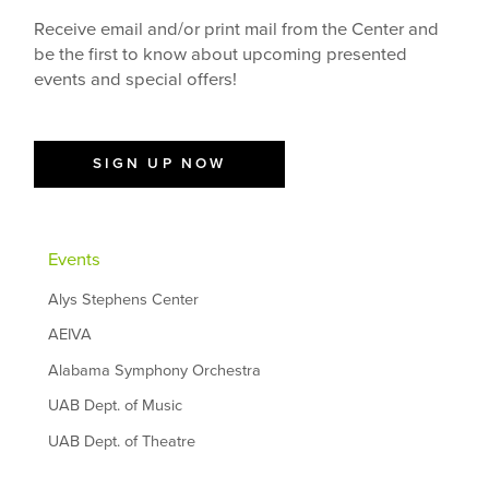
Receive email and/or print mail from the Center and
be the first to know about upcoming presented
events and special offers!
SIGN UP NOW
Events
Alys Stephens Center
AEIVA
Alabama Symphony Orchestra
UAB Dept. of Music
UAB Dept. of Theatre