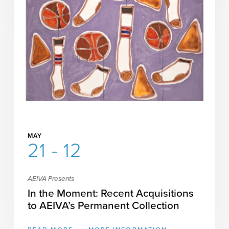
MAY
21 - 12
AEIVA Presents
In the Moment: Recent Acquisitions
to AEIVA’s Permanent Collection