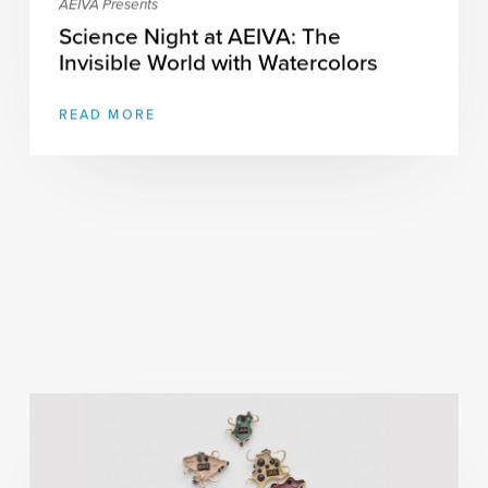
AEIVA Presents
Science Night at AEIVA: The
Invisible World with Watercolors
READ MORE