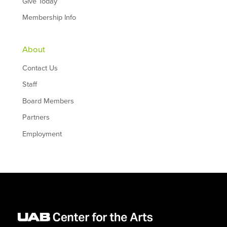
Give Today
Membership Info
About
Contact Us
Staff
Board Members
Partners
Employment