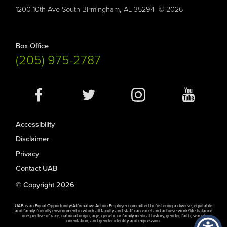
,
1200 10th Ave South
Birmingham
AL
35294
© 2026
Box Office
(205) 975-2787
Social
Media
Accessibility
Disclaimer
Privacy
Contact UAB
© Copyright 2026
UAB is an Equal Opportunity/Affirmative Action Employer committed to fostering a diverse, equitable
and family-friendly environment in which all faculty and staff can excel and achieve work/life balance
irrespective of race, national origin, age, genetic or family medical history, gender, faith, sexual
orientation, and gender identity and expression.