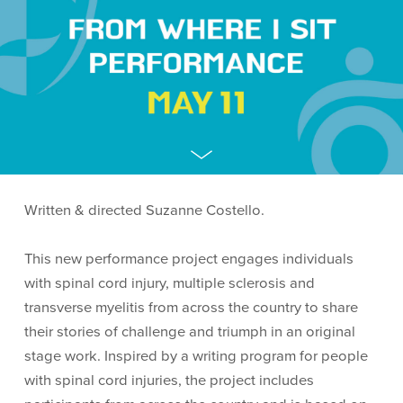
Written & directed Suzanne Costello.
This new performance project engages individuals
with spinal cord injury, multiple sclerosis and
transverse myelitis from across the country to share
their stories of challenge and triumph in an original
stage work. Inspired by a writing program for people
with spinal cord injuries, the project includes