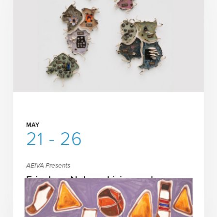
MAY
21 - 26
AEIVA Presents
Erin Jane Nelson: Living and
Working
READ MORE
MORE INFORMATION