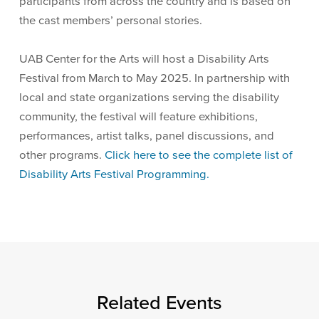
participants from across the country and is based on
the cast members’ personal stories.
UAB Center for the Arts will host a Disability Arts
Festival from March to May 2025. In partnership with
local and state organizations serving the disability
community, the festival will feature exhibitions,
performances, artist talks, panel discussions, and
other programs.
Click here to see the complete list of
Disability Arts Festival Programming.
Related Events