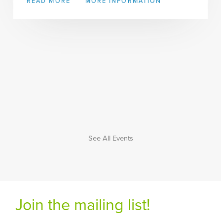
READ MORE
MORE INFORMATION
See All Events
Join the mailing list!