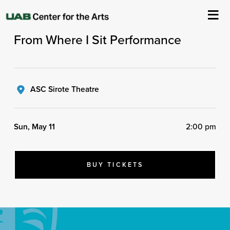
UAB Arts in Medicine Presents
From Where I Sit Performance
About Us
Events
ASC Sirote Theatre
Ticketing & Venue Info
Sun, May 11
2:00 pm
Your Visit
ArtPlay
BUY TICKETS
Support The Arts