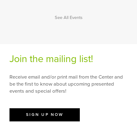
See All Events
Join the mailing list!
Receive email and/or print mail from the Center and
be the first to know about upcoming presented
events and special offers!
SIGN UP NOW