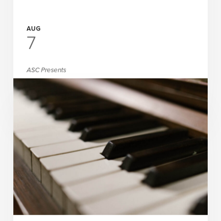
AUG
7
ASC Presents
Vishnu, Davis & Haleigh
READ MORE
PAY WHAT YOU CHOOSE