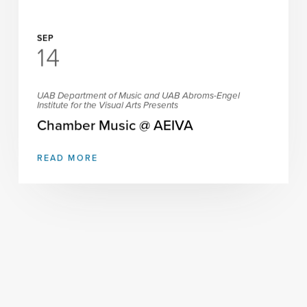
SEP
14
UAB Department of Music and UAB Abroms-Engel
Institute for the Visual Arts Presents
Chamber Music @ AEIVA
READ MORE