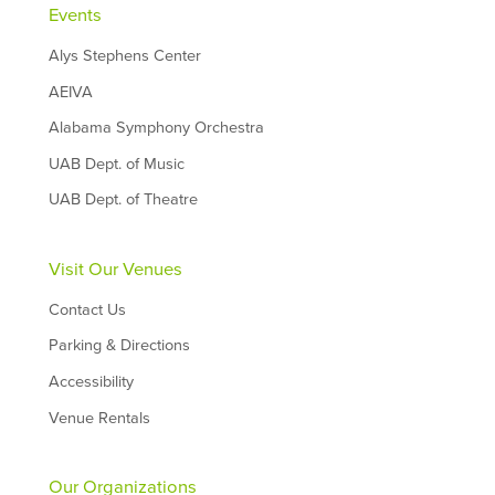
Events
Alys Stephens Center
AEIVA
Alabama Symphony Orchestra
UAB Dept. of Music
UAB Dept. of Theatre
Visit Our Venues
Contact Us
Parking & Directions
Accessibility
Venue Rentals
Our Organizations