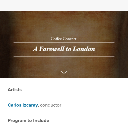
Artists
Carlos Izcaray
,
conductor
Program to Include