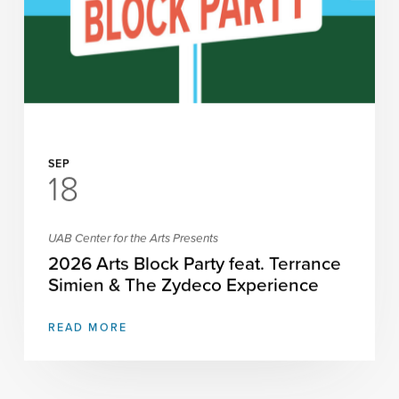
SEP
18
UAB Center for the Arts Presents
2026 Arts Block Party feat. Terrance
Simien & The Zydeco Experience
READ MORE