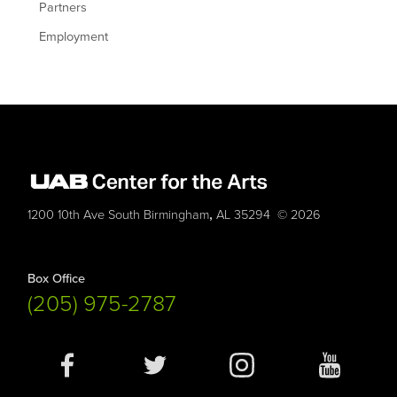
Partners
Employment
,
1200 10th Ave South
Birmingham
AL
35294
© 2026
Box Office
(205) 975-2787
Social
Media