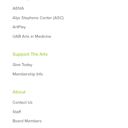
AEIVA
Alys Stephens Center (ASC)
ArtPlay
UAB Arts in Medicine
Support The Arts
Give Today
Membership Info
About
Contact Us
Staff
Board Members