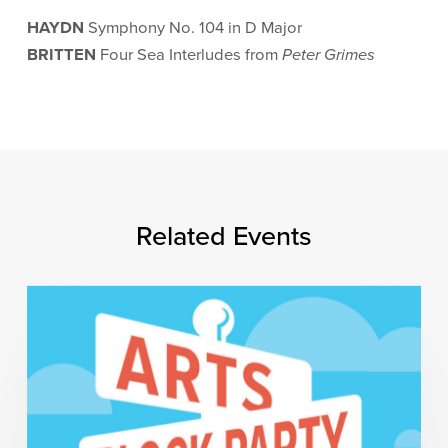
HAYDN
Symphony No. 104 in D Major
BRITTEN
Four Sea Interludes from
Peter Grimes
Related Events