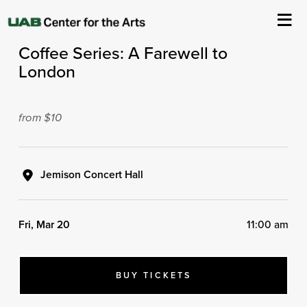
ASO Presents
Coffee Series: A Farewell to
About Us
London
Events
from $10
Ticketing & Venue Info
Your Visit
Jemison Concert Hall
ArtPlay
Fri, Mar 20
11:00 am
Support The Arts
BUY TICKETS