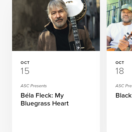
OCT
OCT
15
18
ASC Presents
ASC Pre
Béla Fleck: My
Black
Bluegrass Heart