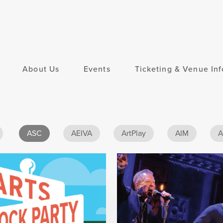
About Us
Events
Ticketing & Venue Inf
ASC
AEIVA
ArtPlay
AIM