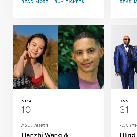
READ MORE
BUY TICKETS
READ 
NOV
JAN
10
31
ASC Presents
ASC Pre
Hanzhi Wang &
Blind