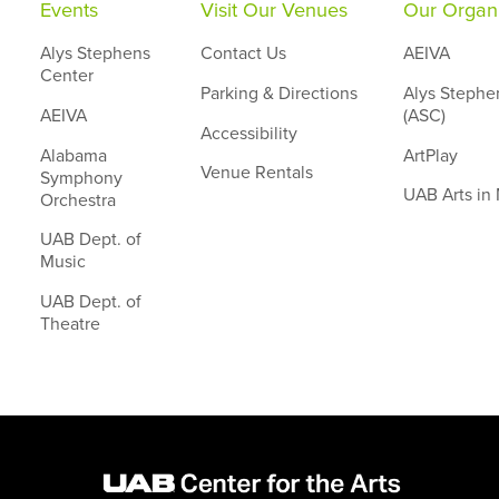
Events
Visit Our Venues
Our Organi
Alys Stephens
Contact Us
AEIVA
Center
Parking & Directions
Alys Stephe
AEIVA
(ASC)
Accessibility
Alabama
ArtPlay
Venue Rentals
Symphony
UAB Arts in
Orchestra
UAB Dept. of
Music
UAB Dept. of
Theatre