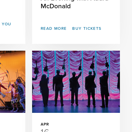
McDonald
T YOU
READ MORE
BUY TICKETS
APR