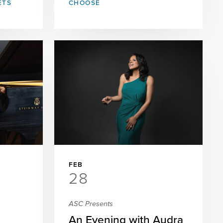
ETS
CHOOSE
FEB
28
ASC Presents
An Evening with Audra