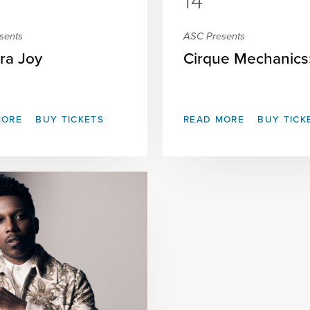
14
sents
ASC Presents
ra Joy
Cirque Mechanics: 
MORE
BUY TICKETS
READ MORE
BUY TICK