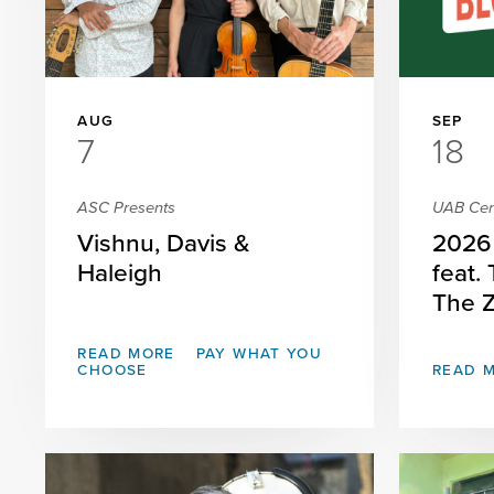
AUG
SEP
7
18
ASC Presents
UAB Cent
Vishnu, Davis &
2026 
Haleigh
feat.
The 
READ MORE
PAY WHAT YOU
CHOOSE
READ 