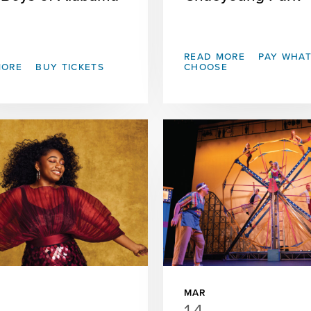
READ MORE
PAY WHA
MORE
BUY TICKETS
CHOOSE
MAR