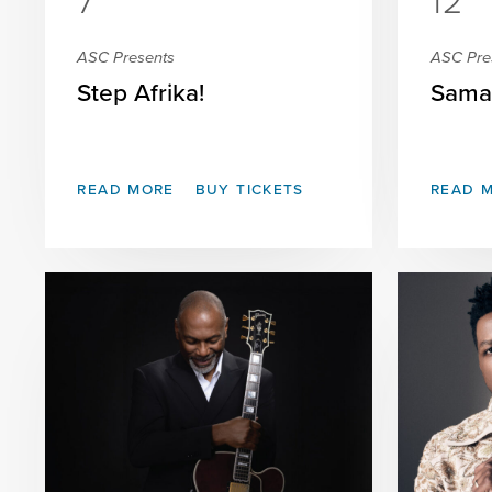
7
12
ASC Presents
ASC Pre
Step Afrika!
Sama
READ MORE
BUY TICKETS
READ 