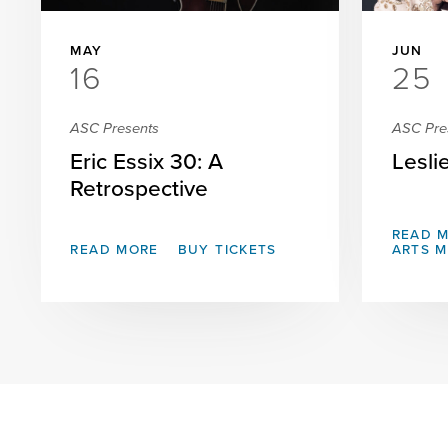
MAY
JUN
16
25
ASC Presents
ASC Pre
Eric Essix 30: A
Lesli
Retrospective
READ 
READ MORE
BUY TICKETS
ARTS 