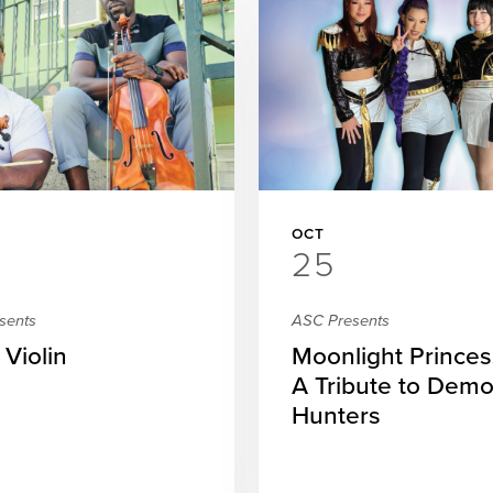
OCT
25
sents
ASC Presents
 Violin
Moonlight Princes
A Tribute to Dem
Hunters