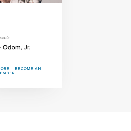
sents
e Odom, Jr.
MORE
BECOME AN
MEMBER