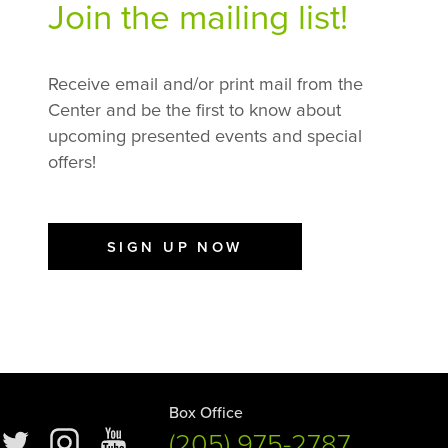
Join the mailing list!
Receive email and/or print mail from the
Center and be the first to know about
upcoming presented events and special
offers!
SIGN UP NOW
Box Office
(205) 975-2787