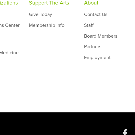
zations
Support The Arts
About
Give Today
Contact Us
ns Center
Membership Info
Staff
Board Members
Partners
 Medicine
Employment