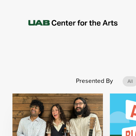
Presented By
All