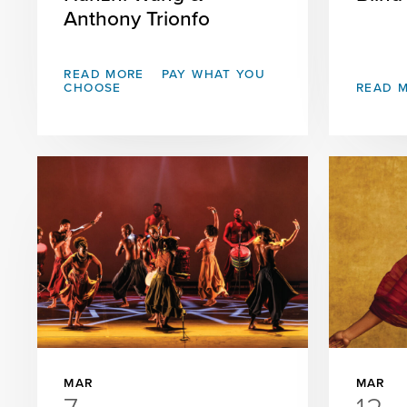
Anthony Trionfo
READ MORE
PAY WHAT YOU
CHOOSE
READ 
MAR
MAR