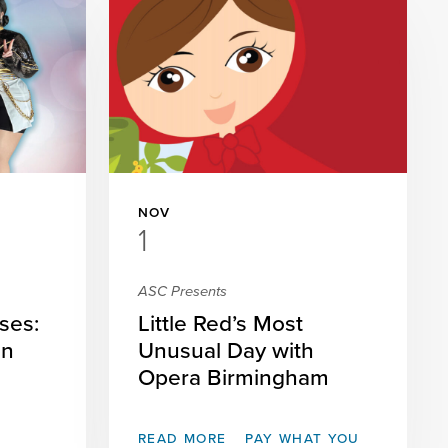
NOV
1
ASC Presents
ses:
Little Red’s Most
on
Unusual Day with
Opera Birmingham
READ MORE
PAY WHAT YOU