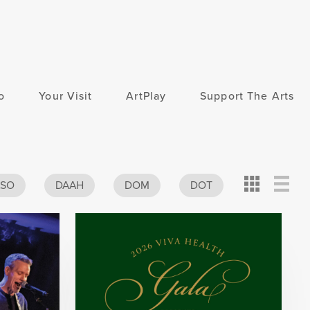
o
Your Visit
ArtPlay
Support The Arts
Card
Detail
View
ASO
DAAH
DOM
DOT
View
View