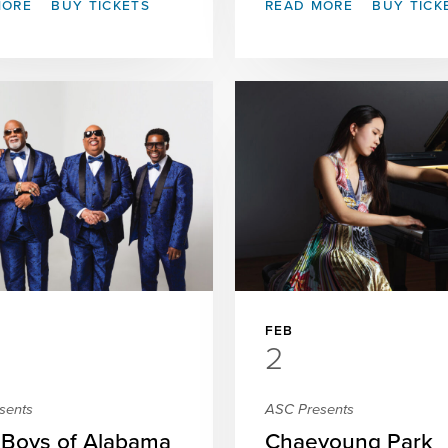
MORE
BUY TICKETS
READ MORE
BUY TICK
FEB
2
sents
ASC Presents
 Boys of Alabama
Chaeyoung Park