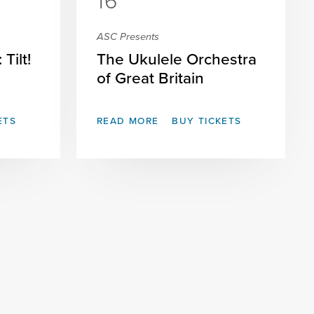
16
ASC Presents
Tilt!
The Ukulele Orchestra
of Great Britain
ETS
READ MORE
BUY TICKETS