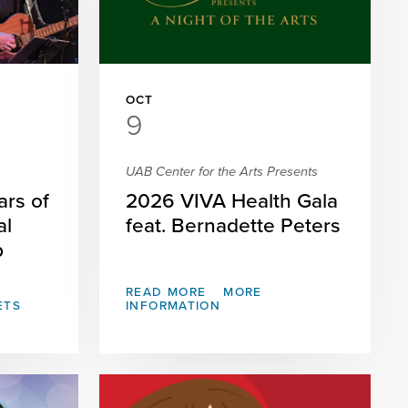
OCT
9
UAB Center for the Arts Presents
ars of
2026 VIVA Health Gala
al
feat. Bernadette Peters
p
READ MORE
MORE
ETS
INFORMATION