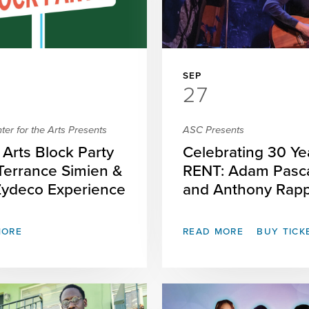
SEP
27
er for the Arts Presents
ASC Presents
Arts Block Party
Celebrating 30 Ye
 Terrance Simien &
RENT: Adam Pasc
Zydeco Experience
and Anthony Rap
MORE
READ MORE
BUY TICK