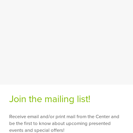
Join the mailing list!
Receive email and/or print mail from the Center and
be the first to know about upcoming presented
events and special offers!