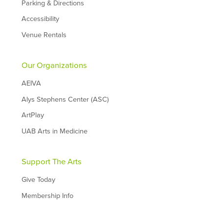
Parking & Directions
Accessibility
Venue Rentals
Our Organizations
AEIVA
Alys Stephens Center (ASC)
ArtPlay
UAB Arts in Medicine
Support The Arts
Give Today
Membership Info