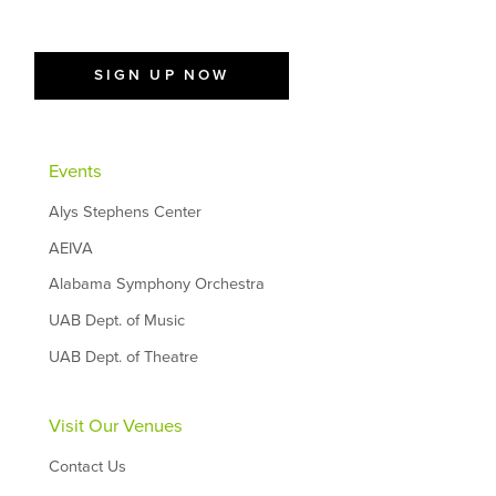
SIGN UP NOW
Events
Alys Stephens Center
AEIVA
Alabama Symphony Orchestra
UAB Dept. of Music
UAB Dept. of Theatre
Visit Our Venues
Contact Us