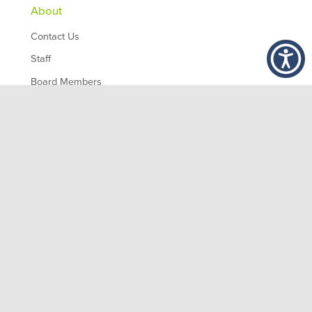
About
Contact Us
Staff
Board Members
Partners
Employment
,
1200 10th Ave South
Birmingham
AL
35294
© 2026