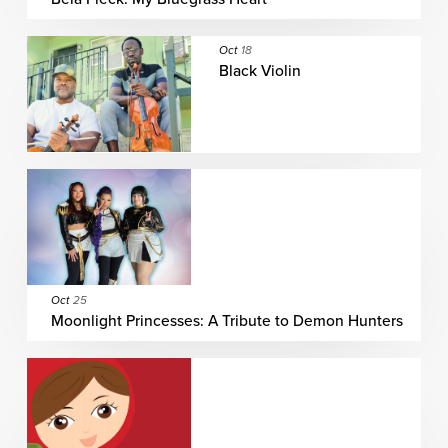
Oct
18
Black Violin
Oct
25
Moonlight Princesses: A Tribute to Demon Hunters