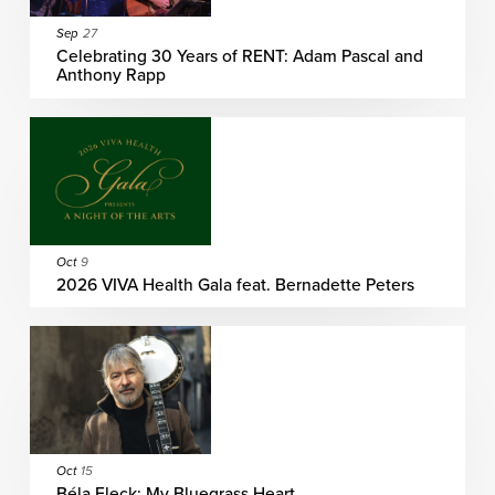
Sep
27
Celebrating 30 Years of RENT: Adam Pascal and
Anthony Rapp
Oct
9
2026 VIVA Health Gala feat. Bernadette Peters
Oct
15
Béla Fleck: My Bluegrass Heart