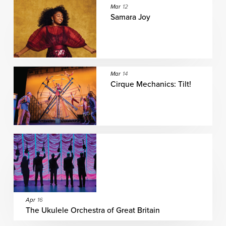
Mar
12
Samara Joy
Mar
14
Cirque Mechanics: Tilt!
Apr
16
The Ukulele Orchestra of Great Britain