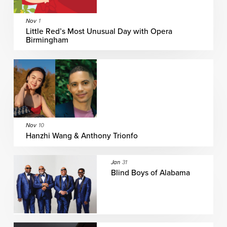
Nov
1
Little Red’s Most Unusual Day with Opera
Birmingham
Nov
10
Hanzhi Wang & Anthony Trionfo
Jan
31
Blind Boys of Alabama