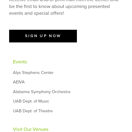
be the first to know about upcoming presented
events and special offers!
SIGN UP NOW
Events
Alys Stephens Center
AEIVA
Alabama Symphony Orchestra
UAB Dept. of Music
UAB Dept. of Theatre
Visit Our Venues