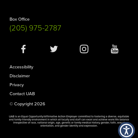
Box Office
(205) 975-2787
Social
Media
Accessibility
Disclaimer
Privacy
Contact UAB
© Copyright 2026
UAB is an Equal Opportunity/Affirmative Action Employer committed to fostering a diverse, equitable
and family-friendly environment in which all faculty and staff can excel and achieve work/life balance
irrespective of race, national origin, age, genetic or family medical history, gender, faith, sexual
orientation, and gender identity and expression.