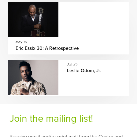
May
16
Eric Essix 30: A Retrospective
Jun
25
Leslie Odom, Jr.
Join the mailing list!
Receive email and/or print mail from the Center and