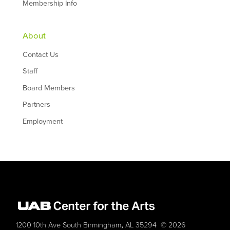
Membership Info
About
Contact Us
Staff
Board Members
Partners
Employment
,
1200 10th Ave South
Birmingham
AL
35294
© 2026