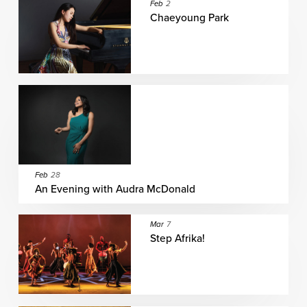
Feb
2
Chaeyoung Park
Feb
28
An Evening with Audra McDonald
Mar
7
Step Afrika!