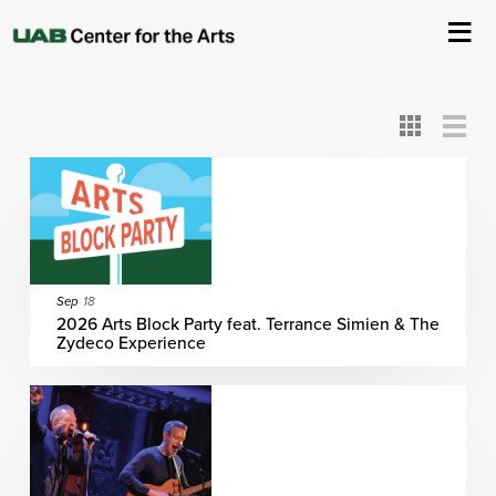
All
ASC
AEIVA
ArtPlay
AIM
ASO
DAAH
DOM
DOT
About Us
Card
Detail
View
View
View
Events
Ticketing & Venue Info
Your Visit
Sep
18
2026 Arts Block Party feat. Terrance Simien & The
Zydeco Experience
ArtPlay
Support The Arts