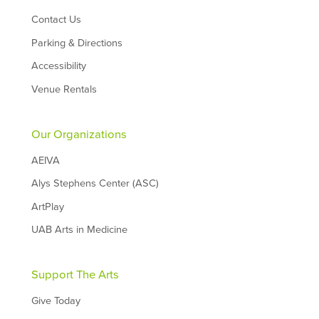
Contact Us
Parking & Directions
Accessibility
Venue Rentals
Our Organizations
AEIVA
Alys Stephens Center (ASC)
ArtPlay
UAB Arts in Medicine
Support The Arts
Give Today