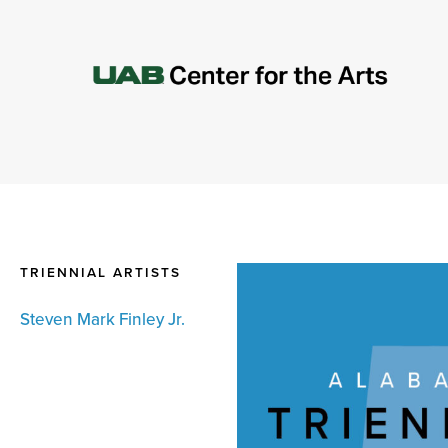
TRIENNIAL ARTISTS
Steven Mark Finley Jr.