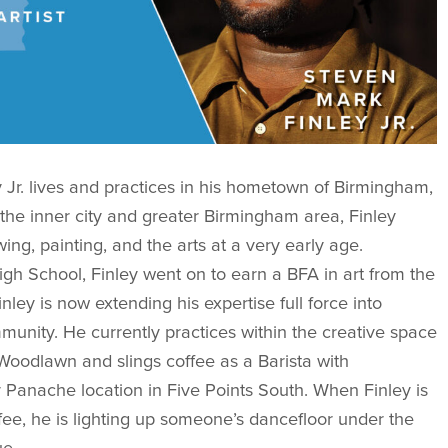
 Jr. lives and practices in his hometown of Birmingham,
 the inner city and greater Birmingham area, Finley
ing, painting, and the arts at a very early age.
h School, Finley went on to earn a BFA in art from the
nley is now extending his expertise full force into
unity. He currently practices within the creative space
odlawn and slings coffee as a Barista with
 Panache location in Five Points South. When Finley is
ffee, he is lighting up someone’s dancefloor under the