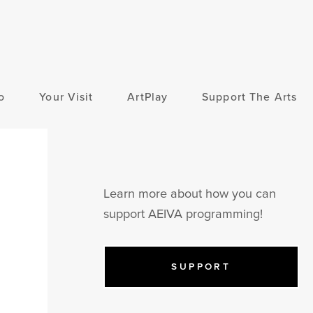
o
Your Visit
ArtPlay
Support The Arts
Learn more about how you can
support AEIVA programming!
SUPPORT