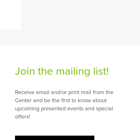
Join the mailing list!
Receive email and/or print mail from the
Center and be the first to know about
upcoming presented events and special
offers!