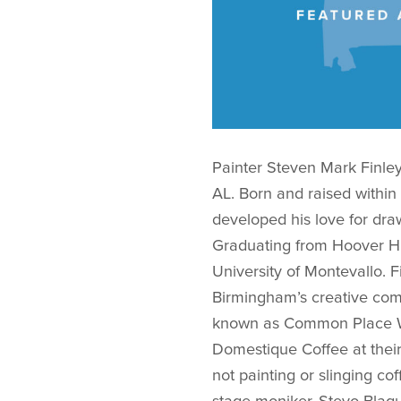
Painter Steven Mark Finley
AL. Born and raised within
developed his love for draw
Graduating from Hoover Hig
University of Montevallo. Fi
Birmingham’s creative comm
known as Common Place Wo
Domestique Coffee at their
not painting or slinging co