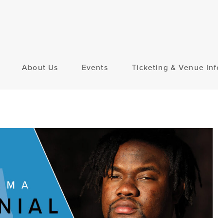
About Us
Events
Ticketing & Venue Inf