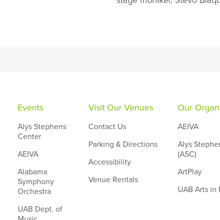
stage moniker, Stevo Blaq
Events
Visit Our Venues
Our Organi
Alys Stephens
Contact Us
AEIVA
Center
Parking & Directions
Alys Stephe
AEIVA
(ASC)
Accessibility
Alabama
ArtPlay
Venue Rentals
Symphony
UAB Arts in
Orchestra
UAB Dept. of
Music