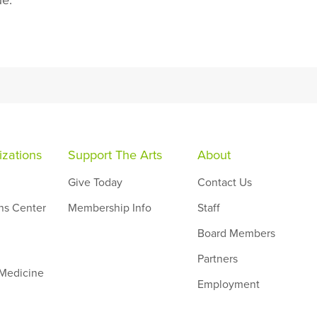
ue.
zations
Support The Arts
About
Give Today
Contact Us
ns Center
Membership Info
Staff
Board Members
Partners
 Medicine
Employment