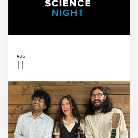
AUG
11
AEIVA Presents
Science Night at AEIVA: The
Invisible World with Watercolors
READ MORE