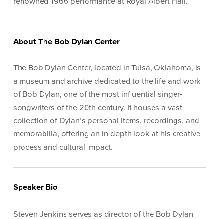
renowned 1966 performance at Royal Albert Hall.
About The Bob Dylan Center
The Bob Dylan Center, located in Tulsa, Oklahoma, is
a museum and archive dedicated to the life and work
of Bob Dylan, one of the most influential singer-
songwriters of the 20th century. It houses a vast
collection of Dylan’s personal items, recordings, and
memorabilia, offering an in-depth look at his creative
process and cultural impact.
Speaker Bio
Steven Jenkins serves as director of the Bob Dylan