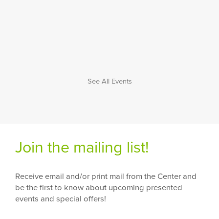
See All Events
Join the mailing list!
Receive email and/or print mail from the Center and
be the first to know about upcoming presented
events and special offers!