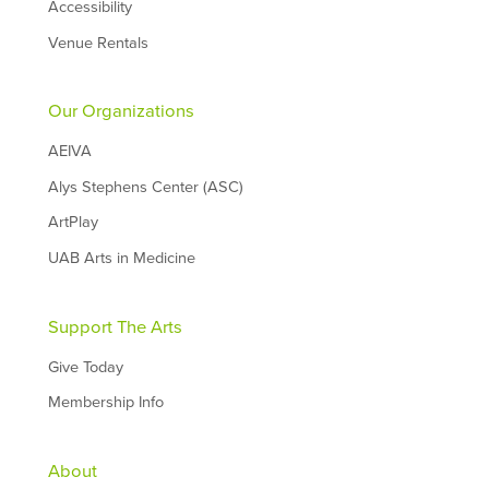
Accessibility
Venue Rentals
Our Organizations
AEIVA
Alys Stephens Center (ASC)
ArtPlay
UAB Arts in Medicine
Support The Arts
Give Today
Membership Info
About