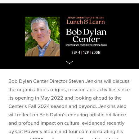
Bob Dylan Center Director Steven Jenkins will discuss
the organization’s origins, mission and activities since
its opening in May 2022 and looking ahead to the
Center’s Fall 2024 season and beyond. Jenkins also
will reflect on Bob Dylan’s enduring artistic brilliance
and profound impact on culture, evidenced recently
by Cat Power’s album and tour commemorating his