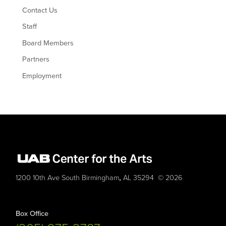
Contact Us
Staff
Board Members
Partners
Employment
,
1200 10th Ave South
Birmingham
AL
35294
© 2026
Box Office