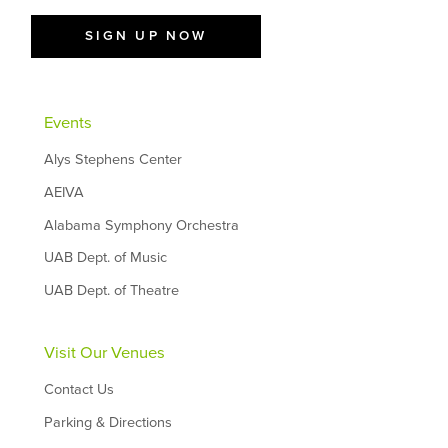
SIGN UP NOW
Events
Alys Stephens Center
AEIVA
Alabama Symphony Orchestra
UAB Dept. of Music
UAB Dept. of Theatre
Visit Our Venues
Contact Us
Parking & Directions