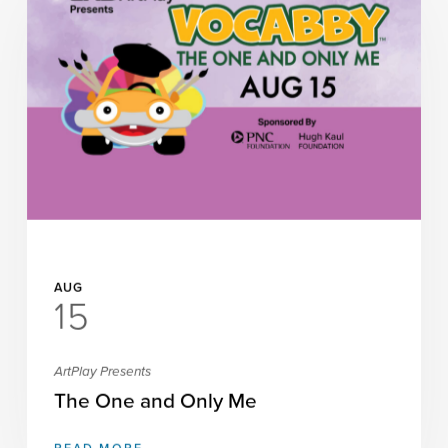
AUG
15
ArtPlay Presents
The One and Only Me