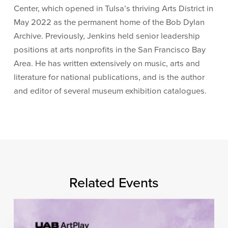
Center, which opened in Tulsa’s thriving Arts District in
May 2022 as the permanent home of the Bob Dylan
Archive. Previously, Jenkins held senior leadership
positions at arts nonprofits in the San Francisco Bay
Area. He has written extensively on music, arts and
literature for national publications, and is the author
and editor of several museum exhibition catalogues.
Related Events