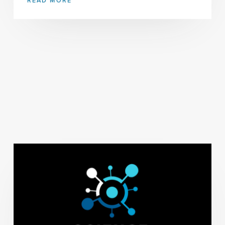
READ MORE