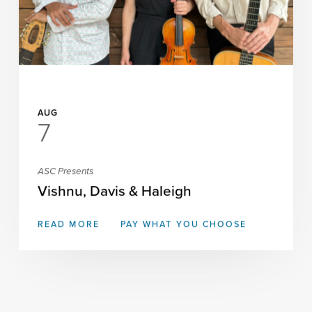
AUG
7
ASC Presents
Vishnu, Davis & Haleigh
READ MORE
PAY WHAT YOU CHOOSE