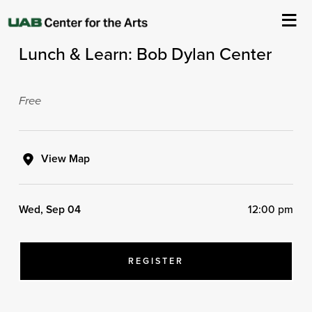
ArtPlay's Lunch & Learn Series
Lunch & Learn: Bob Dylan Center
About Us
Events
Free
Ticketing & Venue Info
View Map
Your Visit
Wed, Sep 04
12:00 pm
ArtPlay
Support The Arts
REGISTER