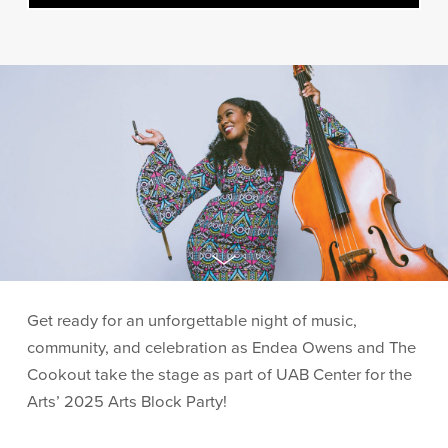
Get ready for an unforgettable night of music,
community, and celebration as Endea Owens and The
Cookout take the stage as part of UAB Center for the
Arts’ 2025 Arts Block Party!