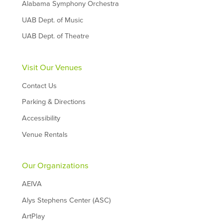
Alabama Symphony Orchestra
UAB Dept. of Music
UAB Dept. of Theatre
Visit Our Venues
Contact Us
Parking & Directions
Accessibility
Venue Rentals
Our Organizations
AEIVA
Alys Stephens Center (ASC)
ArtPlay