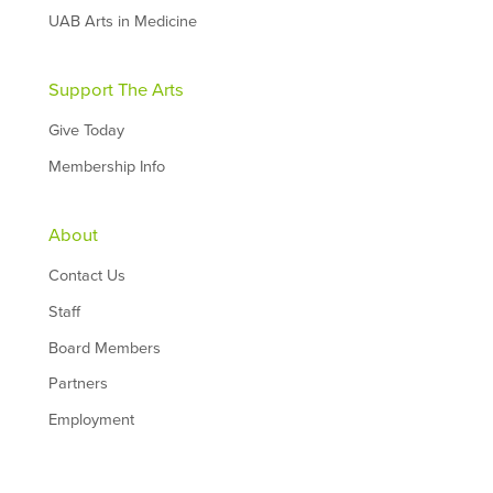
UAB Arts in Medicine
Support The Arts
Give Today
Membership Info
About
Contact Us
Staff
Board Members
Partners
Employment