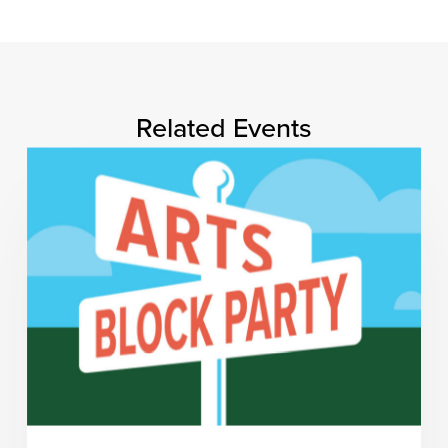
Related Events