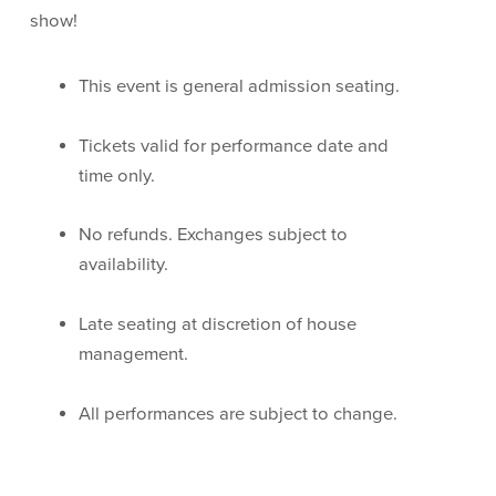
show!
This event is general admission seating.
Tickets valid for performance date and
time only.
No refunds. Exchanges subject to
availability.
Late seating at discretion of house
management.
All performances are subject to change.