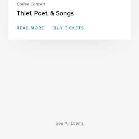
Coffee Concert
Thief, Poet, & Songs
READ MORE
BUY TICKETS
See All Events