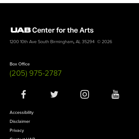
,
1200 10th Ave South
Birmingham
AL
35294
© 2026
Box Office
(205) 975-2787
Social
Media
Accessibility
Disclaimer
Privacy