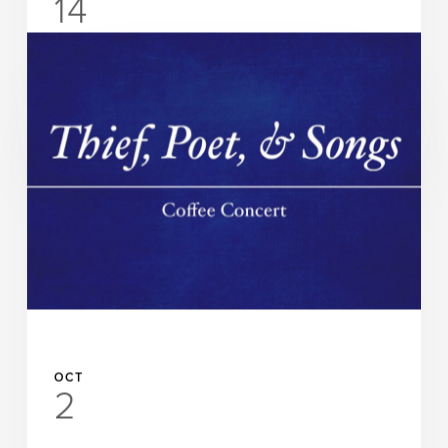
14
UAB Department of Music and UAB Abroms-Engel
Institute for the Visual Arts Presents
Chamber Music @ AEIVA
READ MORE
OCT
2