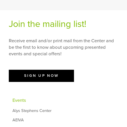
Join the mailing list!
Receive email and/or print mail from the Center and
be the first to know about upcoming presented
events and special offers!
SIGN UP NOW
Events
Alys Stephens Center
AEIVA