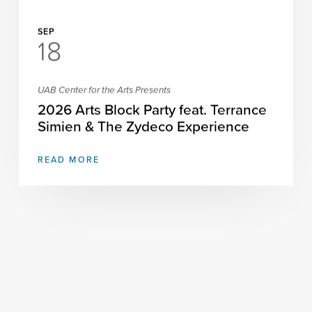
SEP
18
UAB Center for the Arts Presents
2026 Arts Block Party feat. Terrance
Simien & The Zydeco Experience
READ MORE