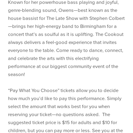
Known for her powerhouse bass playing and joyful,
genre-blending sound, Owens—best known as the
house bassist for The Late Show with Stephen Colbert
—brings her high-energy band to Birmingham for a
concert that’s as soulful as it is uplifting. The Cookout
always delivers a feel-good experience that invites
everyone to the table. Come ready to dance, connect,
and celebrate the arts with this electrifying
performance at our biggest community event of the
season!
“Pay What You Choose” tickets allow you to decide
how much you’d like to pay this performance. Simply
select the amount that works best for you when
reserving your ticket—no questions asked. The
suggested ticket price is $15 for adults and $10 for
children, but you can pay more or less. See you at the