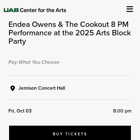
ASC Presents
Endea Owens & The Cookout 8 PM
About Us
Performance at the 2025 Arts Block
Party
Events
Ticketing & Venue Info
Pay What You Choose
Your Visit
Jemison Concert Hall
ArtPlay
Fri, Oct 03
8:00 pm
Support The Arts
BUY TICKETS