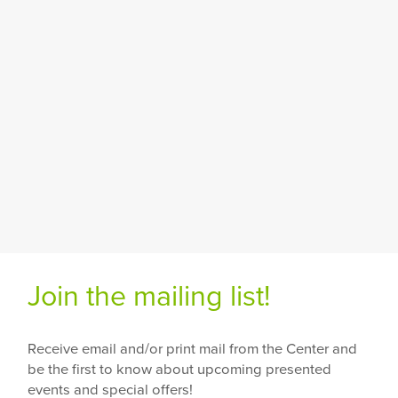
Join the mailing list!
Receive email and/or print mail from the Center and
be the first to know about upcoming presented
events and special offers!