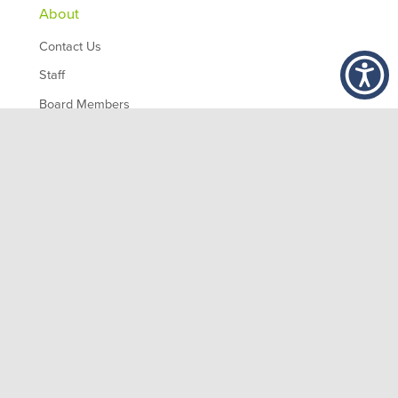
About
Contact Us
Staff
Board Members
Partners
Employment
,
1200 10th Ave South
Birmingham
AL
35294
© 2026