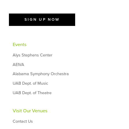
SIGN UP NOW
Events
Alys Stephens Center
AEIVA
Alabama Symphony Orchestra
UAB Dept. of Music
UAB Dept. of Theatre
Visit Our Venues
Contact Us