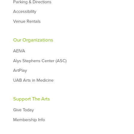
Parking & Directions
Accessibility
Venue Rentals
Our Organizations
AEIVA
Alys Stephens Center (ASC)
ArtPlay
UAB Arts in Medicine
Support The Arts
Give Today
Membership Info