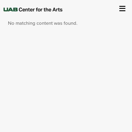
Sorry!
No matching content was found.
About Us
Events
Ticketing & Venue Info
Your Visit
ArtPlay
Support The Arts