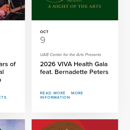
OCT
9
UAB Center for the Arts Presents
ars of
2026 VIVA Health Gala
al
feat. Bernadette Peters
p
READ MORE
MORE
ETS
INFORMATION