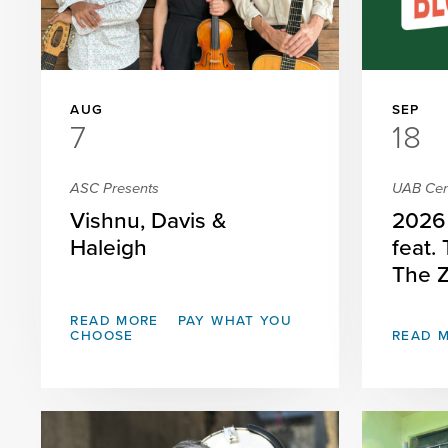
AUG
SEP
7
18
ASC Presents
UAB Cent
Vishnu, Davis &
2026 
Haleigh
feat.
The 
READ MORE
PAY WHAT YOU
CHOOSE
READ 