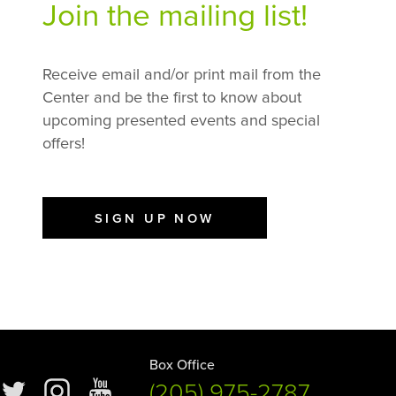
Join the mailing list!
Receive email and/or print mail from the
Center and be the first to know about
upcoming presented events and special
offers!
SIGN UP NOW
Box Office
(205) 975-2787