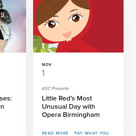
NOV
1
ASC Presents
ses:
Little Red’s Most
on
Unusual Day with
Opera Birmingham
READ MORE
PAY WHAT YOU