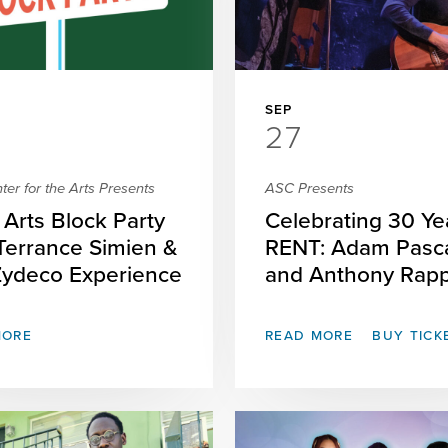
SEP
27
er for the Arts Presents
ASC Presents
Arts Block Party
Celebrating 30 Ye
 Terrance Simien &
RENT: Adam Pasc
Zydeco Experience
and Anthony Rap
MORE
READ MORE
BUY TICK