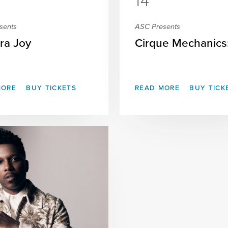
14
sents
ASC Presents
ra Joy
Cirque Mechanics: 
MORE
BUY TICKETS
READ MORE
BUY TICK