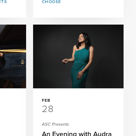
ETS
CHOOSE
FEB
28
ASC Presents
An Evening with Audra