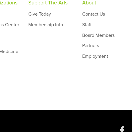
zations
Support The Arts
About
Give Today
Contact Us
ns Center
Membership Info
Staff
Board Members
Partners
 Medicine
Employment