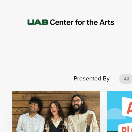
Presented By
All