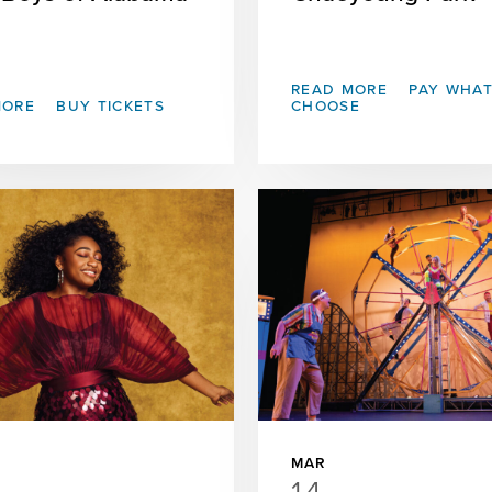
READ MORE
PAY WHA
MORE
BUY TICKETS
CHOOSE
MAR