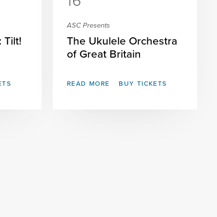
16
ASC Presents
Tilt!
The Ukulele Orchestra
of Great Britain
ETS
READ MORE
BUY TICKETS