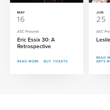
MAY
JUN
16
25
ASC Presents
ASC Pre
Eric Essix 30: A
Lesli
Retrospective
READ 
READ MORE
BUY TICKETS
ARTS 