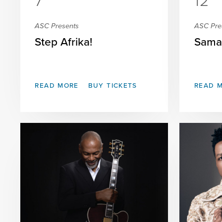
7
12
ASC Presents
ASC Pre
Step Afrika!
Sama
READ MORE
BUY TICKETS
READ 