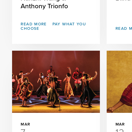
Anthony Trionfo
READ MORE
PAY WHAT YOU
CHOOSE
READ 
MAR
MAR