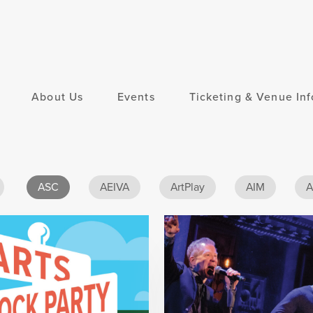
About Us
Events
Ticketing & Venue Inf
ASC
AEIVA
ArtPlay
AIM