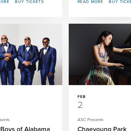
MORE
BUY TICKETS
READ MORE
BUY TICK
FEB
2
sents
ASC Presents
 Boys of Alabama
Chaeyoung Park