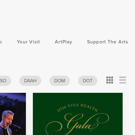
o
Your Visit
ArtPlay
Support The Arts
Card
Detail
View
ASO
DAAH
DOM
DOT
View
View