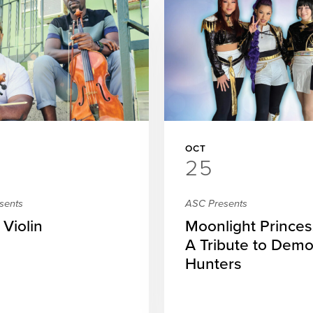
OCT
25
sents
ASC Presents
 Violin
Moonlight Princes
A Tribute to Dem
Hunters