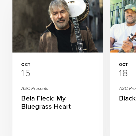
OCT
OCT
15
18
ASC Presents
ASC Pre
Béla Fleck: My
Black
Bluegrass Heart