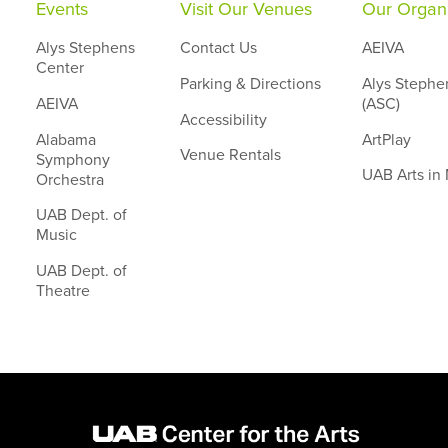
Events
Visit Our Venues
Our Organi
Alys Stephens
Contact Us
AEIVA
Center
Parking & Directions
Alys Stephe
AEIVA
(ASC)
Accessibility
Alabama
ArtPlay
Venue Rentals
Symphony
UAB Arts in
Orchestra
UAB Dept. of
Music
UAB Dept. of
Theatre