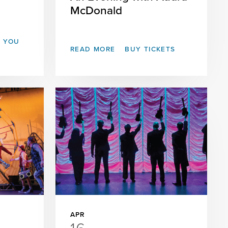
McDonald
T YOU
READ MORE
BUY TICKETS
APR