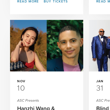
READ MORE
BUY TICKETS
READ 
NOV
JAN
10
31
ASC Presents
ASC Pre
Hanzhi Wang &
Blind