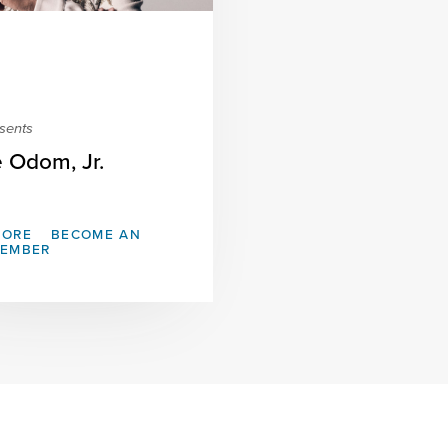
sents
e Odom, Jr.
MORE
BECOME AN
MEMBER