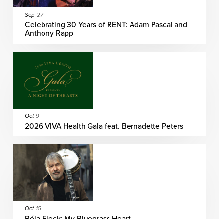
Sep
27
Celebrating 30 Years of RENT: Adam Pascal and
Anthony Rapp
Oct
9
2026 VIVA Health Gala feat. Bernadette Peters
Oct
15
Béla Fleck: My Bluegrass Heart