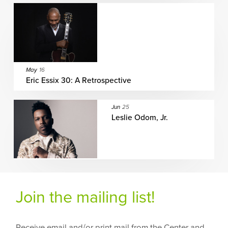
May
16
Eric Essix 30: A Retrospective
Jun
25
Leslie Odom, Jr.
Join the mailing list!
Receive email and/or print mail from the Center and