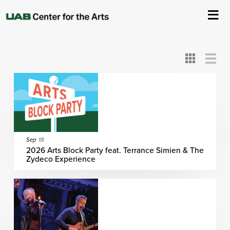
All
ASC
AEIVA
ArtPlay
AIM
ASO
DAAH
DOM
DOT
About Us
Card
Detail
View
View
View
Events
Ticketing & Venue Info
Your Visit
Sep
18
2026 Arts Block Party feat. Terrance Simien & The
Zydeco Experience
ArtPlay
Support The Arts