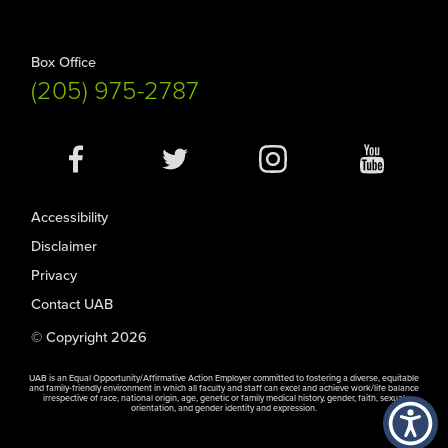
Box Office
(205) 975-2787
Social
Media
Accessibility
Disclaimer
Privacy
Contact UAB
© Copyright 2026
UAB is an Equal Opportunity/Affirmative Action Employer committed to fostering a diverse, equitable
and family-friendly environment in which all faculty and staff can excel and achieve work/life balance
irrespective of race, national origin, age, genetic or family medical history, gender, faith, sexual
orientation, and gender identity and expression.