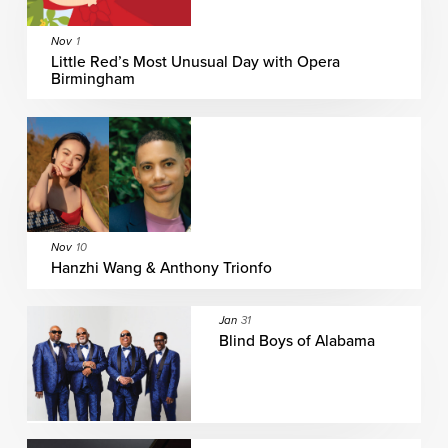
Nov
1
Little Red’s Most Unusual Day with Opera
Birmingham
Nov
10
Hanzhi Wang & Anthony Trionfo
Jan
31
Blind Boys of Alabama