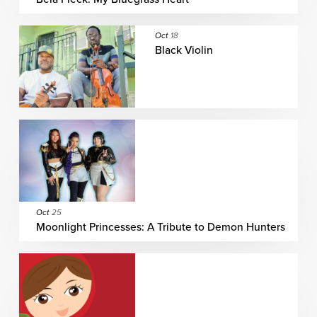
Oct
18
Black Violin
Oct
25
Moonlight Princesses: A Tribute to Demon Hunters