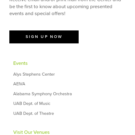
be the first to know about upcoming presented
events and special offers!
SIGN UP NOW
Events
Alys Stephens Center
AEIVA
Alabama Symphony Orchestra
UAB Dept. of Music
UAB Dept. of Theatre
Visit Our Venues