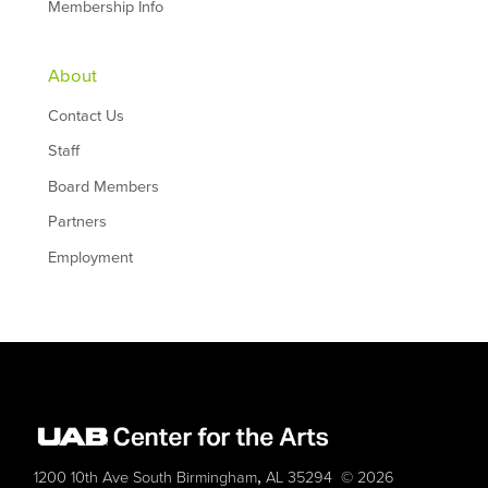
Membership Info
About
Contact Us
Staff
Board Members
Partners
Employment
,
1200 10th Ave South
Birmingham
AL
35294
© 2026