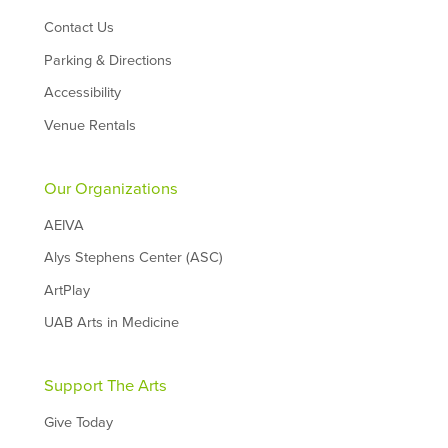
Contact Us
Parking & Directions
Accessibility
Venue Rentals
Our Organizations
AEIVA
Alys Stephens Center (ASC)
ArtPlay
UAB Arts in Medicine
Support The Arts
Give Today