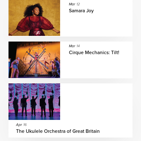
Mar
12
Samara Joy
Mar
14
Cirque Mechanics: Tilt!
Apr
16
The Ukulele Orchestra of Great Britain