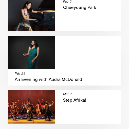
Feb
2
Chaeyoung Park
Feb
28
An Evening with Audra McDonald
Mar
7
Step Afrika!