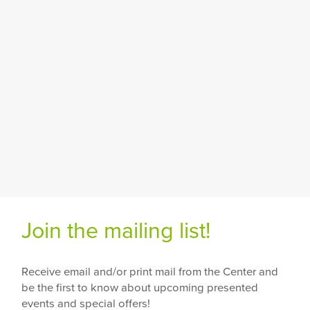
Join the mailing list!
Receive email and/or print mail from the Center and
be the first to know about upcoming presented
events and special offers!