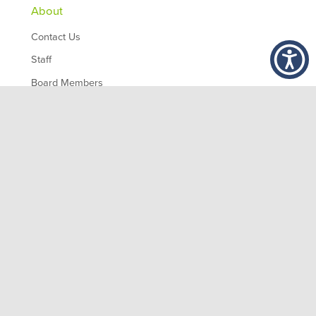
About
Contact Us
Staff
Board Members
Partners
Employment
,
1200 10th Ave South
Birmingham
AL
35294
© 2026