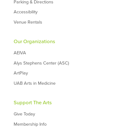
Parking & Directions
Accessibility
Venue Rentals
Our Organizations
AEIVA
Alys Stephens Center (ASC)
ArtPlay
UAB Arts in Medicine
Support The Arts
Give Today
Membership Info