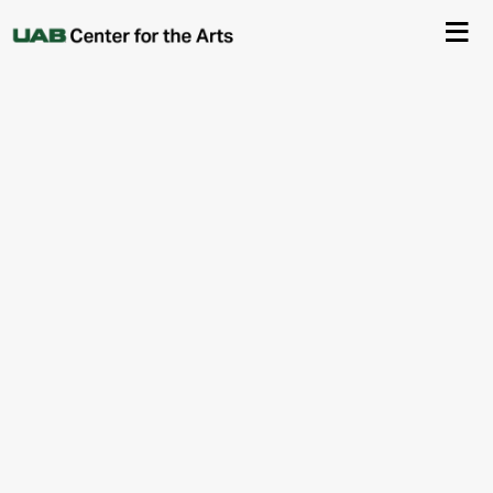
About Us
Events
Ticketing & Venue Info
Your Visit
ArtPlay
Support The Arts