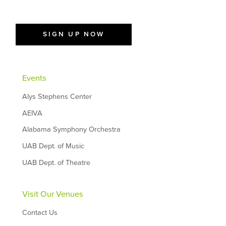
SIGN UP NOW
Events
Alys Stephens Center
AEIVA
Alabama Symphony Orchestra
UAB Dept. of Music
UAB Dept. of Theatre
Visit Our Venues
Contact Us