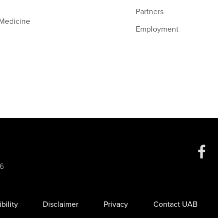
Partners
 Medicine
Employment
Social
6
Media
bility
Disclaimer
Privacy
Contact UAB