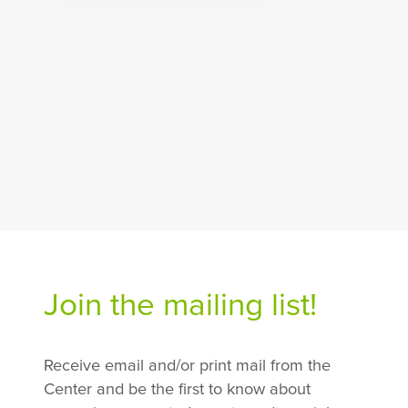
Join the mailing list!
Receive email and/or print mail from the
Center and be the first to know about