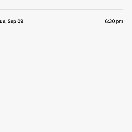
ue, Sep 09
6:30 pm