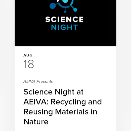
AUG
18
AEIVA Presents
Science Night at
AEIVA: Recycling and
Reusing Materials in
Nature