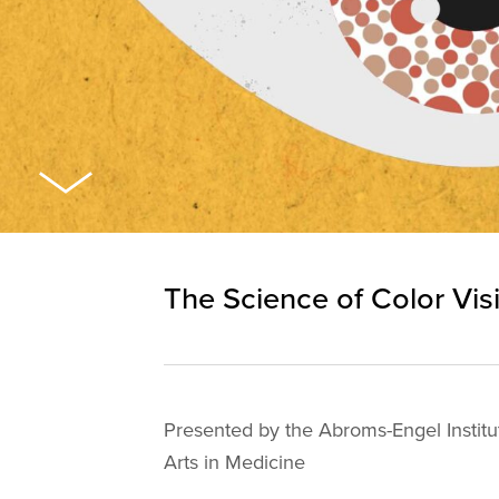
The Science of Color Vis
Presented by the Abroms-Engel Institu
Arts in Medicine