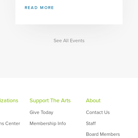
READ MORE
See All Events
zations
Support The Arts
About
Give Today
Contact Us
ns Center
Membership Info
Staff
Board Members