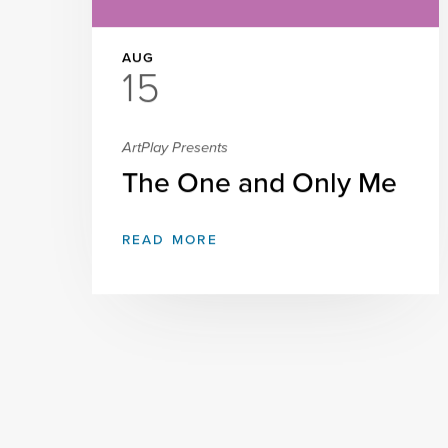
AUG
15
ArtPlay Presents
The One and Only Me
READ MORE