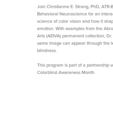
Join Christianne E. Strang, PhD, ATR-
Behavioral Neuroscience for an interac
science of color vision and how it sh
emotion. With examples from the Abrom
Arts (AEIVA) permanent collection, Dr
same image can appear through the len
blindness.
This program is part of a partnership 
Colorblind Awareness Month.