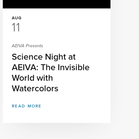
AUG
11
AEIVA Presents
Science Night at
AEIVA: The Invisible
World with
Watercolors
READ MORE