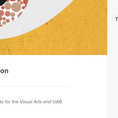
T
ion
te for the Visual Arts and UAB