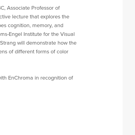
BC, Associate Professor of
tive lecture that explores the
apes cognition, memory, and
s-Engel Institute for the Visual
. Strang will demonstrate how the
s of different forms of color
with EnChroma in recognition of