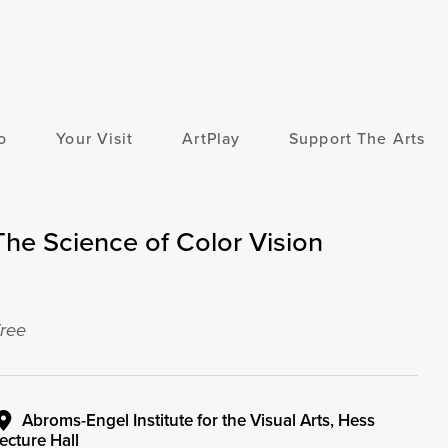
o
Your Visit
ArtPlay
Support The Arts
The Science of Color Vision
ree
Abroms-Engel Institute for the Visual Arts, Hess
ecture Hall