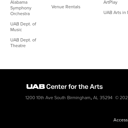
Alabama
ArtPlay
Venue Rentals
Symphony
UAB Arts in
Orchestra
UAB Dept. of
Music
UAB Dept. of
Theatre
,
1200 10th Ave South
Birmingham
AL
35294
© 202
Accessi