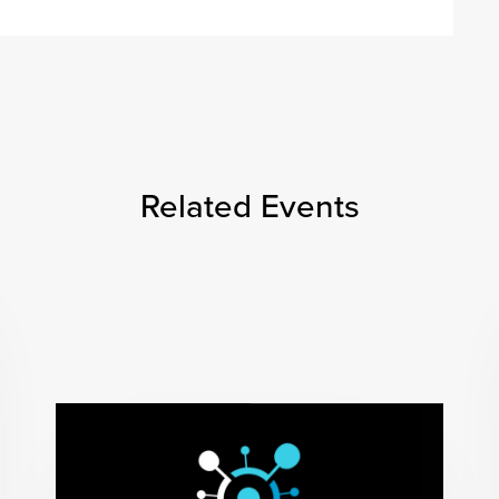
Related Events