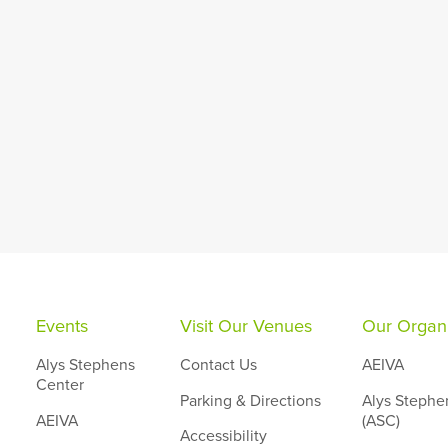
Events
Visit Our Venues
Our Organi
Alys Stephens
Contact Us
AEIVA
Center
Parking & Directions
Alys Stephe
AEIVA
(ASC)
Accessibility