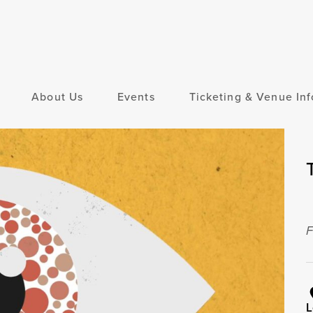
About Us
Events
Ticketing & Venue Inf
F
L