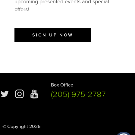
upcoming presented events and special
offers!
SIGN UP NOW
Box Office
(205) 975-2787
© Copyright 2026