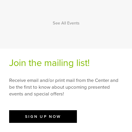
See All Events
Join the mailing list!
Receive email and/or print mail from the Center and
be the first to know about upcoming presented
events and special offers!
SIGN UP NOW