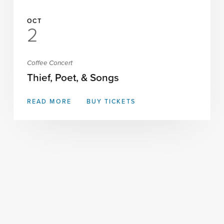
OCT
2
Coffee Concert
Thief, Poet, & Songs
READ MORE
BUY TICKETS