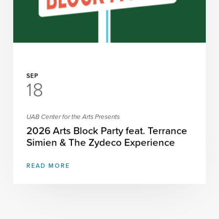
SEP
18
UAB Center for the Arts Presents
2026 Arts Block Party feat. Terrance
Simien & The Zydeco Experience
READ MORE