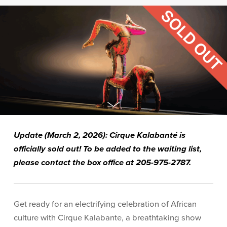
Update (March 2, 2026): Cirque Kalabanté is
officially sold out!
To be added to the waiting list,
please contact the box office at 205-975-2787.
Get ready for an electrifying celebration of African
culture with Cirque Kalabante, a breathtaking show