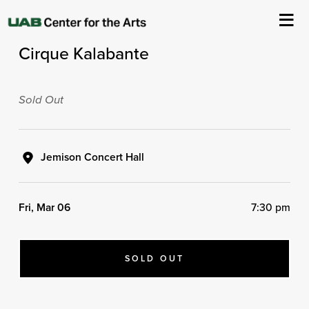
ASC Presents
Cirque Kalabante
About Us
Events
Sold Out
Ticketing & Venue Info
Jemison Concert Hall
Your Visit
Fri, Mar 06
7:30 pm
ArtPlay
Support The Arts
SOLD OUT