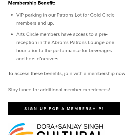
Membership Benefit:
VIP parking in our Patrons Lot for Gold Circle
members and up.
Arts Circle members have access to a pre-
reception in the Abroms Patrons Lounge one
hour prior to the performance for beverages
and hors d’oeuvres.
To access these benefits, join with a membership now!
Stay tuned for additional member experiences!
SIGN UP FOR A MEMBERSHIP!