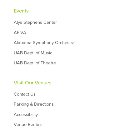
Events
Alys Stephens Center
AEIVA
Alabama Symphony Orchestra
UAB Dept. of Music
UAB Dept. of Theatre
Visit Our Venues
Contact Us
Parking & Directions
Accessibility
Venue Rentals