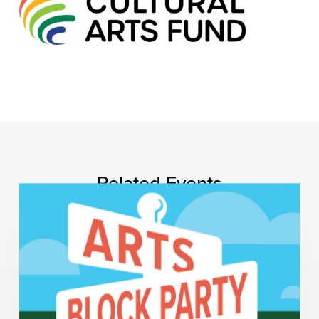
Related Events