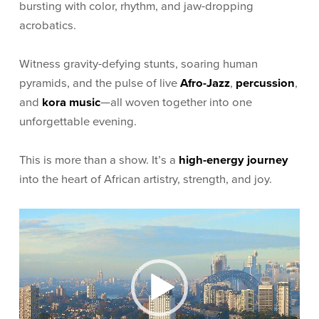
bursting with color, rhythm, and jaw-dropping
acrobatics.
Witness gravity-defying stunts, soaring human
pyramids, and the pulse of live
Afro-Jazz
,
percussion
,
and
kora music
—all woven together into one
unforgettable evening.
This is more than a show. It’s a
high-energy journey
into the heart of African artistry, strength, and joy.
Video
Player