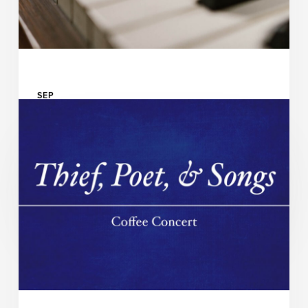
SEP
14
UAB Department of Music and UAB Abroms-Engel
Institute for the Visual Arts Presents
Chamber Music @ AEIVA
READ MORE