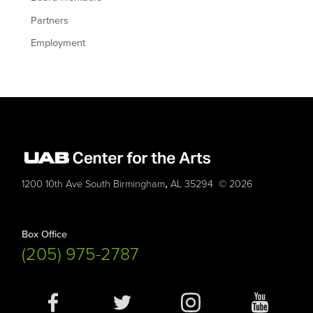
Partners
Employment
,
1200 10th Ave South
Birmingham
AL
35294
© 2026
Box Office
(205) 975-2787
Social