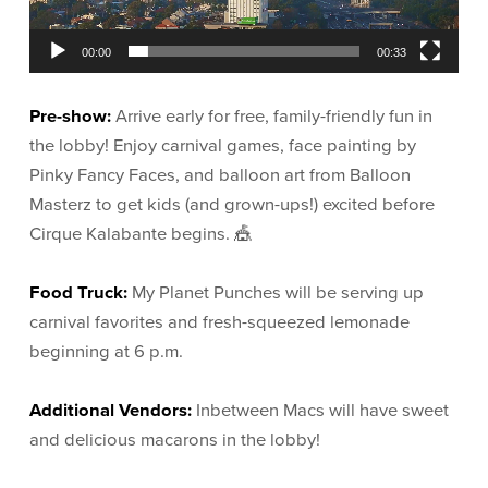
00:00
00:33
Pre-show:
Arrive early for free, family-friendly fun in
the lobby! Enjoy carnival games, face painting by
Pinky Fancy Faces, and balloon art from Balloon
Masterz to get kids (and grown-ups!) excited before
Cirque Kalabante begins. 🎪
Food Truck:
My Planet Punches will be serving up
carnival favorites and fresh-squeezed lemonade
beginning at 6 p.m.
Additional Vendors:
Inbetween Macs will have sweet
and delicious macarons in the lobby!