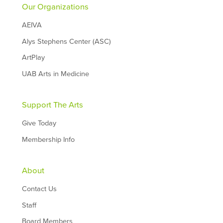
Our Organizations
AEIVA
Alys Stephens Center (ASC)
ArtPlay
UAB Arts in Medicine
Support The Arts
Give Today
Membership Info
About
Contact Us
Staff
Board Members