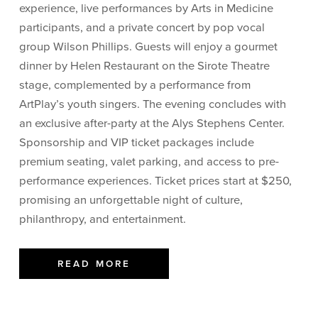
experience, live performances by Arts in Medicine
participants, and a private concert by pop vocal
group Wilson Phillips. Guests will enjoy a gourmet
dinner by Helen Restaurant on the Sirote Theatre
stage, complemented by a performance from
ArtPlay’s youth singers. The evening concludes with
an exclusive after-party at the Alys Stephens Center.
Sponsorship and VIP ticket packages include
premium seating, valet parking, and access to pre-
performance experiences. Ticket prices start at $250,
promising an unforgettable night of culture,
philanthropy, and entertainment.
READ MORE