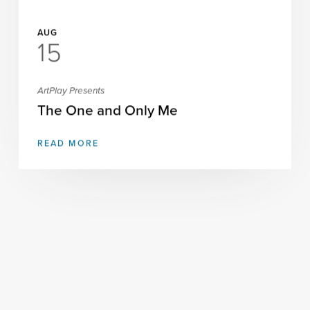
AUG
15
ArtPlay Presents
The One and Only Me
READ MORE