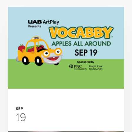
SEP
19