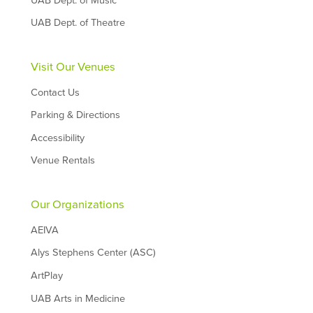
UAB Dept. of Music
UAB Dept. of Theatre
Visit Our Venues
Contact Us
Parking & Directions
Accessibility
Venue Rentals
Our Organizations
AEIVA
Alys Stephens Center (ASC)
ArtPlay
UAB Arts in Medicine