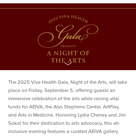
The 2025 Viva Health Gala, Night of the Arts, will take
place on Friday, September 5, offering guests an
immersive celebration of the arts while raising vital
funds for AEIVA, the Alys Stephens Center, ArtPlay,
and Arts in Medicine. Honoring Lydia Cheney and Jim
Sokol for their dedication to arts advocacy, this all-
inclusive evening features a curated AEIVA gallery