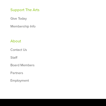
Support The Arts
Give Today
Membership Info
About
Contact Us
Staff
Board Members
Partners
Employment