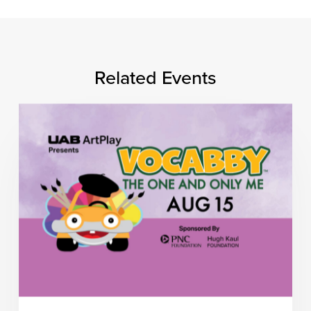
Related Events