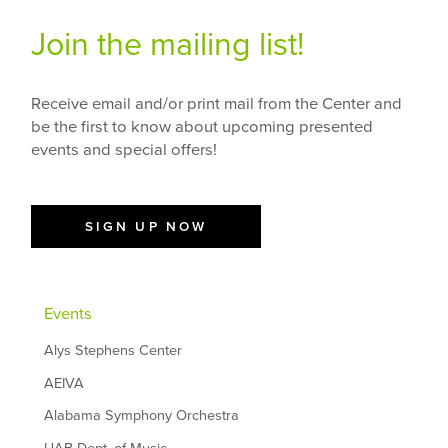
Join the mailing list!
Receive email and/or print mail from the Center and
be the first to know about upcoming presented
events and special offers!
SIGN UP NOW
Events
Alys Stephens Center
AEIVA
Alabama Symphony Orchestra