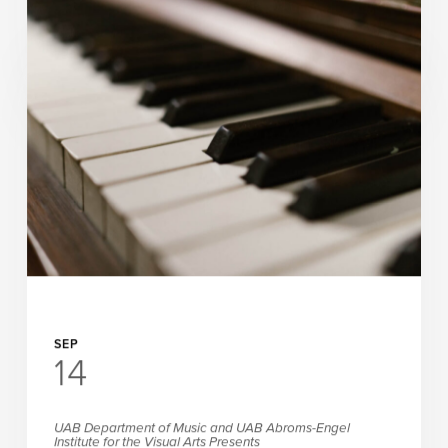
ArtPlay Presents
Apples All Around
READ MORE
SEP
14
UAB Department of Music and UAB Abroms-Engel
Institute for the Visual Arts Presents