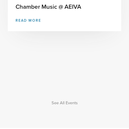
Chamber Music @ AEIVA
READ MORE
See All Events