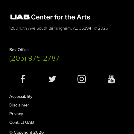
,
1200 10th Ave South
Birmingham
AL
35294
© 2026
Box Office
(205) 975-2787
Social
Media
Accessibility
Disclaimer
Privacy
Contact UAB
© Copyright 2026