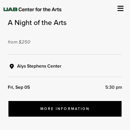
2025 VIVA Health Gala Presents
A Night of the Arts
About Us
Events
from $250
Ticketing & Venue Info
Alys Stephens Center
Your Visit
Fri, Sep 05
5:30 pm
ArtPlay
Support The Arts
MORE INFORMATION