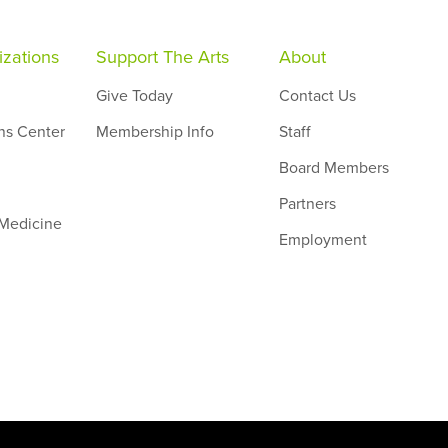
zations
Support The Arts
About
Give Today
Contact Us
ns Center
Membership Info
Staff
Board Members
Partners
 Medicine
Employment