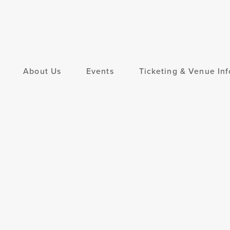
About Us
Events
Ticketing & Venue Inf