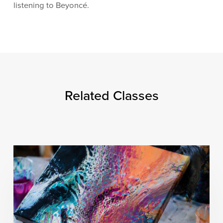
listening to Beyoncé.
Related Classes