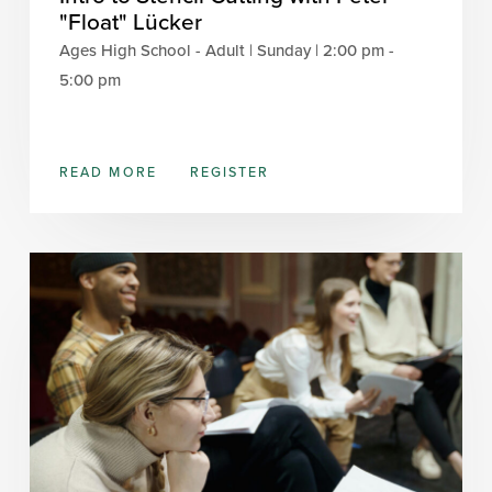
"Float" Lücker
Ages High School - Adult | Sunday | 2:00 pm -
5:00 pm
READ MORE
REGISTER