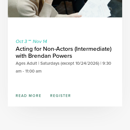
-
Oct 3
Nov 14
Acting for Non-Actors (Intermediate)
with Brendan Powers
Ages Adult | Saturdays (except 10/24/2026) | 9:30
am - 11:00 am
READ MORE
REGISTER