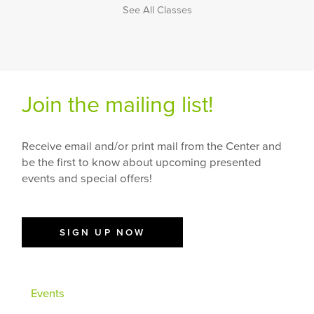
See All Classes
Join the mailing list!
Receive email and/or print mail from the Center and
be the first to know about upcoming presented
events and special offers!
SIGN UP NOW
Events