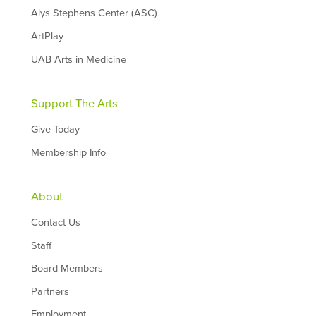
Alys Stephens Center (ASC)
ArtPlay
UAB Arts in Medicine
Support The Arts
Give Today
Membership Info
About
Contact Us
Staff
Board Members
Partners
Employment