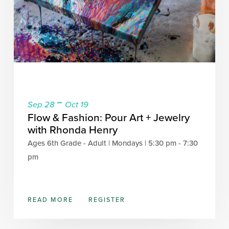
-
Sep 28
Oct 19
Flow & Fashion: Pour Art + Jewelry
with Rhonda Henry
Ages 6th Grade - Adult | Mondays | 5:30 pm - 7:30
pm
READ MORE
REGISTER