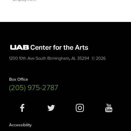
,
1200 10th Ave South
Birmingham
AL
35294
© 2026
Box Office
(205) 975-2787
Social
Media
Accessibility