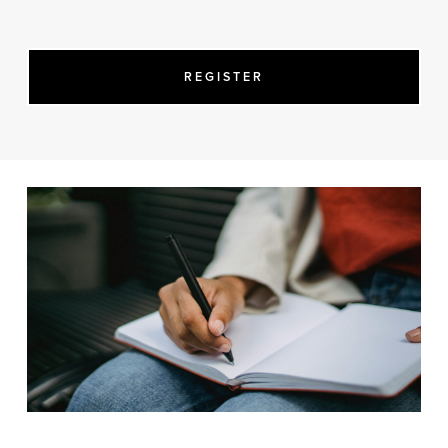
REGISTER