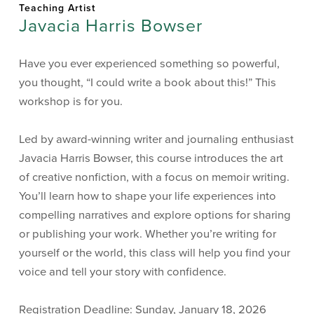
Teaching Artist
Javacia Harris Bowser
Have you ever experienced something so powerful,
you thought, “I could write a book about this!” This
workshop is for you.
Led by award-winning writer and journaling enthusiast
Javacia Harris Bowser, this course introduces the art
of creative nonfiction, with a focus on memoir writing.
You’ll learn how to shape your life experiences into
compelling narratives and explore options for sharing
or publishing your work. Whether you’re writing for
yourself or the world, this class will help you find your
voice and tell your story with confidence.
Registration Deadline: Sunday, January 18, 2026