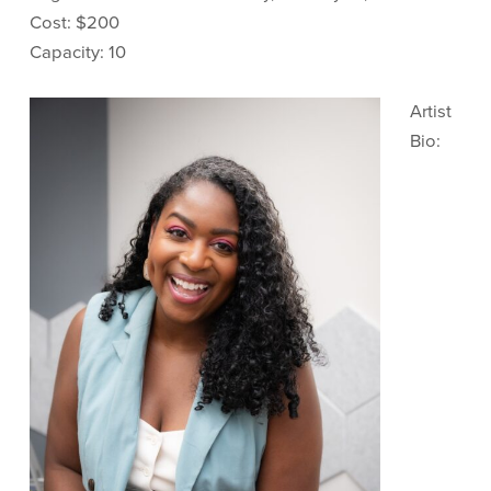
Cost: $200
Capacity: 10
Artist
Bio: