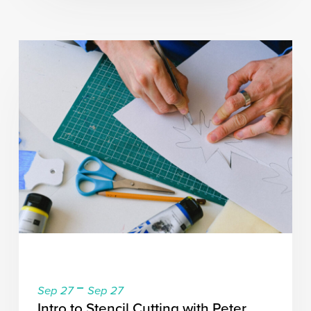
-
Sep 27
Sep 27
Intro to Stencil Cutting with Peter