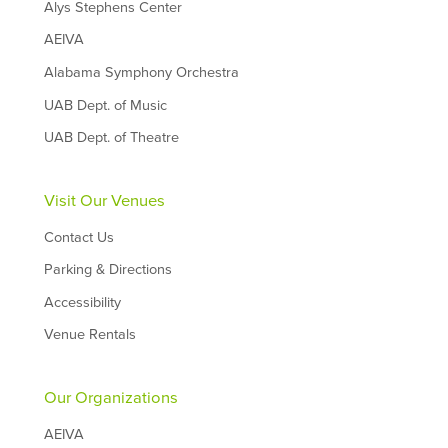
Alys Stephens Center
AEIVA
Alabama Symphony Orchestra
UAB Dept. of Music
UAB Dept. of Theatre
Visit Our Venues
Contact Us
Parking & Directions
Accessibility
Venue Rentals
Our Organizations
AEIVA