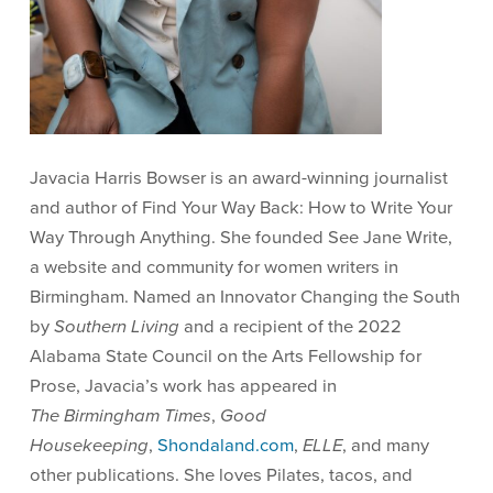
Javacia Harris Bowser is an award-winning journalist
and author of Find Your Way Back: How to Write Your
Way Through Anything. She founded See Jane Write,
a website and community for women writers in
Birmingham. Named an Innovator Changing the South
by
Southern Living
and a recipient of the 2022
Alabama State Council on the Arts Fellowship for
Prose, Javacia’s work has appeared in
The Birmingham Times
,
Good
Housekeeping
,
Shondaland.com
,
ELLE
, and many
other publications. She loves Pilates, tacos, and