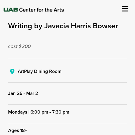
First Person: Personal Narrative
Writing by Javacia Harris Bowser
About Us
Events
cost $200
Ticketing & Venue Info
ArtPlay Dining Room
Your Visit
Jan 26
-
Mar 2
ArtPlay
Support The Arts
Mondays | 6:00 pm - 7:30 pm
Ages 18+