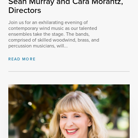
Sean Murray and Cara Morantz,
Directors
Join us for an exhilarating evening of
contemporary wind music as our talented
ensembles take the stage. The bands,
comprised of skilled woodwind, brass, and
percussion musicians, will...
READ MORE