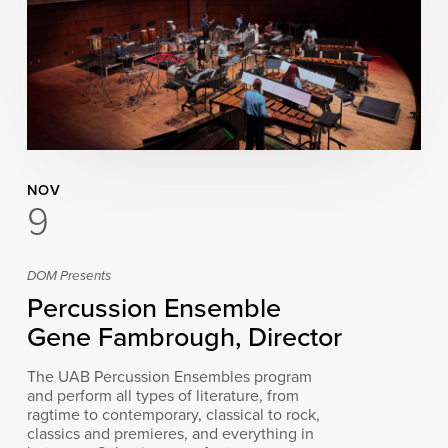
NOV
9
DOM Presents
Percussion Ensemble
Gene Fambrough, Director
The UAB Percussion Ensembles program
and perform all types of literature, from
ragtime to contemporary, classical to rock,
classics and premieres, and everything in