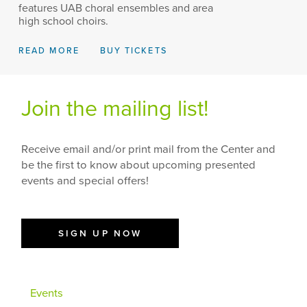
features UAB choral ensembles and area
high school choirs.
READ MORE
BUY TICKETS
Join the mailing list!
Receive email and/or print mail from the Center and
be the first to know about upcoming presented
events and special offers!
SIGN UP NOW
Events