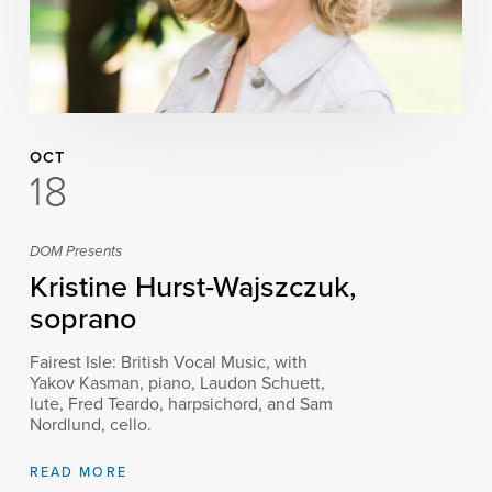
OCT
18
DOM Presents
Kristine Hurst-Wajszczuk,
soprano
Fairest Isle: British Vocal Music, with
Yakov Kasman, piano, Laudon Schuett,
lute, Fred Teardo, harpsichord, and Sam
Nordlund, cello.
READ MORE