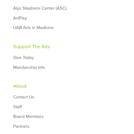
Alys Stephens Center (ASC)
ArtPlay
UAB Arts in Medicine
Support The Arts
Give Today
Membership Info
About
Contact Us
Staff
Board Members
Partners