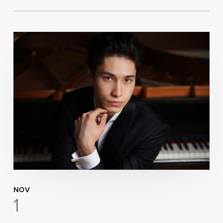
NOV
1