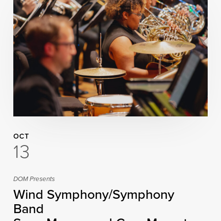
OCT
13
DOM Presents
Wind Symphony/Symphony
Band