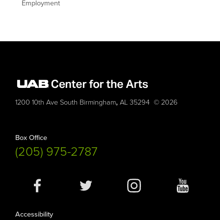
Employment
,
1200 10th Ave South
Birmingham
AL
35294
© 2026
Box Office
(205) 975-2787
Social
Media
Accessibility