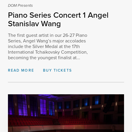
DOM Presents
Piano Series Concert 1 Angel
Stanislav Wang
The first guest artist in our 26-27 Piano
Series, Angel Wang’s major accolades
include the Silver Medal at the 17th
International Tchaikovsky Competition,
becoming the youngest finalist at...
READ MORE
BUY TICKETS