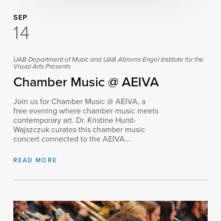
SEP
14
UAB Department of Music and UAB Abroms-Engel Institute for the
Visual Arts Presents
Chamber Music @ AEIVA
Join us for Chamber Music @ AEIVA, a
free evening where chamber music meets
contemporary art. Dr. Kristine Hurst-
Wajszczuk curates this chamber music
concert connected to the AEIVA...
READ MORE