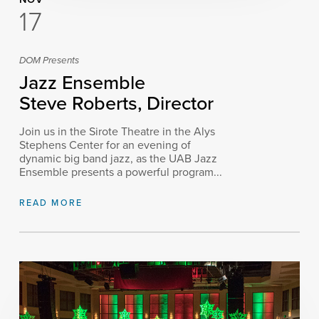
17
DOM Presents
Jazz Ensemble
Steve Roberts, Director
Join us in the Sirote Theatre in the Alys
Stephens Center for an evening of
dynamic big band jazz, as the UAB Jazz
Ensemble presents a powerful program...
READ MORE