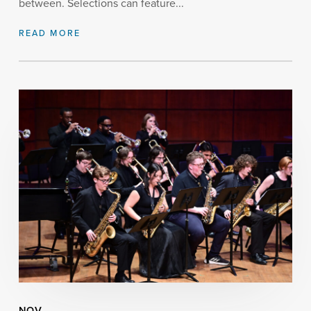
between. Selections can feature...
READ MORE
NOV