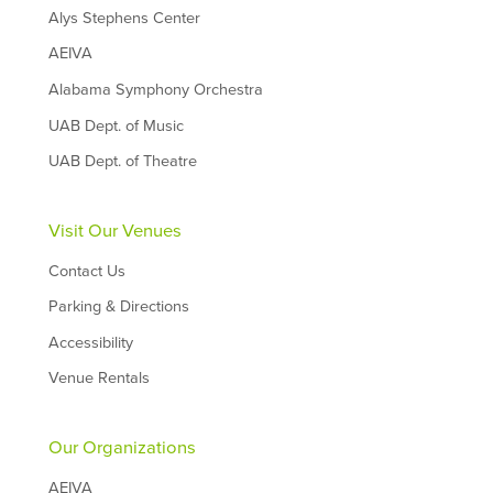
Alys Stephens Center
AEIVA
Alabama Symphony Orchestra
UAB Dept. of Music
UAB Dept. of Theatre
Visit Our Venues
Contact Us
Parking & Directions
Accessibility
Venue Rentals
Our Organizations
AEIVA