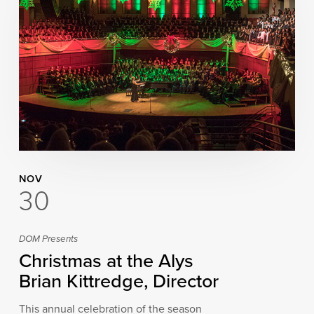
NOV
30
DOM Presents
Christmas at the Alys
Brian Kittredge, Director
This annual celebration of the season