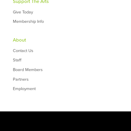
Support The Arts
Give Today
Membership Info
About
Contact Us
Staff
Board Members
Partners
Employment