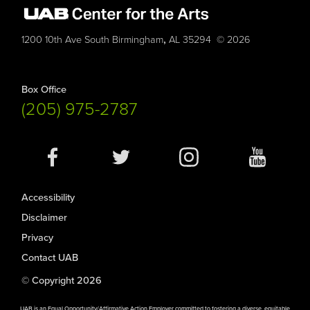
,
1200 10th Ave South
Birmingham
AL
35294
© 2026
Box Office
(205) 975-2787
Social
Media
Accessibility
Disclaimer
Privacy
Contact UAB
© Copyright 2026
UAB is an Equal Opportunity/Affirmative Action Employer committed to fostering a diverse, equitable