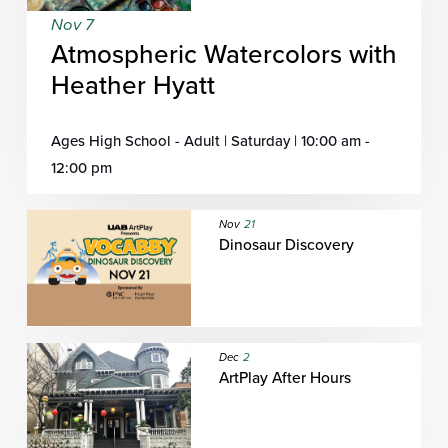
Nov 7
Atmospheric Watercolors with
Heather Hyatt
Ages High School - Adult | Saturday | 10:00 am -
12:00 pm
Nov
21
Dinosaur Discovery
Dec
2
ArtPlay After Hours