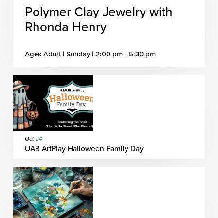
Polymer Clay Jewelry with
Rhonda Henry
Ages Adult | Sunday | 2:00 pm - 5:30 pm
Oct
24
UAB ArtPlay Halloween Family Day