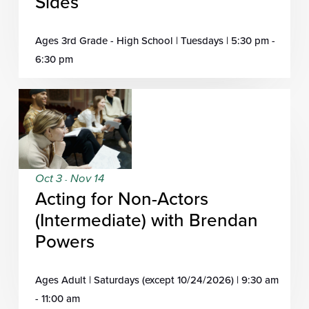
Sides
Ages 3rd Grade - High School | Tuesdays | 5:30 pm -
6:30 pm
Oct 3
Nov 14
-
Acting for Non-Actors
(Intermediate) with Brendan
Powers
Ages Adult | Saturdays (except 10/24/2026) | 9:30 am
- 11:00 am