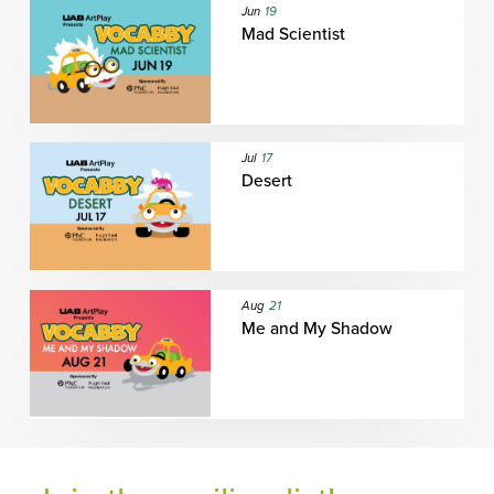
Jun
19
Mad Scientist
Jul
17
Desert
Aug
21
Me and My Shadow