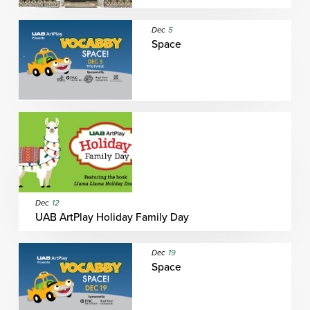
Dec
5
Space
Dec
12
UAB ArtPlay Holiday Family Day
Dec
19
Space