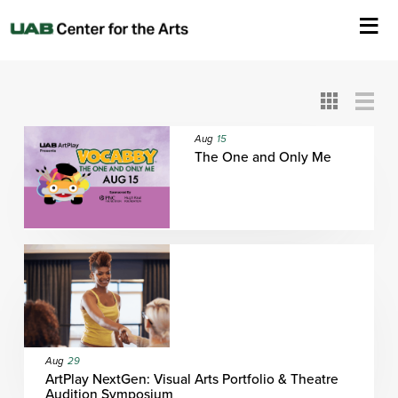
All
ASC
AEIVA
ArtPlay
AIM
ASO
DAAH
DOM
DOT
About Us
Card
Detail
View
View
View
Events
Aug
15
The One and Only Me
Ticketing & Venue Info
Your Visit
ArtPlay
Support The Arts
Aug
29
ArtPlay NextGen: Visual Arts Portfolio & Theatre
Audition Symposium