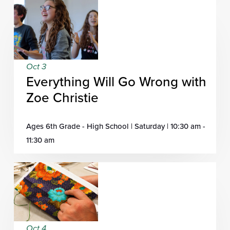
Oct 3
Everything Will Go Wrong with
Zoe Christie
Ages 6th Grade - High School | Saturday | 10:30 am -
11:30 am
Oct 4