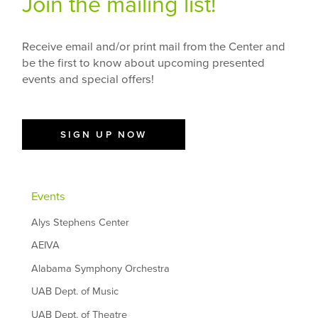
Join the mailing list!
Receive email and/or print mail from the Center and
be the first to know about upcoming presented
events and special offers!
SIGN UP NOW
Events
Alys Stephens Center
AEIVA
Alabama Symphony Orchestra
UAB Dept. of Music
UAB Dept. of Theatre