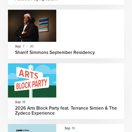
Sep
1
-
30
Sharrif Simmons September Residency
Sep
18
2026 Arts Block Party feat. Terrance Simien & The
Zydeco Experience
Sep
19