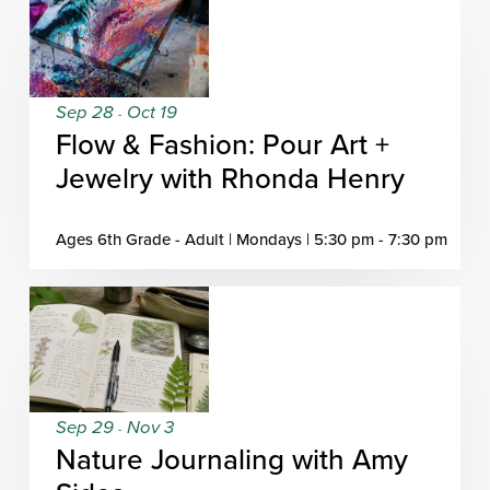
Sep 28
Oct 19
-
Flow & Fashion: Pour Art +
Jewelry with Rhonda Henry
Ages 6th Grade - Adult | Mondays | 5:30 pm - 7:30 pm
Sep 29
Nov 3
-
Nature Journaling with Amy