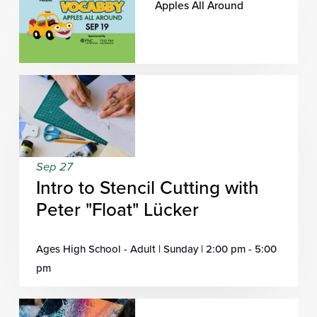
Apples All Around
Sep 27
Intro to Stencil Cutting with
Peter "Float" Lücker
Ages High School - Adult | Sunday | 2:00 pm - 5:00
pm