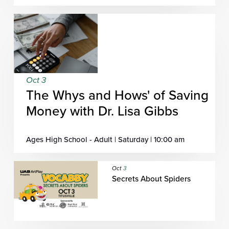
Oct 3
The Whys and Hows' of Saving
Money with Dr. Lisa Gibbs
Ages High School - Adult | Saturday | 10:00 am
Oct
3
Secrets About Spiders