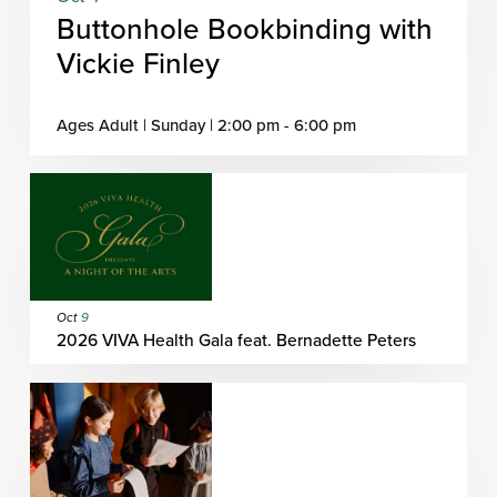
Buttonhole Bookbinding with
Vickie Finley
Ages Adult | Sunday | 2:00 pm - 6:00 pm
Oct
9
2026 VIVA Health Gala feat. Bernadette Peters