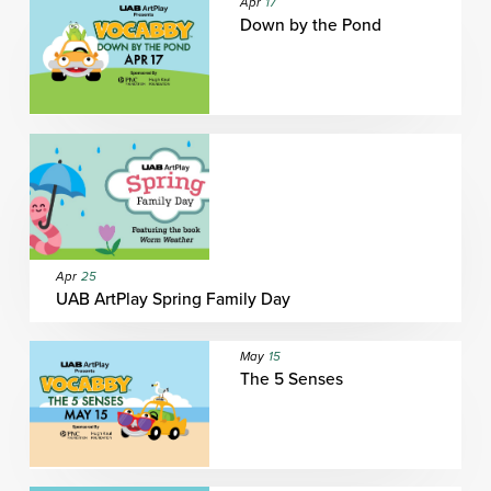
Apr
17
Down by the Pond
Apr
25
UAB ArtPlay Spring Family Day
May
15
The 5 Senses