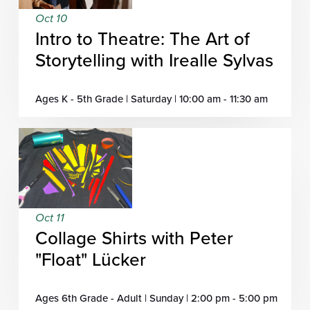
Oct 10
Intro to Theatre: The Art of
Storytelling with Irealle Sylvas
Ages K - 5th Grade | Saturday | 10:00 am - 11:30 am
Oct 11
Collage Shirts with Peter
"Float" Lücker
Ages 6th Grade - Adult | Sunday | 2:00 pm - 5:00 pm