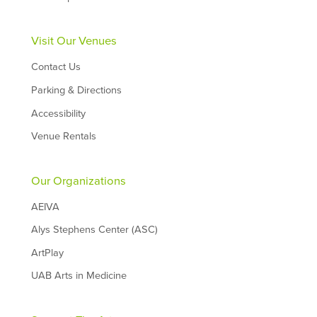
Visit Our Venues
Contact Us
Parking & Directions
Accessibility
Venue Rentals
Our Organizations
AEIVA
Alys Stephens Center (ASC)
ArtPlay
UAB Arts in Medicine