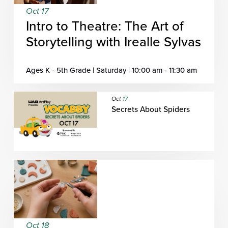
Oct 17
Intro to Theatre: The Art of
Storytelling with Irealle Sylvas
Ages K - 5th Grade | Saturday | 10:00 am - 11:30 am
Oct
17
Secrets About Spiders
Oct 18