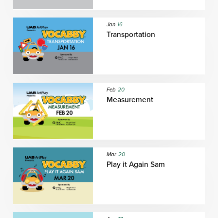
Jan
16
Transportation
Feb
20
Measurement
Mar
20
Play it Again Sam