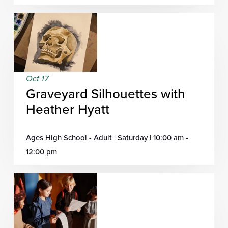
Oct 17
Graveyard Silhouettes with
Heather Hyatt
Ages High School - Adult | Saturday | 10:00 am -
12:00 pm