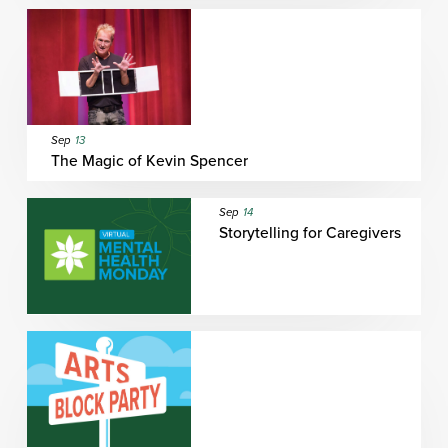
Sep
13
The Magic of Kevin Spencer
Sep
14
Storytelling for Caregivers