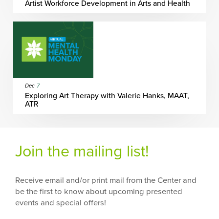
Artist Workforce Development in Arts and Health
Dec
7
Exploring Art Therapy with Valerie Hanks, MAAT,
ATR
Join the mailing list!
Receive email and/or print mail from the Center and
be the first to know about upcoming presented
events and special offers!