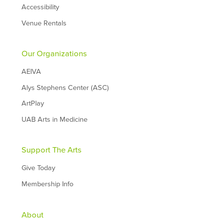
Accessibility
Venue Rentals
Our Organizations
AEIVA
Alys Stephens Center (ASC)
ArtPlay
UAB Arts in Medicine
Support The Arts
Give Today
Membership Info
About