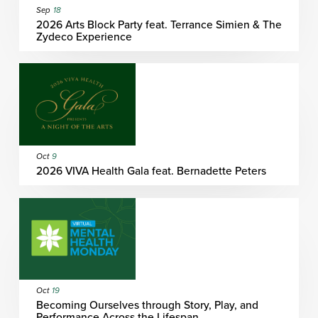
Sep
18
2026 Arts Block Party feat. Terrance Simien & The
Zydeco Experience
Oct
9
2026 VIVA Health Gala feat. Bernadette Peters
Oct
19
Becoming Ourselves through Story, Play, and
Performance Across the Lifespan