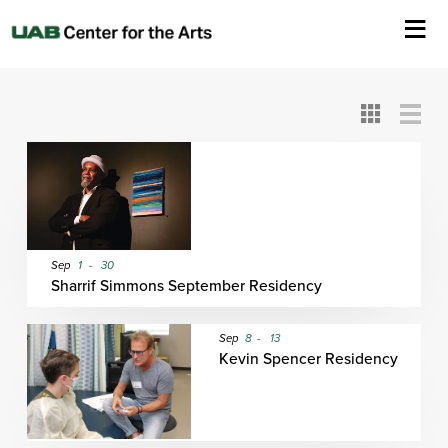
All
ASC
AEIVA
ArtPlay
AIM
ASO
DAAH
DOM
DOT
About Us
Card
Detail
View
View
View
Events
Ticketing & Venue Info
Your Visit
Sep
1
-
30
Sharrif Simmons September Residency
ArtPlay
Sep
8
-
13
Kevin Spencer Residency
Support The Arts