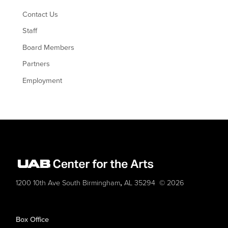
Contact Us
Staff
Board Members
Partners
Employment
,
1200 10th Ave South
Birmingham
AL
35294
© 2026
Box Office