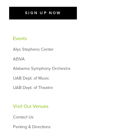
SIGN UP NOW
Events
Alys Stephens Center
AEIVA
Alabama Symphony Orchestra
UAB Dept. of Music
UAB Dept. of Theatre
Visit Our Venues
Contact Us
Parking & Directions