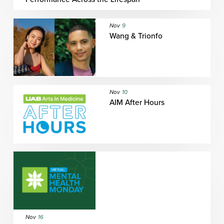
Nov
9
Wang & Trionfo
Nov
10
AIM After Hours
Nov
16