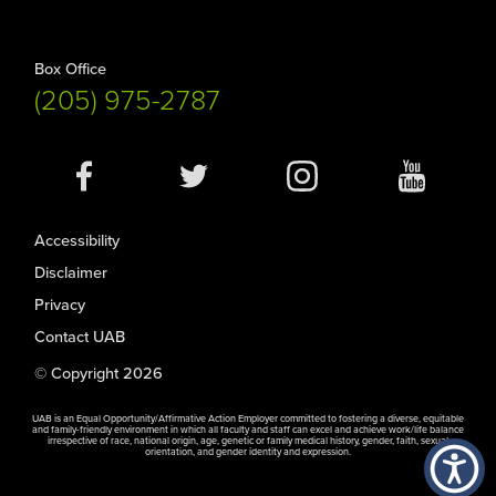
Box Office
(205) 975-2787
Social
Media
Accessibility
Disclaimer
Privacy
Contact UAB
© Copyright 2026
UAB is an Equal Opportunity/Affirmative Action Employer committed to fostering a diverse, equitable
and family-friendly environment in which all faculty and staff can excel and achieve work/life balance
irrespective of race, national origin, age, genetic or family medical history, gender, faith, sexual
orientation, and gender identity and expression.