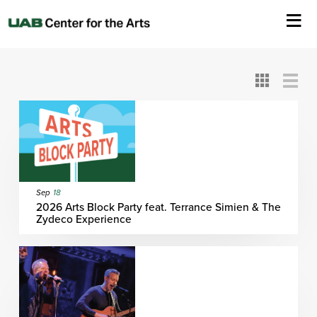
All
ASC
AEIVA
ArtPlay
AIM
ASO
DAAH
DOM
DOT
About Us
Card
Detail
View
View
View
Events
Ticketing & Venue Info
Your Visit
Sep
18
2026 Arts Block Party feat. Terrance Simien & The
Zydeco Experience
ArtPlay
Support The Arts