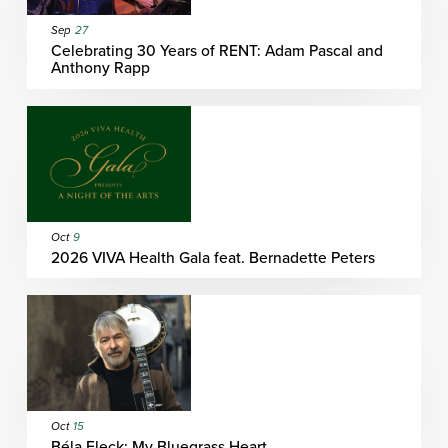
Sep
27
Celebrating 30 Years of RENT: Adam Pascal and
Anthony Rapp
Oct
9
2026 VIVA Health Gala feat. Bernadette Peters
Oct
15
Béla Fleck: My Bluegrass Heart