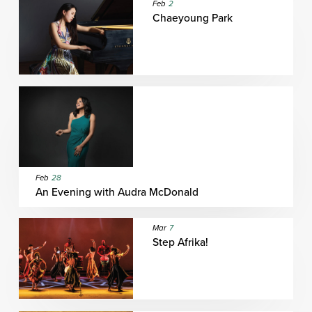
Feb
2
Chaeyoung Park
Feb
28
An Evening with Audra McDonald
Mar
7
Step Afrika!