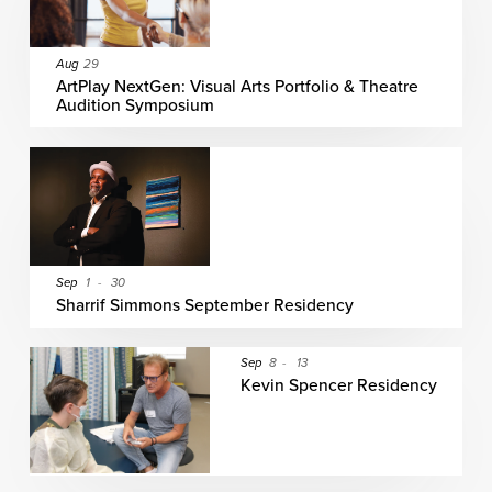
Aug
29
ArtPlay NextGen: Visual Arts Portfolio & Theatre
Audition Symposium
Sep
1
-
30
Sharrif Simmons September Residency
Sep
8
-
13
Kevin Spencer Residency