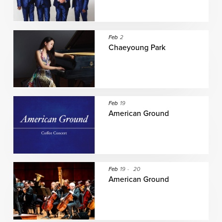
Feb
2
Chaeyoung Park
Feb
19
American Ground
Feb
19
-
20
American Ground