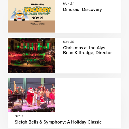
Nov
21
Dinosaur Discovery
Nov
30
Christmas at the Alys
Brian Kittredge, Director
Dec
1
Sleigh Bells & Symphony: A Holiday Classic