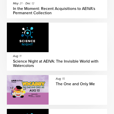
May
21
-
Dec
12
In the Moment: Recent Acquisitions to AEIVA’s
Permanent Collection
Aug
11
Science Night at AEIVA: The Invisible World with
Watercolors
Aug
15
The One and Only Me