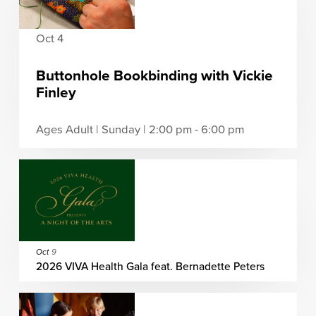
Oct 4
Buttonhole Bookbinding with Vickie
Finley
Ages Adult | Sunday | 2:00 pm - 6:00 pm
Oct
9
2026 VIVA Health Gala feat. Bernadette Peters