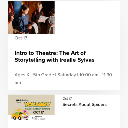
Oct 17
Intro to Theatre: The Art of
Storytelling with Irealle Sylvas
Ages K - 5th Grade | Saturday | 10:00 am - 11:30
am
Oct
17
Secrets About Spiders