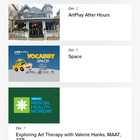
Dec
2
ArtPlay After Hours
Dec
5
Space
Dec
7
Exploring Art Therapy with Valerie Hanks, MAAT,