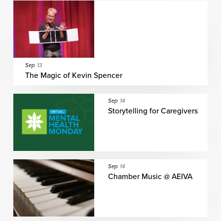
Sep
13
The Magic of Kevin Spencer
Sep
14
Storytelling for Caregivers
Sep
14
Chamber Music @ AEIVA