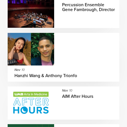
Percussion Ensemble
Gene Fambrough, Director
Nov
10
Hanzhi Wang & Anthony Trionfo
Nov
10
AIM After Hours