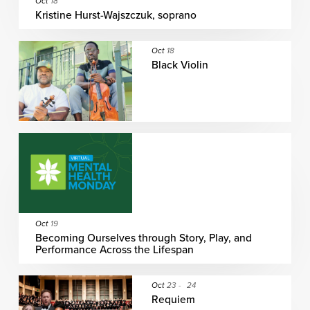
Oct
18
Kristine Hurst-Wajszczuk, soprano
Oct
18
Black Violin
Oct
19
Becoming Ourselves through Story, Play, and
Performance Across the Lifespan
Oct
23
-
24
Requiem