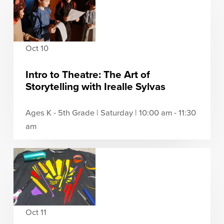
Oct 10
Intro to Theatre: The Art of
Storytelling with Irealle Sylvas
Ages K - 5th Grade | Saturday | 10:00 am - 11:30
am
Oct 11