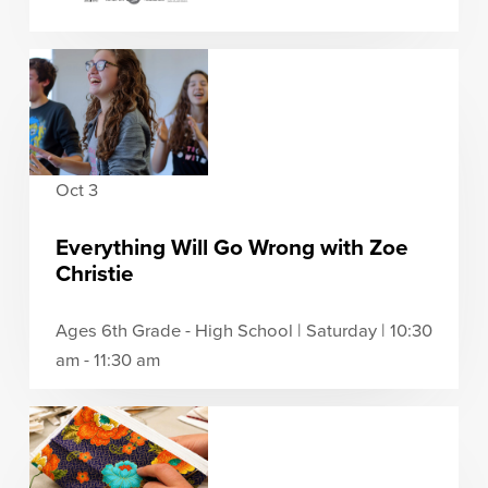
Oct 3
Everything Will Go Wrong with Zoe
Christie
Ages 6th Grade - High School | Saturday | 10:30
am - 11:30 am