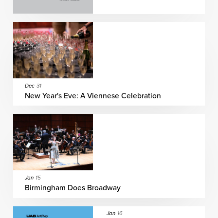
Dec
31
New Year's Eve: A Viennese Celebration
Jan
15
Birmingham Does Broadway
Jan
16