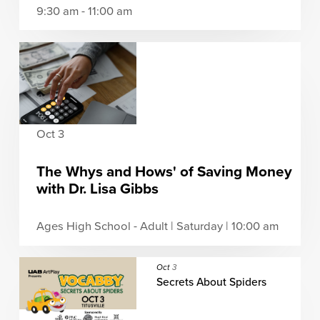
9:30 am - 11:00 am
Oct 3
The Whys and Hows' of Saving Money
with Dr. Lisa Gibbs
Ages High School - Adult | Saturday | 10:00 am
Oct
3
Secrets About Spiders