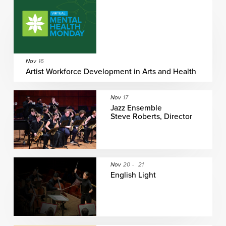
Nov
16
Artist Workforce Development in Arts and Health
Nov
17
Jazz Ensemble
Steve Roberts, Director
Nov
20
-
21
English Light