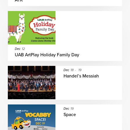
ATR
Dec
12
UAB ArtPlay Holiday Family Day
Dec
18
-
19
Handel’s Messiah
Dec
19
Space