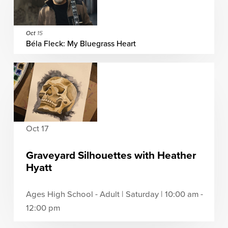
Oct
15
Béla Fleck: My Bluegrass Heart
Oct 17
Graveyard Silhouettes with Heather
Hyatt
Ages High School - Adult | Saturday | 10:00 am -
12:00 pm