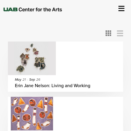
All
ASC
AEIVA
ArtPlay
AIM
ASO
DAAH
DOM
DOT
About Us
Card
Detail
View
View
View
Events
Ticketing & Venue Info
Your Visit
May
21
-
Sep
26
Erin Jane Nelson: Living and Working
ArtPlay
Support The Arts