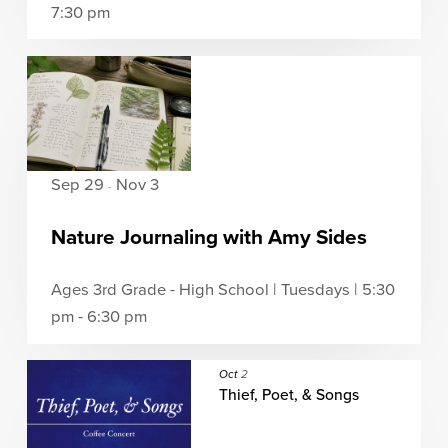
7:30 pm
Sep 29
Nov 3
-
Nature Journaling with Amy Sides
Ages 3rd Grade - High School | Tuesdays | 5:30
pm - 6:30 pm
Oct
2
Thief, Poet, & Songs