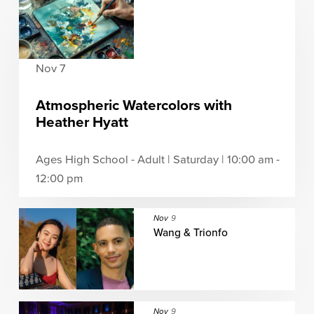
Nov 7
Atmospheric Watercolors with
Heather Hyatt
Ages High School - Adult | Saturday | 10:00 am -
12:00 pm
Nov
9
Wang & Trionfo
Nov
9