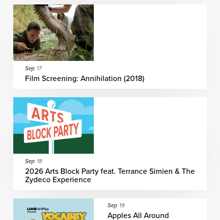
Sep
17
Film Screening: Annihilation (2018)
Sep
18
2026 Arts Block Party feat. Terrance Simien & The
Zydeco Experience
Sep
19
Apples All Around