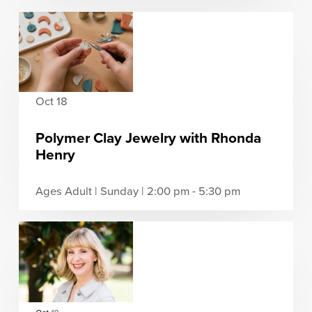
Oct 18
Polymer Clay Jewelry with Rhonda
Henry
Ages Adult | Sunday | 2:00 pm - 5:30 pm