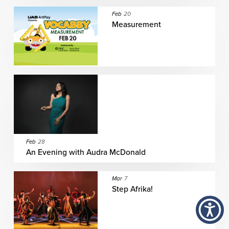
Feb
20
Measurement
Feb
28
An Evening with Audra McDonald
Mar
7
Step Afrika!