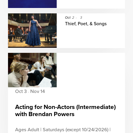
Oct
2
-
3
Thief, Poet, & Songs
Oct 3
Nov 14
-
Acting for Non-Actors (Intermediate)
with Brendan Powers
Ages Adult | Saturdays (except 10/24/2026) |