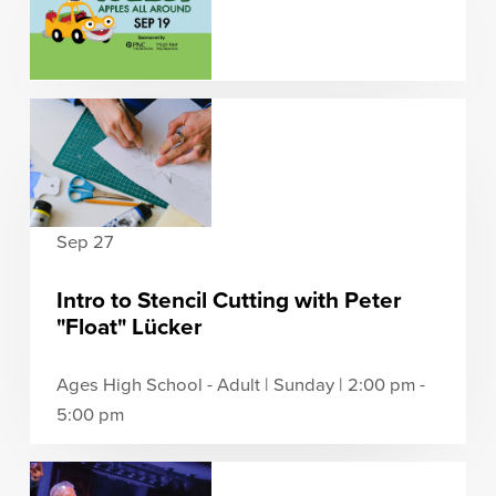
Sep 27
Intro to Stencil Cutting with Peter
"Float" Lücker
Ages High School - Adult | Sunday | 2:00 pm -
5:00 pm