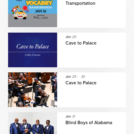
Transportation
Jan
29
Cave to Palace
Jan
29
-
30
Cave to Palace
Jan
31
Blind Boys of Alabama