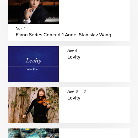
Nov
1
Piano Series Concert 1 Angel Stanislav Wang
Nov
6
Levity
Nov
6
-
7
Levity