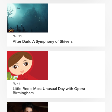
Oct
30
After Dark: A Symphony of Shivers
Nov
1
Little Red’s Most Unusual Day with Opera
Birmingham