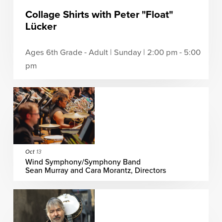
Collage Shirts with Peter "Float"
Lücker
Ages 6th Grade - Adult | Sunday | 2:00 pm - 5:00
pm
Oct
13
Wind Symphony/Symphony Band
Sean Murray and Cara Morantz, Directors