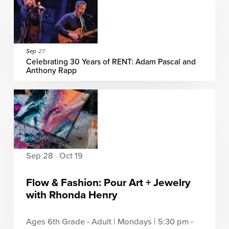
Sep
27
Celebrating 30 Years of RENT: Adam Pascal and
Anthony Rapp
Sep 28
Oct 19
-
Flow & Fashion: Pour Art + Jewelry
with Rhonda Henry
Ages 6th Grade - Adult | Mondays | 5:30 pm -