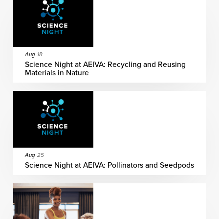
Aug
18
Science Night at AEIVA: Recycling and Reusing
Materials in Nature
Aug
25
Science Night at AEIVA: Pollinators and Seedpods