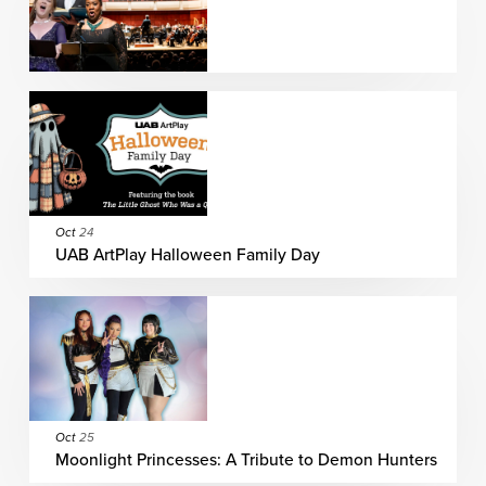
Oct
24
UAB ArtPlay Halloween Family Day
Oct
25
Moonlight Princesses: A Tribute to Demon Hunters