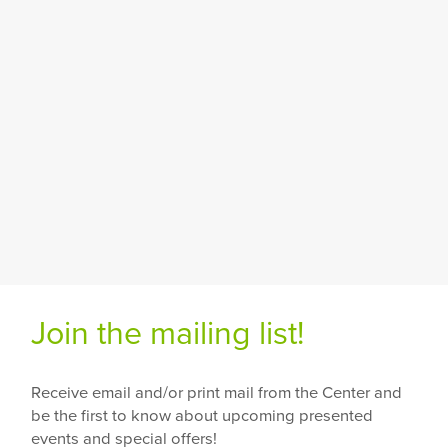
Join the mailing list!
Receive email and/or print mail from the Center and
be the first to know about upcoming presented
events and special offers!