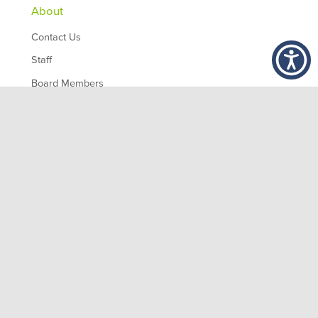
About
Contact Us
Staff
Board Members
Partners
Employment
,
1200 10th Ave South
Birmingham
AL
35294
© 2026