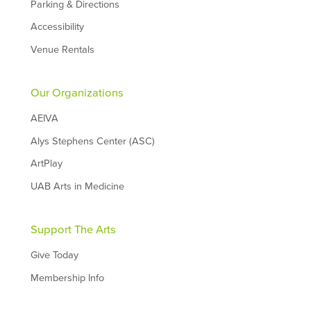
Parking & Directions
Accessibility
Venue Rentals
Our Organizations
AEIVA
Alys Stephens Center (ASC)
ArtPlay
UAB Arts in Medicine
Support The Arts
Give Today
Membership Info