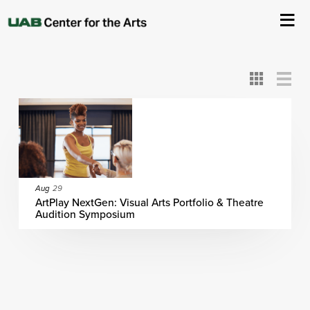
All
ASC
AEIVA
ArtPlay
AIM
ASO
DAAH
DOM
DOT
About Us
Card
Detail
View
View
View
Events
Ticketing & Venue Info
Your Visit
Aug
29
ArtPlay NextGen: Visual Arts Portfolio & Theatre
Audition Symposium
ArtPlay
Support The Arts