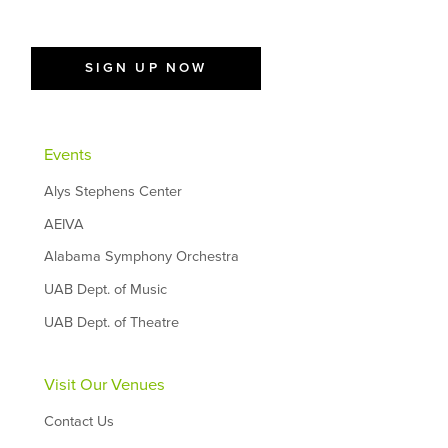
SIGN UP NOW
Events
Alys Stephens Center
AEIVA
Alabama Symphony Orchestra
UAB Dept. of Music
UAB Dept. of Theatre
Visit Our Venues
Contact Us