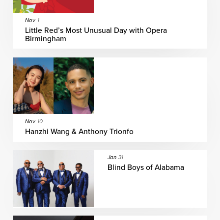
Nov
1
Little Red’s Most Unusual Day with Opera
Birmingham
Nov
10
Hanzhi Wang & Anthony Trionfo
Jan
31
Blind Boys of Alabama