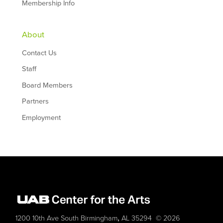
Membership Info
About
Contact Us
Staff
Board Members
Partners
Employment
,
1200 10th Ave South
Birmingham
AL
35294
© 2026