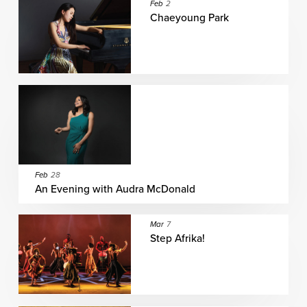
Feb
2
Chaeyoung Park
Feb
28
An Evening with Audra McDonald
Mar
7
Step Afrika!