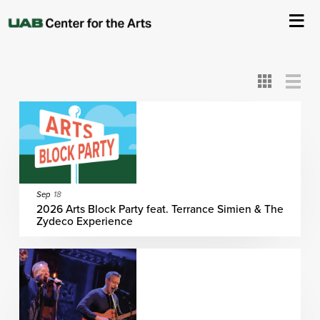
All
ASC
AEIVA
ArtPlay
AIM
ASO
DAAH
DOM
DOT
About Us
Card
Detail
View
View
View
Events
Ticketing & Venue Info
Your Visit
Sep
18
2026 Arts Block Party feat. Terrance Simien & The
Zydeco Experience
ArtPlay
Support The Arts