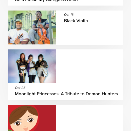
Oct
18
Black Violin
Oct
25
Moonlight Princesses: A Tribute to Demon Hunters