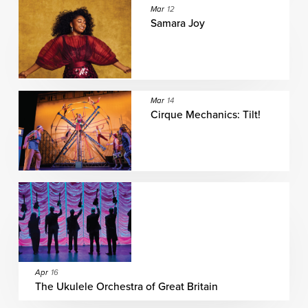
Mar
12
Samara Joy
Mar
14
Cirque Mechanics: Tilt!
Apr
16
The Ukulele Orchestra of Great Britain