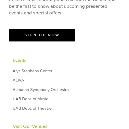
be the first to know about upcoming presented
events and special offers!
SIGN UP NOW
Events
Alys Stephens Center
AEIVA
Alabama Symphony Orchestra
UAB Dept. of Music
UAB Dept. of Theatre
Visit Our Venues