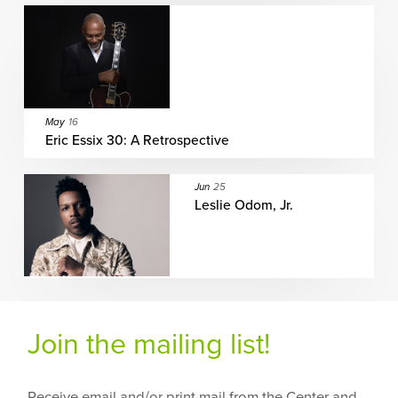
May
16
Eric Essix 30: A Retrospective
Jun
25
Leslie Odom, Jr.
Join the mailing list!
Receive email and/or print mail from the Center and