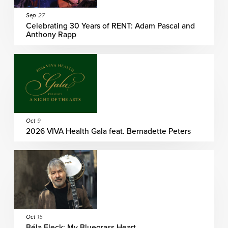
Sep
27
Celebrating 30 Years of RENT: Adam Pascal and
Anthony Rapp
Oct
9
2026 VIVA Health Gala feat. Bernadette Peters
Oct
15
Béla Fleck: My Bluegrass Heart