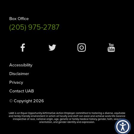
Box Office
(205) 975-2787
Social
Media
Accessibility
Disclaimer
Privacy
Contact UAB
© Copyright 2026
UAB is an Equal Opportunity/Affirmative Action Employer committed to fostering a diverse, equitable
and family-friendly environment in which all faculty and staff can excel and achieve work/life balance
irrespective of race, national origin, age, genetic or family medical history, gender, faith, sexual
orientation, and gender identity and expression.