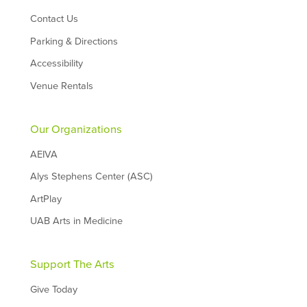
Contact Us
Parking & Directions
Accessibility
Venue Rentals
Our Organizations
AEIVA
Alys Stephens Center (ASC)
ArtPlay
UAB Arts in Medicine
Support The Arts
Give Today