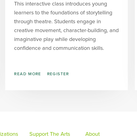
This interactive class introduces young
learners to the foundations of storytelling
through theatre. Students engage in
creative movement, character-building, and
imaginative play while developing
confidence and communication skills.
READ MORE
REGISTER
zations
Support The Arts
About