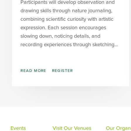
Participants will develop observation and
drawing skills through nature journaling,
combining scientific curiosity with artistic
expression. Each session encourages
slowing down, noticing details, and
recording experiences through sketching...
READ MORE
REGISTER
Events
Visit Our Venues
Our Organi