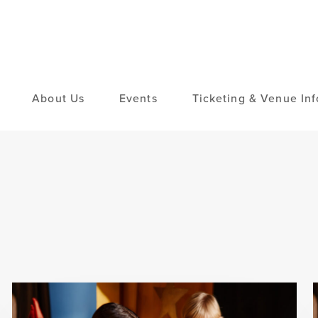
About Us
Events
Ticketing & Venue Inf
Elementary
Middle School
Intermediate