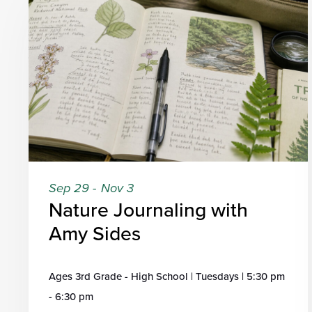
Sep 29
-
Nov 3
Nature Journaling with
Amy Sides
Ages 3rd Grade - High School | Tuesdays | 5:30 pm
- 6:30 pm