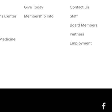
Give Today
Contact Us
ns Center
Membership Info
Staff
Board Members
Partners
 Medicine
Employment
Social