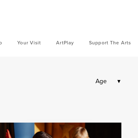
o
Your Visit
ArtPlay
Support The Arts
Age
High School
Adult