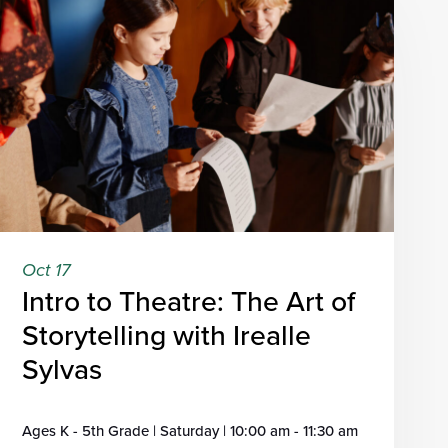
Oct 17
Intro to Theatre: The Art of
Storytelling with Irealle
Sylvas
Ages K - 5th Grade | Saturday | 10:00 am - 11:30 am