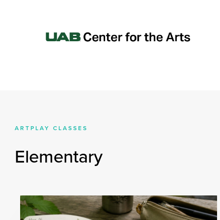
ARTPLAY CLASSES
Elementary
All Ages
PreSchool/Pre-K