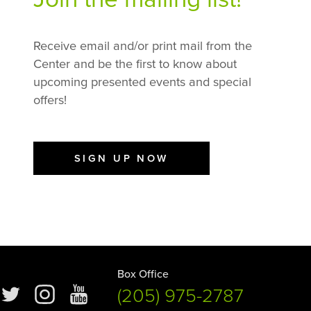
Receive email and/or print mail from the
Center and be the first to know about
upcoming presented events and special
offers!
SIGN UP NOW
Box Office
(205) 975-2787