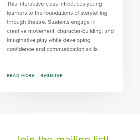
This interactive class introduces young
learners to the foundations of storytelling
through theatre. Students engage in
creative movement, character-building, and
imaginative play while developing
confidence and communication skills.
READ MORE
REGISTER
Join the mailing list!