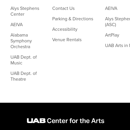
Alys Stephens
Contact Us
AEIVA
Center
Parking & Directions
Alys Stephe
AEIVA
(ASC)
Accessibility
Alabama
ArtPlay
Venue Rentals
Symphony
UAB Arts in
Orchestra
UAB Dept. of
Music
UAB Dept. of
Theatre