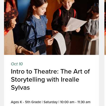
Oct 10
Intro to Theatre: The Art of
Storytelling with Irealle
Sylvas
Ages K - 5th Grade | Saturday | 10:00 am - 11:30 am