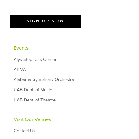
SIGN UP NOW
Events
Alys Stephens Center
AEIVA
Alabama Symphony Orchestra
UAB Dept. of Music
UAB Dept. of Theatre
Visit Our Venues
Contact Us