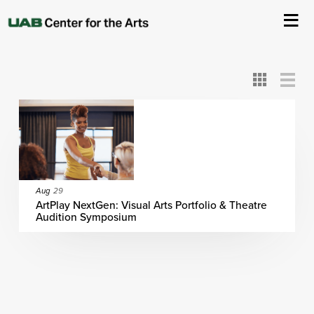
All
ASC
AEIVA
ArtPlay
AIM
ASO
DAAH
DOM
DOT
About Us
Card
Detail
View
View
View
Events
Ticketing & Venue Info
Your Visit
Aug
29
ArtPlay NextGen: Visual Arts Portfolio & Theatre
Audition Symposium
ArtPlay
Support The Arts