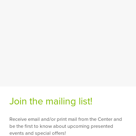
Join the mailing list!
Receive email and/or print mail from the Center and
be the first to know about upcoming presented
events and special offers!