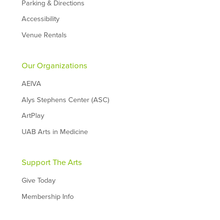
Parking & Directions
Accessibility
Venue Rentals
Our Organizations
AEIVA
Alys Stephens Center (ASC)
ArtPlay
UAB Arts in Medicine
Support The Arts
Give Today
Membership Info