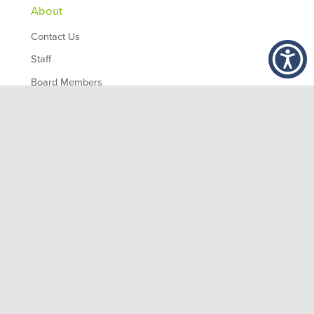
About
Contact Us
Staff
Board Members
Partners
Employment
,
1200 10th Ave South
Birmingham
AL
35294
© 2026