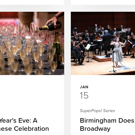
JAN
15
SuperPops! Series
ear's Eve: A
Birmingham Does
ese Celebration
Broadway