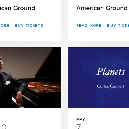
ican Ground
American Ground
MORE
BUY TICKETS
READ MORE
BUY TICK
MAY
10
7