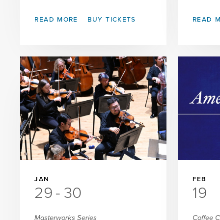
READ MORE
BUY TICKETS
READ 
JAN
FEB
29
-
30
19
Masterworks Series
Coffee 