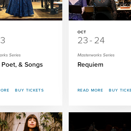
OCT
3
23
-
24
orks Series
Masterworks Series
, Poet, & Songs
Requiem
MORE
BUY TICKETS
READ MORE
BUY TICK