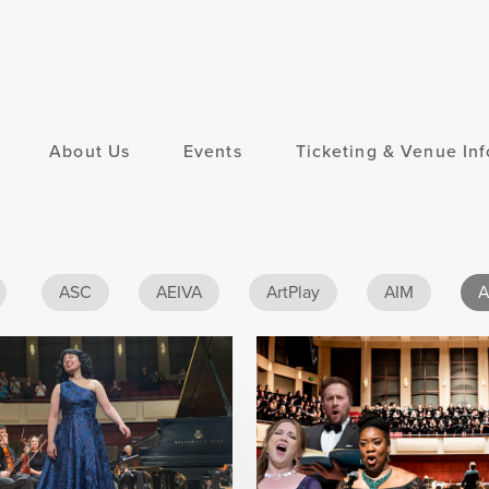
About Us
Events
Ticketing & Venue Inf
ASC
AEIVA
ArtPlay
AIM