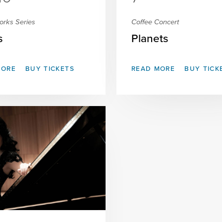
orks Series
Coffee Concert
s
Planets
MORE
BUY TICKETS
READ MORE
BUY TICK