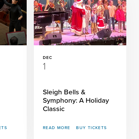
DEC
1
Sleigh Bells &
Symphony: A Holiday
Classic
ETS
READ MORE
BUY TICKETS