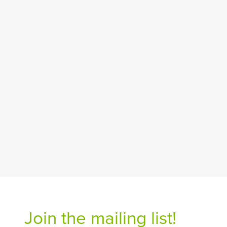
Join the mailing list!