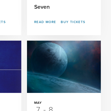
Seven
ETS
READ MORE
BUY TICKETS
MAY
7
-
8