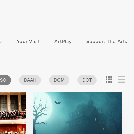
o
Your Visit
ArtPlay
Support The Arts
Card
Detail
View
ASO
DAAH
DOM
DOT
View
View