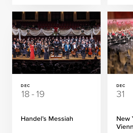
DEC
DEC
18
-
19
31
Handel’s Messiah
New Y
Vienn