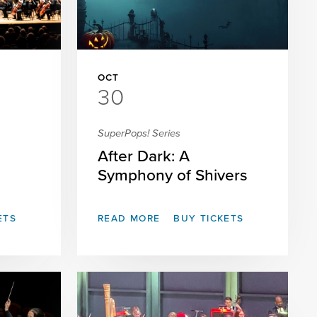
OCT
30
SuperPops! Series
After Dark: A
Symphony of Shivers
ETS
READ MORE
BUY TICKETS