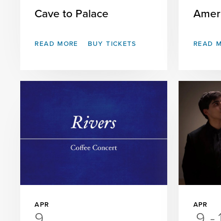
Cave to Palace
Amer
READ MORE
BUY TICKETS
READ 
APR
APR
9
9
-