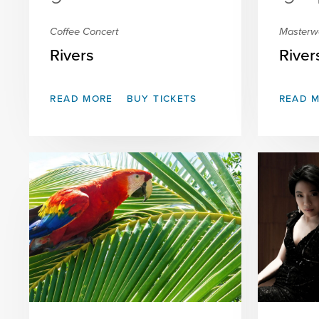
Coffee Concert
Masterw
Rivers
River
READ MORE
BUY TICKETS
READ 