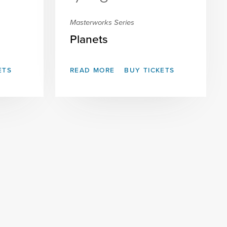
Masterworks Series
Planets
ETS
READ MORE
BUY TICKETS