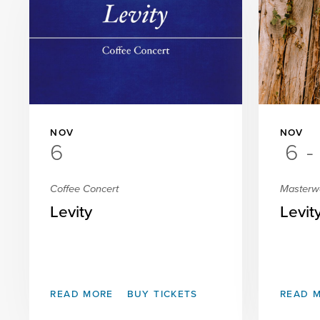
NOV
NOV
6
6
-
Coffee Concert
Masterw
Levity
Levit
READ MORE
BUY TICKETS
READ 