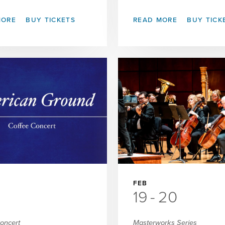
MORE
BUY TICKETS
READ MORE
BUY TICK
FEB
19
-
20
Concert
Masterworks Series