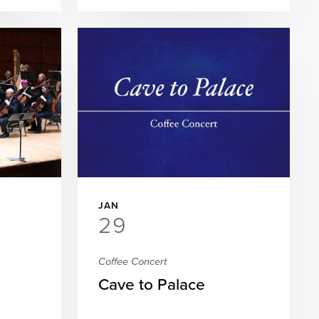
JAN
29
Coffee Concert
Cave to Palace