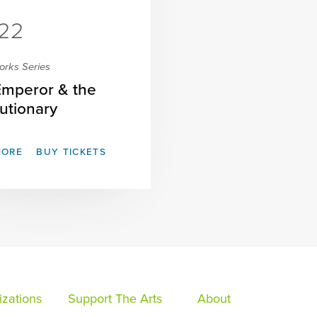
22
orks Series
Emperor & the
utionary
MORE
BUY TICKETS
zations
Support The Arts
About