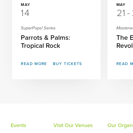
MAY
MAY
14
21
-
SuperPops! Series
Masterw
Parrots & Palms:
The 
Tropical Rock
Revol
READ MORE
BUY TICKETS
READ 
Events
Visit Our Venues
Our Organi