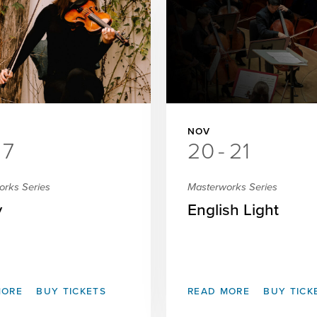
NOV
7
20
-
21
orks Series
Masterworks Series
y
English Light
MORE
BUY TICKETS
READ MORE
BUY TICK