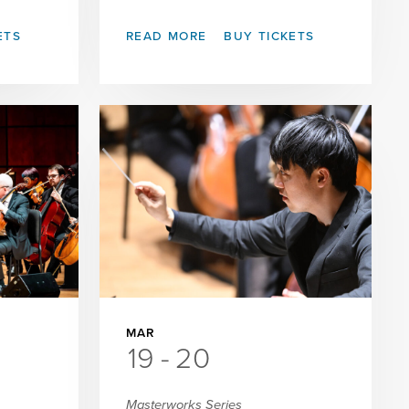
ETS
READ MORE
BUY TICKETS
MAR
19
-
20
Masterworks Series