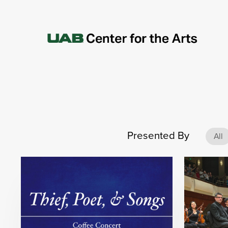
Presented By
All