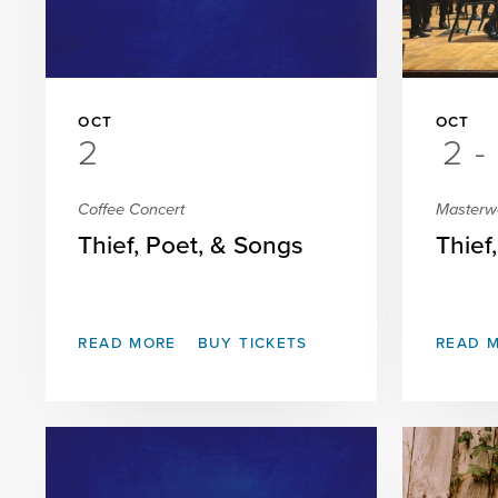
OCT
OCT
2
2
-
Coffee Concert
Masterw
Thief, Poet, & Songs
Thief
READ MORE
BUY TICKETS
READ 