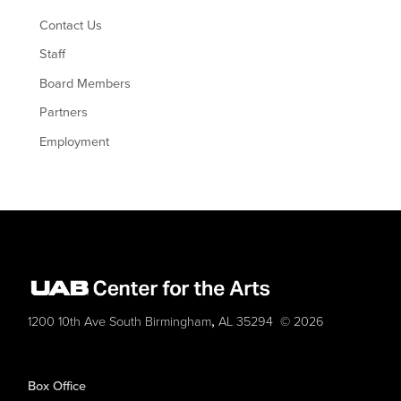
Contact Us
Staff
Board Members
Partners
Employment
,
1200 10th Ave South
Birmingham
AL
35294
© 2026
Box Office