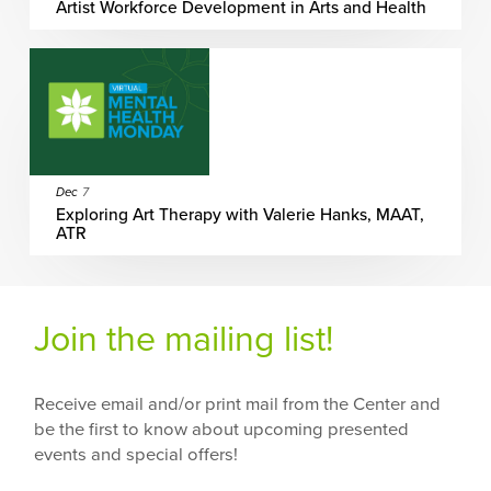
Artist Workforce Development in Arts and Health
Dec
7
Exploring Art Therapy with Valerie Hanks, MAAT,
ATR
Join the mailing list!
Receive email and/or print mail from the Center and
be the first to know about upcoming presented
events and special offers!