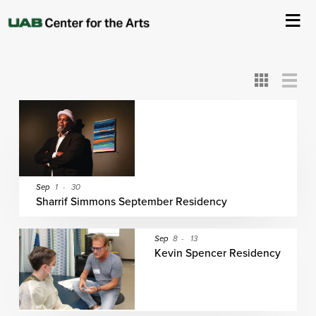
All
ASC
AEIVA
ArtPlay
AIM
ASO
DAAH
DOM
DOT
About Us
Card
Detail
View
View
View
Events
Ticketing & Venue Info
Your Visit
Sep
1
-
30
Sharrif Simmons September Residency
ArtPlay
Sep
8
-
13
Kevin Spencer Residency
Support The Arts