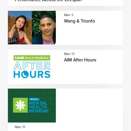
Nov
9
Wang & Trionfo
Nov
10
AIM After Hours
Nov
16