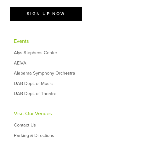
SIGN UP NOW
Events
Alys Stephens Center
AEIVA
Alabama Symphony Orchestra
UAB Dept. of Music
UAB Dept. of Theatre
Visit Our Venues
Contact Us
Parking & Directions