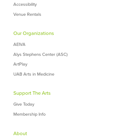
Accessibility
Venue Rentals
Our Organizations
AEIVA
Alys Stephens Center (ASC)
ArtPlay
UAB Arts in Medicine
Support The Arts
Give Today
Membership Info
About