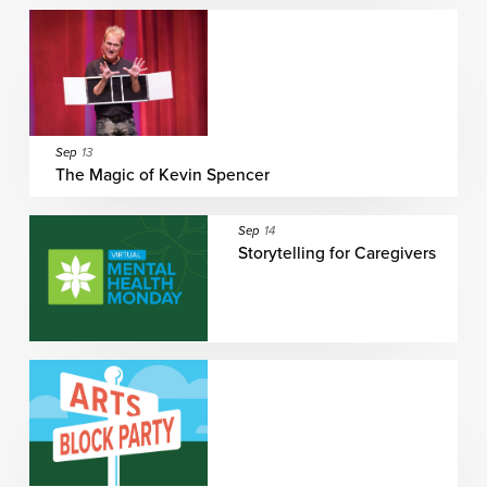
Sep
13
The Magic of Kevin Spencer
Sep
14
Storytelling for Caregivers