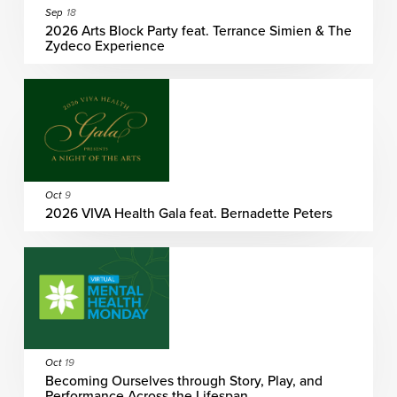
Sep
18
2026 Arts Block Party feat. Terrance Simien & The
Zydeco Experience
Oct
9
2026 VIVA Health Gala feat. Bernadette Peters
Oct
19
Becoming Ourselves through Story, Play, and
Performance Across the Lifespan