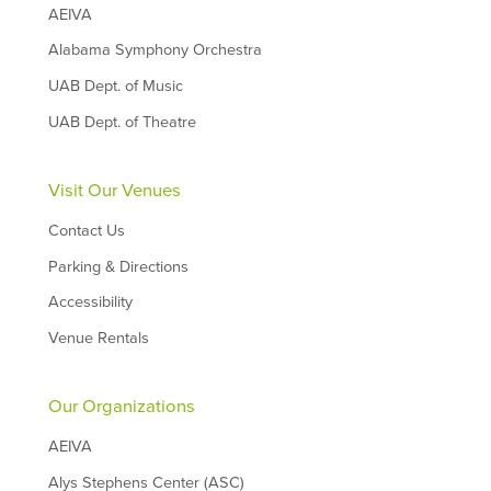
AEIVA
Alabama Symphony Orchestra
UAB Dept. of Music
UAB Dept. of Theatre
Visit Our Venues
Contact Us
Parking & Directions
Accessibility
Venue Rentals
Our Organizations
AEIVA
Alys Stephens Center (ASC)