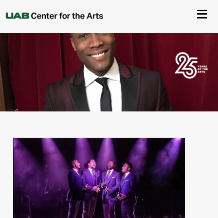
About Us
Events
Ticketing & Venue Info
Your Visit
ArtPlay
Support The Arts