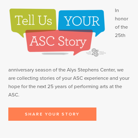
In
honor
of the
25th
anniversary season of the Alys Stephens Center, we
are collecting stories of your ASC experience and your
hope for the next 25 years of performing arts at the
ASC.
SHARE YOUR STORY