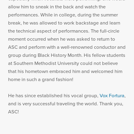
allow him to sneak in the back and watch the
performances. While in college, during the summer
break, he was allowed to work backstage and learn
the technical aspect of performances. The full-circle
moment occurred when he was asked to return to
ASC and perform with a well-renowned conductor and
group during Black History Month. His fellow students
at Southern Methodist University could not believe
that his hometown embraced him and welcomed him
home in such a grand fashion!
He has since established his vocal group,
Vox Fortura
,
and is very successful traveling the world. Thank you,
ASC!