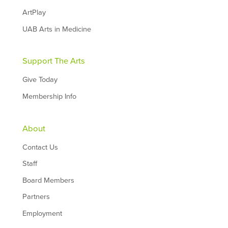
ArtPlay
UAB Arts in Medicine
Support The Arts
Give Today
Membership Info
About
Contact Us
Staff
Board Members
Partners
Employment