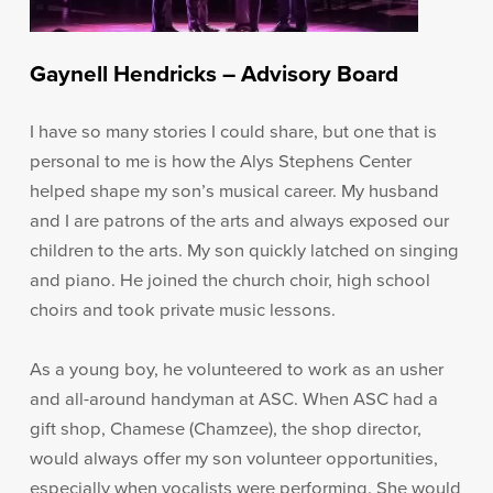
Gaynell Hendricks – Advisory Board
I have so many stories I could share, but one that is
personal to me is how the Alys Stephens Center
helped shape my son’s musical career. My husband
and I are patrons of the arts and always exposed our
children to the arts. My son quickly latched on singing
and piano. He joined the church choir, high school
choirs and took private music lessons.
As a young boy, he volunteered to work as an usher
and all-around handyman at ASC. When ASC had a
gift shop, Chamese (Chamzee), the shop director,
would always offer my son volunteer opportunities,
especially when vocalists were performing. She would