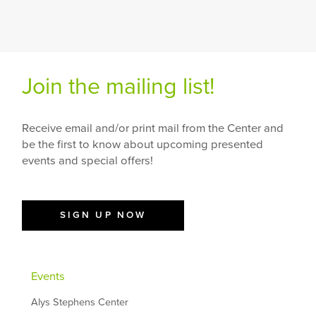
Join the mailing list!
Receive email and/or print mail from the Center and
be the first to know about upcoming presented
events and special offers!
SIGN UP NOW
Events
Alys Stephens Center