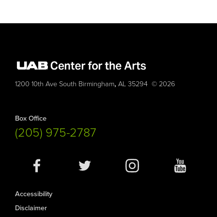
,
1200 10th Ave South
Birmingham
AL
35294
© 2026
Box Office
(205) 975-2787
Social
Media
Accessibility
Disclaimer