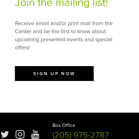
Join the mailing list!
Receive email and/or print mail from the
Center and be the first to know about
upcoming presented events and special
offers!
SIGN UP NOW
Box Office
(205) 975-2787