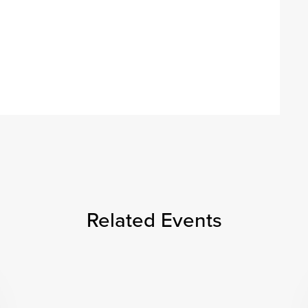
Related Events