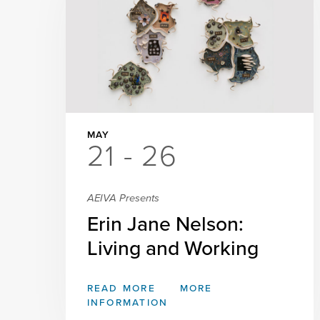
MAY
21 - 26
AEIVA Presents
Erin Jane Nelson:
Living and Working
READ MORE
MORE
INFORMATION