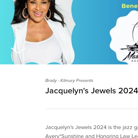
Brady - Kilmury Presents
Jacquelyn's Jewels 202
Jacquelyn’s Jewels 2024 is the jazz ga
Avery*Sunshine and Honoring Law Le