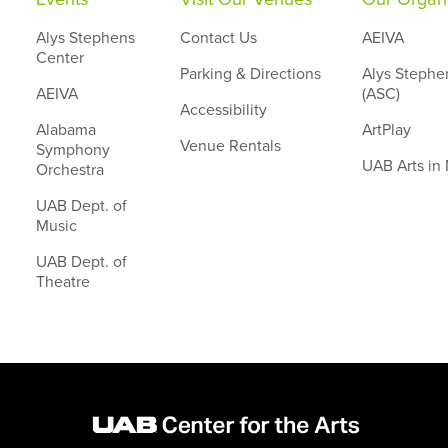
Alys Stephens
Contact Us
AEIVA
Center
Parking & Directions
Alys Stephe
AEIVA
(ASC)
Accessibility
Alabama
ArtPlay
Venue Rentals
Symphony
UAB Arts in
Orchestra
UAB Dept. of
Music
UAB Dept. of
Theatre