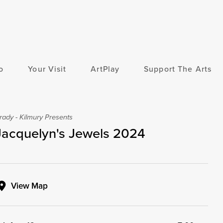
o
Your Visit
ArtPlay
Support The Arts
rady - Kilmury Presents
Jacquelyn's Jewels 2024
View Map