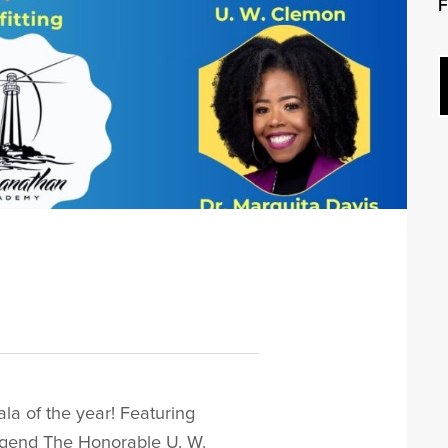
F
4
la of the year! Featuring
gend The Honorable U. W.