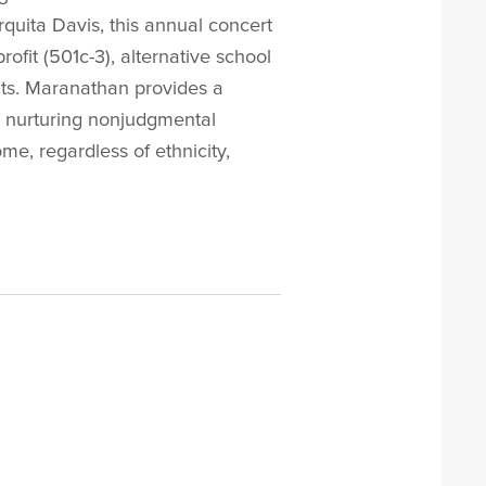
uita Davis, this annual concert
fit (501c-3), alternative school
ents. Maranathan provides a
e, nurturing nonjudgmental
e, regardless of ethnicity,