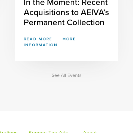
In the Moment: Recent
Acquisitions to AEIVA’s
Permanent Collection
READ MORE
MORE
INFORMATION
See All Events
zations
Support The Arts
About