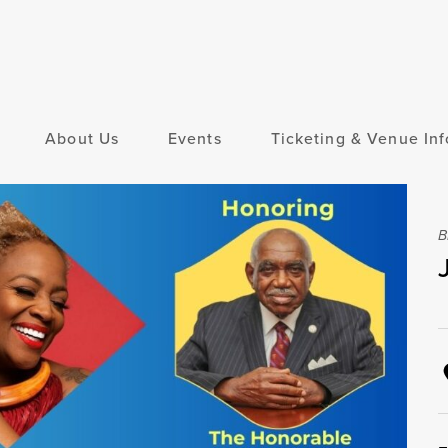
About Us
Events
Ticketing & Venue Inf
B