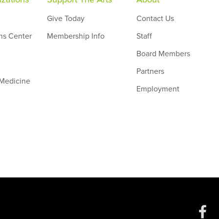
Give Today
Contact Us
ns Center
Membership Info
Staff
Board Members
Partners
 Medicine
Employment