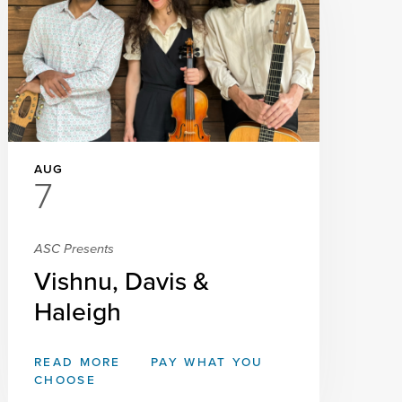
AUG
7
ASC Presents
Vishnu, Davis &
Haleigh
READ MORE
PAY WHAT YOU
CHOOSE