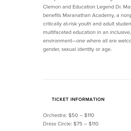
Clemon and Education Legend Dr. Marq
benefits Maranathan Academy, a nonpro
critically at-risk youth and adult stud
multifaceted education in an inclusiv
environment—one where all are welcom
gender, sexual identity or age.
TICKET INFORMATION
Orchestra: $50 – $110
Dress Circle: $75 – $110