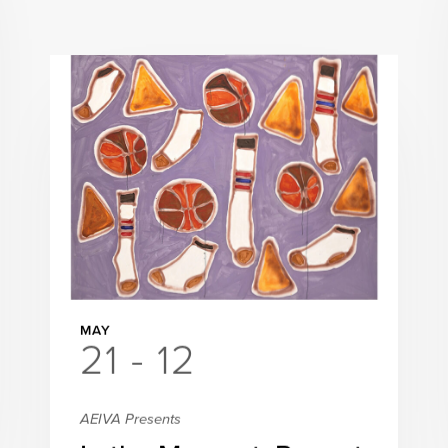
MAY
21 - 12
AEIVA Presents