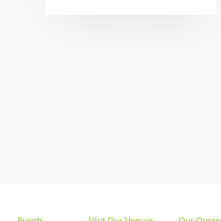
Events
Visit Our Venues
Our Organi