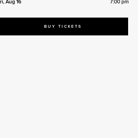
ri, Aug 16
7:00 pm
BUY TICKETS