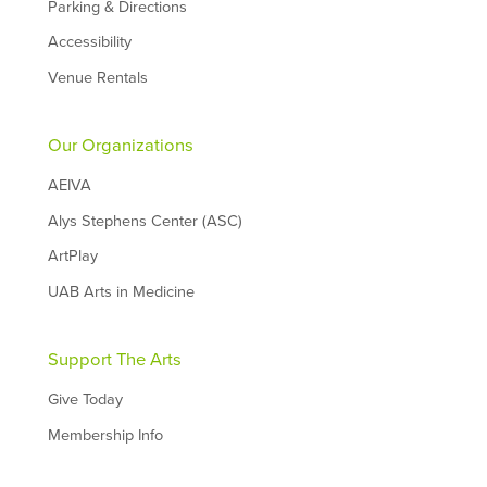
Parking & Directions
Accessibility
Venue Rentals
Our Organizations
AEIVA
Alys Stephens Center (ASC)
ArtPlay
UAB Arts in Medicine
Support The Arts
Give Today
Membership Info