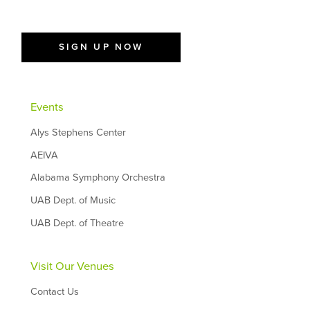
SIGN UP NOW
Events
Alys Stephens Center
AEIVA
Alabama Symphony Orchestra
UAB Dept. of Music
UAB Dept. of Theatre
Visit Our Venues
Contact Us