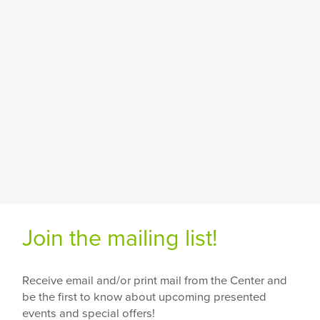
Join the mailing list!
Receive email and/or print mail from the Center and
be the first to know about upcoming presented
events and special offers!