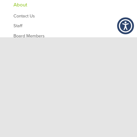
About
Contact Us
Staff
Board Members
Partners
Employment
,
1200 10th Ave South
Birmingham
AL
35294
© 2026